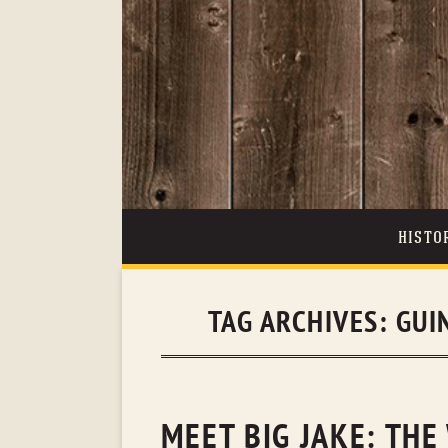
HISTO
TAG ARCHIVES:
GUI
MEET BIG JAKE: THE