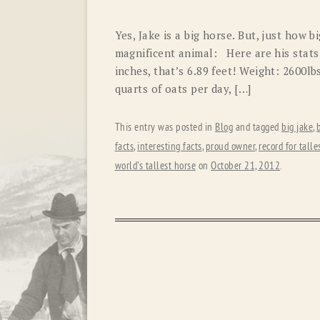
Yes, Jake is a big horse. But, just how 
magnificent animal: Here are his stats
inches, that’s 6.89 feet! Weight: 2600lb
quarts of oats per day, […]
This entry was posted in
Blog
and tagged
big jake
,
facts
,
interesting facts
,
proud owner
,
record for talle
world's tallest horse
on
October 21, 2012
.