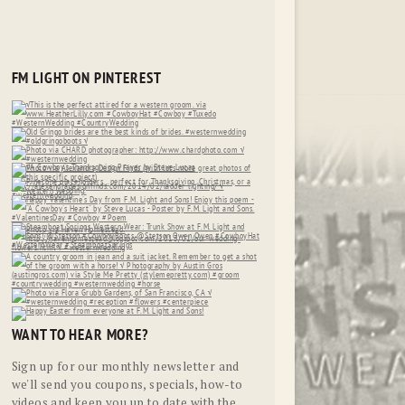
FM LIGHT ON PINTEREST
WANT TO HEAR MORE?
Sign up for our monthly newsletter and
we'll send you coupons, specials, how-to
videos and keep you up to date with the