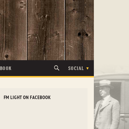
TBOOK
SOCIAL
FM LIGHT ON FACEBOOK