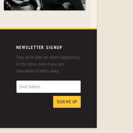
NEWSLETTER SIGNUP
Stay up to date on what's happening
in the store, even if you are
thousands of miles away.