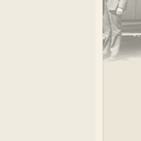
.
EAR