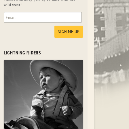
wild west!
LIGHTNING RIDERS