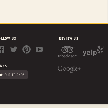
OLLOW US
REVIEW US
INKS
OUR FRIENDS