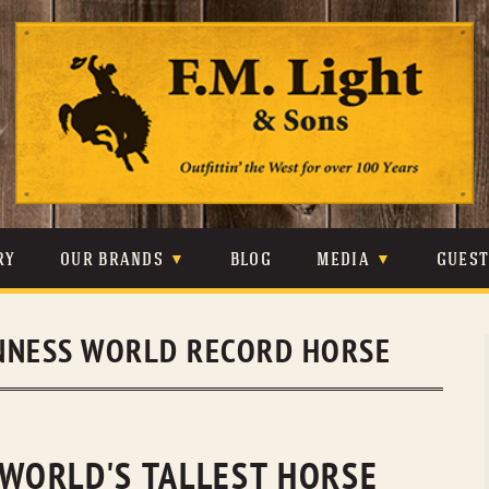
Skip
to
content
RY
OUR BRANDS
BLOG
MEDIA
GUES
CARHARTT
CRAIGHEAD
VIDEOS
NNESS WORLD RECORD HORSE
JOHNSON & HELD
LEVIS
PHOTOS
LIBERTY BLACK
LUCCHESE
PRESS
MINNETONKA
O’FARRELL
 WORLD'S TALLEST HORSE