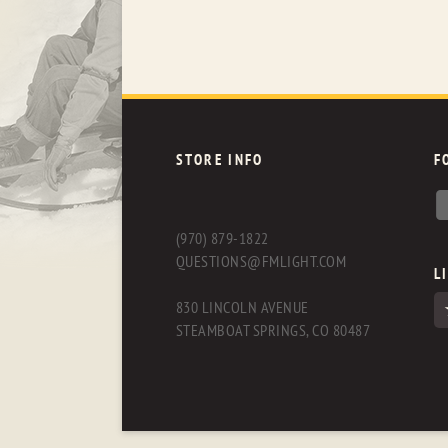
STORE INFO
F
(970) 879-1822
QUESTIONS@FMLIGHT.COM
L
830 LINCOLN AVENUE
STEAMBOAT SPRINGS, CO 80487