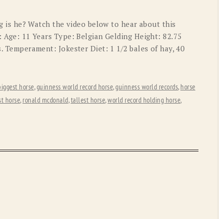
OLD GRINGO
OUTBACK TRADING CO
big is he? Watch the video below to hear about this
PENDLETON
ROCKMOUNT RANCHW
: Age: 11 Years Type: Belgian Gelding Height: 82.75
s. Temperament: Jokester Diet: 1 1/2 bales of hay, 40
RYAN MICHAEL
SCULLY
STETSON
TONY LAMA
biggest horse
,
guinness world record horse
,
guinness world records
,
horse
UGG
WOOLRICH
st horse
,
ronald mcdonald
,
tallest horse
,
world record holding horse
,