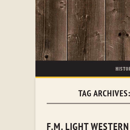
HISTO
TAG ARCHIVES
F.M. LIGHT WESTERN