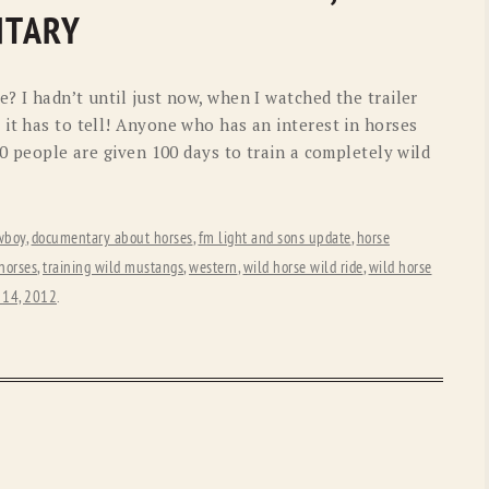
OLD GRINGO
OUTBACK TRADING CO
NTARY
PENDLETON
ROCKMOUNT RANCHW
? I hadn’t until just now, when I watched the trailer
RYAN MICHAEL
SCULLY
it has to tell! Anyone who has an interest in horses
00 people are given 100 days to train a completely wild
STETSON
TONY LAMA
UGG
WOOLRICH
wboy
,
documentary about horses
,
fm light and sons update
,
horse
 horses
,
training wild mustangs
,
western
,
wild horse wild ride
,
wild horse
 14, 2012
.