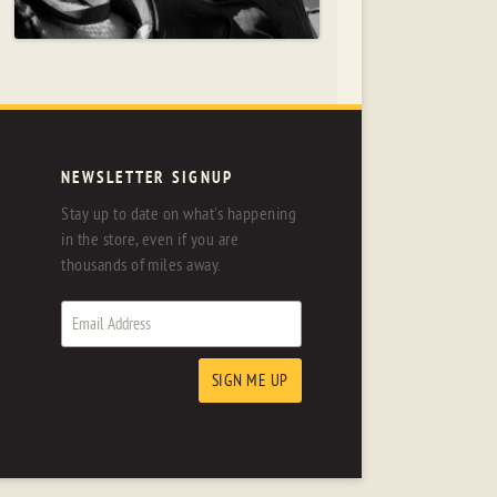
NEWSLETTER SIGNUP
Stay up to date on what's happening
in the store, even if you are
thousands of miles away.