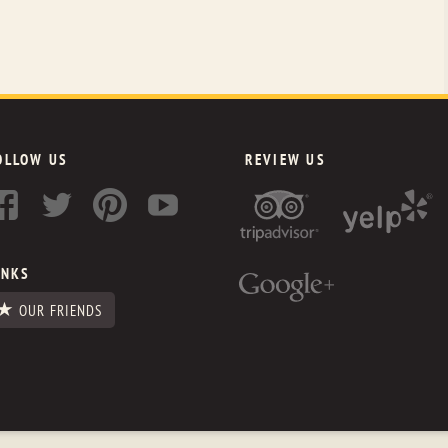
OLLOW US
REVIEW US
INKS
OUR FRIENDS