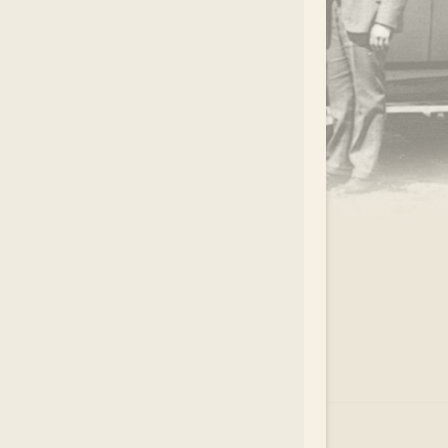
.
EAR