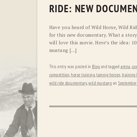
RIDE: NEW DOCUME
Have you heard of Wild Horse, Wild Ride
for this new documentary. What a story 
will love this movie. Here’s the idea: 1
mustang […]
This entry was posted in
Blog
and tagged
arena
,
co
competition
,
horse training
,
tamnig horses
,
training
wild ride documentary
,
wild mustang
on
September