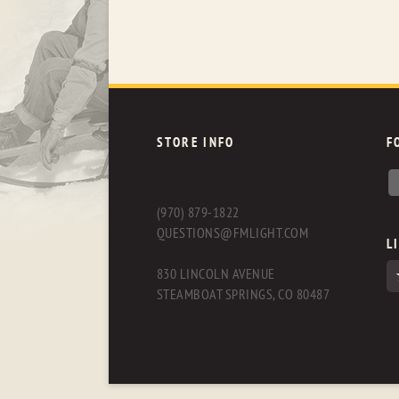
STORE INFO
F
(970) 879-1822
QUESTIONS@FMLIGHT.COM
L
830 LINCOLN AVENUE
STEAMBOAT SPRINGS, CO 80487