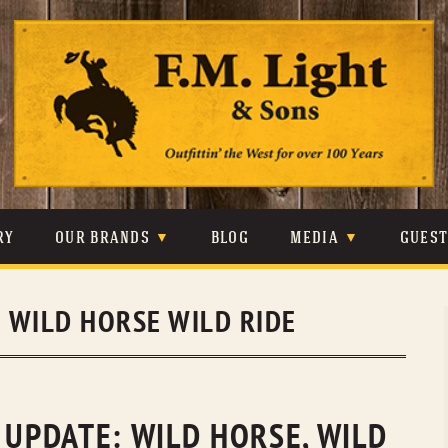
Skip
to
content
RY
OUR BRANDS
BLOG
MEDIA
GUES
CARHARTT
CRAIGHEAD
VIDEOS
:
WILD HORSE WILD RIDE
JOHNSON & HELD
LEVIS
PHOTOS
LIBERTY BLACK
LUCCHESE
PRESS
MINNETONKA
O’FARRELL
 UPDATE: WILD HORSE, WILD