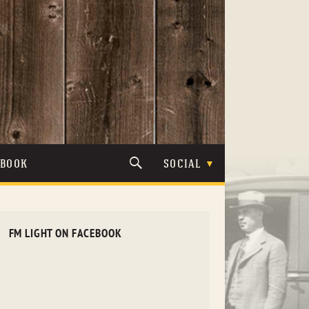
TBOOK
SOCIAL
FM LIGHT ON FACEBOOK