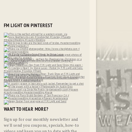
FM LIGHT ON PINTEREST
WANT TO HEAR MORE?
Sign up for our monthly newsletter and
we'll send you coupons, specials, how-to
videos and keep you up to date with the