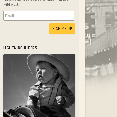
wild west!
LIGHTNING RIDERS