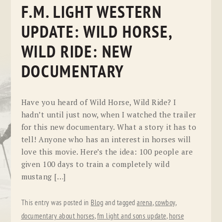
F.M. LIGHT WESTERN
UPDATE: WILD HORSE,
WILD RIDE: NEW
DOCUMENTARY
Have you heard of Wild Horse, Wild Ride? I
hadn’t until just now, when I watched the trailer
for this new documentary. What a story it has to
tell! Anyone who has an interest in horses will
love this movie. Here’s the idea: 100 people are
given 100 days to train a completely wild
mustang […]
This entry was posted in
Blog
and tagged
arena
,
cowboy
,
documentary about horses
,
fm light and sons update
,
horse