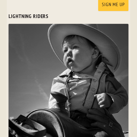
LIGHTNING RIDERS