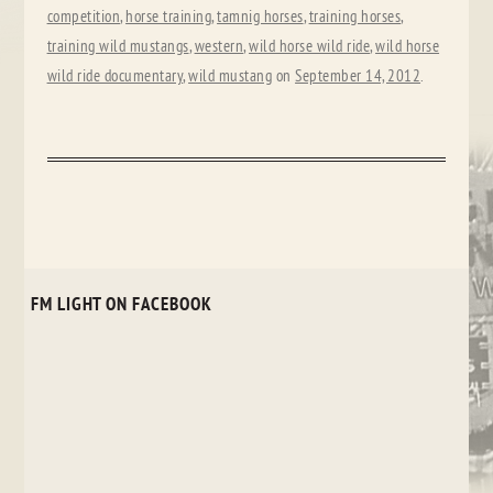
competition
,
horse training
,
tamnig horses
,
training horses
,
training wild mustangs
,
western
,
wild horse wild ride
,
wild horse
wild ride documentary
,
wild mustang
on
September 14, 2012
.
FM LIGHT ON FACEBOOK