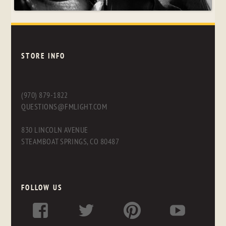
STORE INFO
(970) 879-1822
QUESTIONS@FMLIGHT.COM
830 LINCOLN AVENUE
STEAMBOAT SPRINGS, CO 80487
FOLLOW US