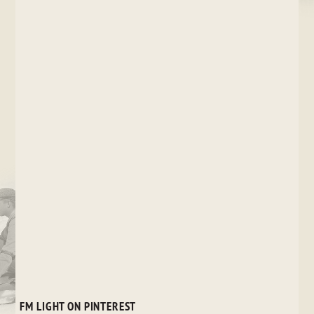
FM LIGHT ON PINTEREST