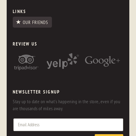
LINKS
OUR FRIENDS
REVIEW US
NEWSLETTER SIGNUP
Stay up to date on what's happening in the store, even if you
are thousands of miles away.