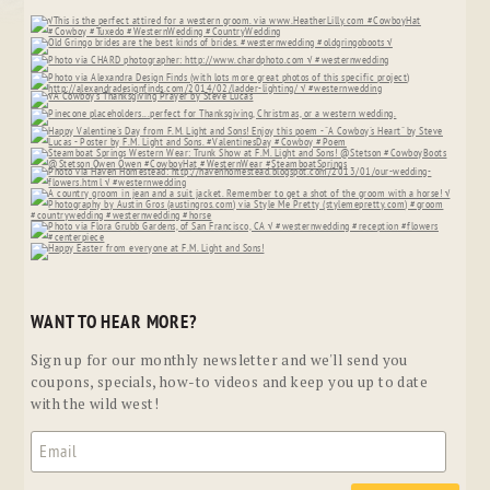
WANT TO HEAR MORE?
Sign up for our monthly newsletter and we'll send you
coupons, specials, how-to videos and keep you up to date
with the wild west!