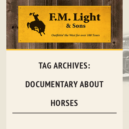
Skip
to
content
TAG ARCHIVES:
DOCUMENTARY ABOUT
HORSES