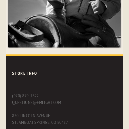
STORE INFO
(970) 879-1822
QUESTIONS@FMLIGHT.COM
830 LINCOLN AVENUE
STEAMBOAT SPRINGS, CO 80487