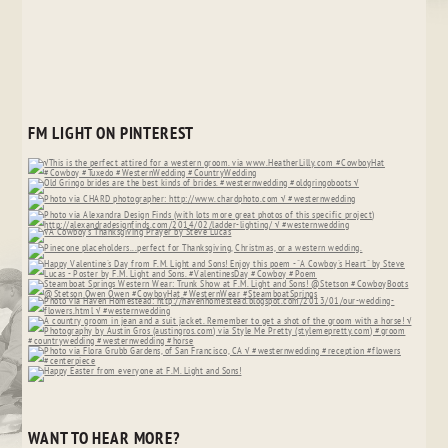
FM LIGHT ON PINTEREST
WANT TO HEAR MORE?