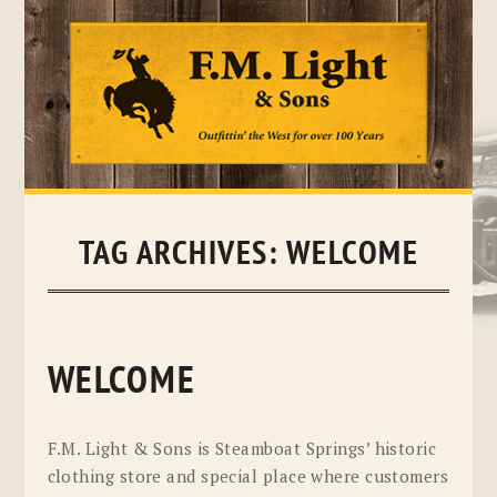
Skip
to
content
TAG ARCHIVES:
WELCOME
WELCOME
F.M. Light & Sons is Steamboat Springs’ historic
clothing store and special place where customers