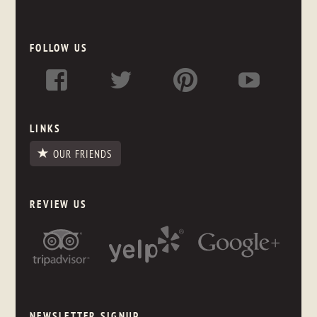
FOLLOW US
LINKS
OUR FRIENDS
REVIEW US
NEWSLETTER SIGNUP