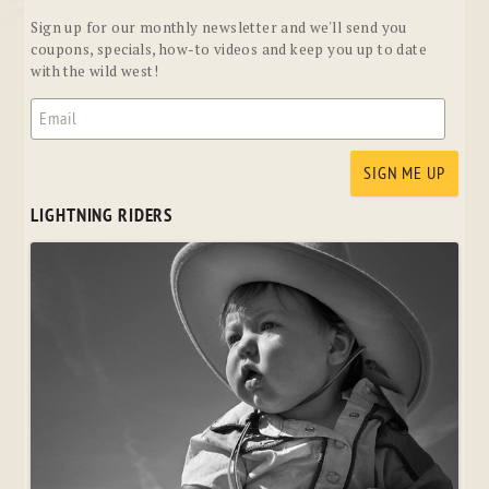
Sign up for our monthly newsletter and we'll send you
coupons, specials, how-to videos and keep you up to date
with the wild west!
LIGHTNING RIDERS