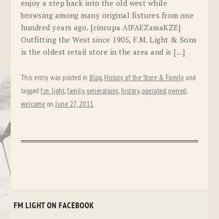
enjoy a step back into the old west while
browsing among many original fixtures from one
hundred years ago. [cincopa AIFAEZamaKZE]
Outfitting the West since 1905, F.M. Light & Sons
is the oldest retail store in the area and is […]
This entry was posted in
Blog
,
History of the Store & Family
and
tagged
f.m. light
,
family
,
generations
,
history
,
operated
,
owned
,
welcome
on
June 27, 2011
.
FM LIGHT ON FACEBOOK