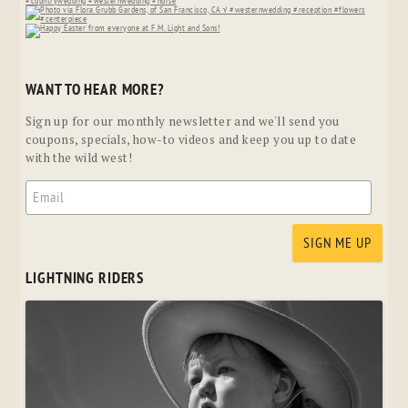
WANT TO HEAR MORE?
Sign up for our monthly newsletter and we'll send you
coupons, specials, how-to videos and keep you up to date
with the wild west!
LIGHTNING RIDERS