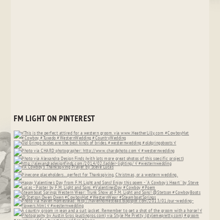
FM LIGHT ON PINTEREST