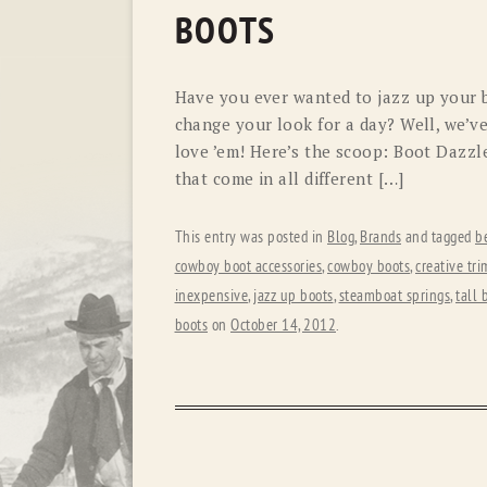
BOOTS
Have you ever wanted to jazz up your b
change your look for a day? Well, we’v
love ’em! Here’s the scoop: Boot Dazzl
that come in all different […]
This entry was posted in
Blog
,
Brands
and tagged
b
cowboy boot accessories
,
cowboy boots
,
creative tri
inexpensive
,
jazz up boots
,
steamboat springs
,
tall 
boots
on
October 14, 2012
.