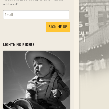
wild west!
LIGHTNING RIDERS