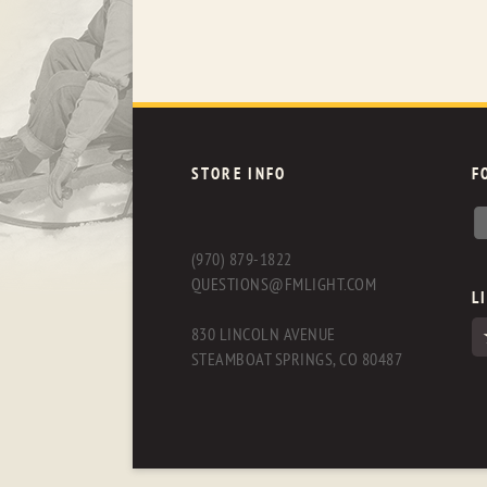
STORE INFO
F
(970) 879-1822
QUESTIONS@FMLIGHT.COM
L
830 LINCOLN AVENUE
STEAMBOAT SPRINGS, CO 80487