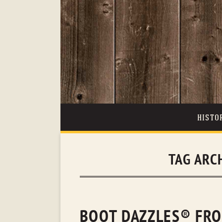
HISTO
TAG ARC
BOOT DAZZLES® FRO