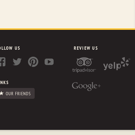
OLLOW US
REVIEW US
INKS
OUR FRIENDS