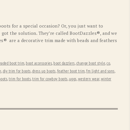
OLD GRINGO
OUTBACK TRADING CO
PENDLETON
ROCKMOUNT RANCHW
oots for a special occasion? Or, you just want to
RYAN MICHAEL
SCULLY
e got the solution. They’re called BootDazzles®, and we
es® are a decorative trim made with beads and feathers
STETSON
TONY LAMA
UGG
WOOLRICH
eaded boot trim
,
boot accessories
,
boot dazzlers
,
change boot style
,
co
,
m
,
diy trim for boots
,
dress up boots
,
feather boot trim
,
fm light and sons
,
boots
,
trim for boots
,
trim for cowboy boots
,
uggs
,
western wear
,
winter