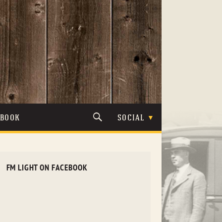
TBOOK
SOCIAL
FM LIGHT ON FACEBOOK