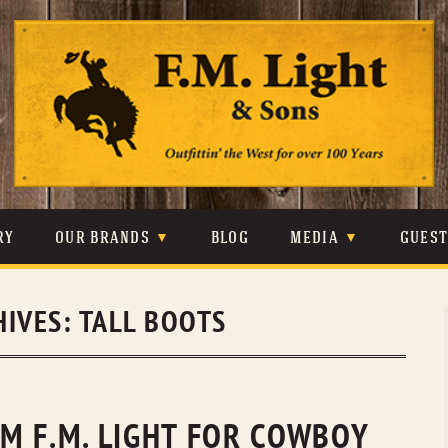
Skip
to
content
RY
OUR BRANDS
BLOG
MEDIA
GUES
CARHARTT
CRAIGHEAD
VIDEOS
HIVES:
TALL BOOTS
JOHNSON & HELD
LEVIS
PHOTOS
LIBERTY BLACK
LUCCHESE
PRESS
MINNETONKA
O’FARRELL
M F.M. LIGHT FOR COWBOY