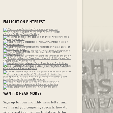
FM LIGHT ON PINTEREST
WANT TO HEAR MORE?
Sign up for our monthly newsletter and
we'll send you coupons, specials, how-to
videos and keep you up to date with the