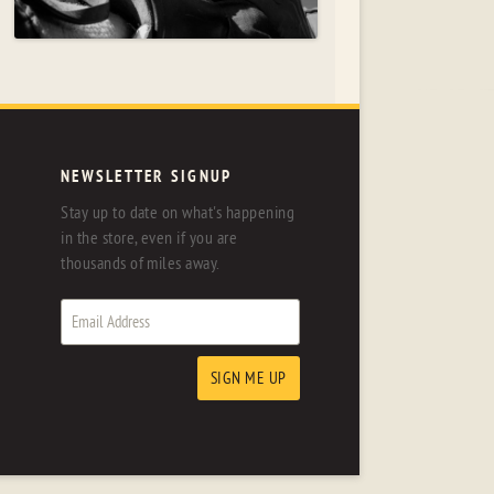
NEWSLETTER SIGNUP
Stay up to date on what's happening
in the store, even if you are
thousands of miles away.