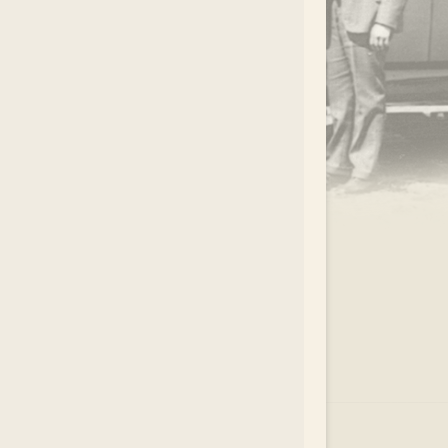
.
EAR