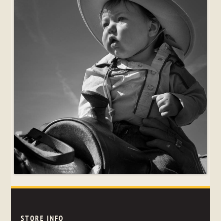
STORE INFO