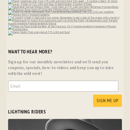
WANT TO HEAR MORE?
Sign up for our monthly newsletter and we'll send you
coupons, specials, how-to videos and keep you up to date
with the wild west!
LIGHTNING RIDERS