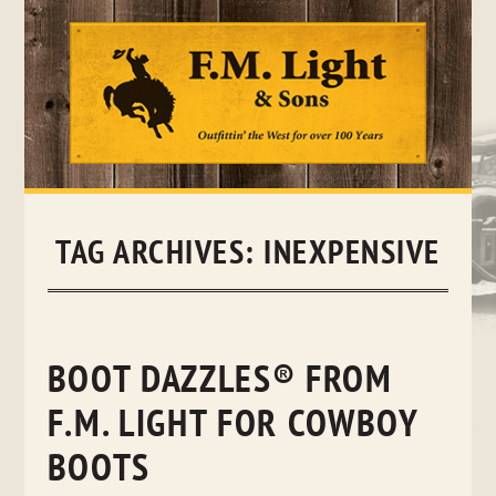
Skip
to
content
TAG ARCHIVES:
INEXPENSIVE
BOOT DAZZLES® FROM
F.M. LIGHT FOR COWBOY
BOOTS