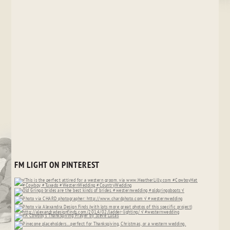
FM LIGHT ON PINTEREST