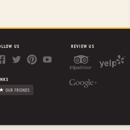
OLLOW US
REVIEW US
INKS
OUR FRIENDS