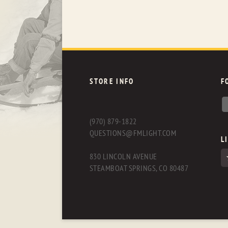
STORE INFO
F
(970) 879-1822
QUESTIONS@FMLIGHT.COM
L
830 LINCOLN AVENUE
STEAMBOAT SPRINGS, CO 80487