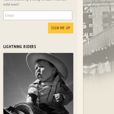
wild west!
LIGHTNING RIDERS