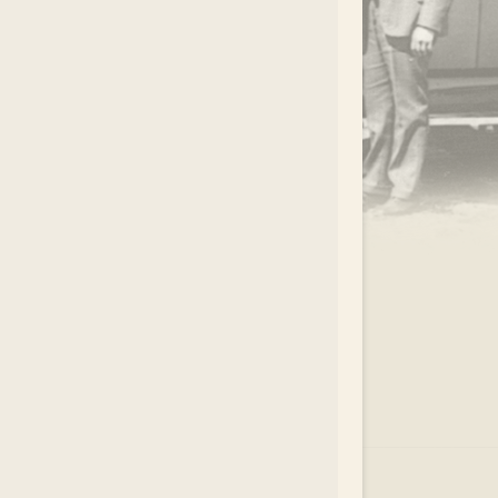
.
EAR