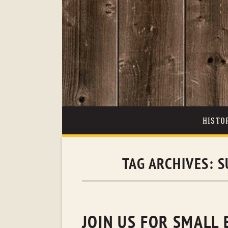
HISTO
TAG ARCHIVES:
S
JOIN US FOR SMALL