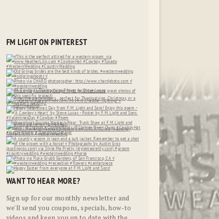
FM LIGHT ON PINTEREST
WANT TO HEAR MORE?
Sign up for our monthly newsletter and
we'll send you coupons, specials, how-to
videos and keep you up to date with the