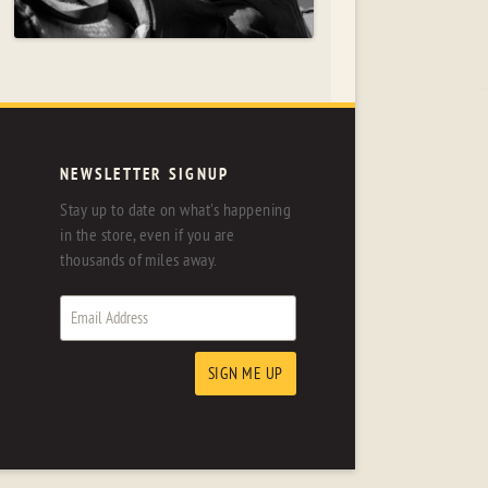
NEWSLETTER SIGNUP
Stay up to date on what's happening
in the store, even if you are
thousands of miles away.