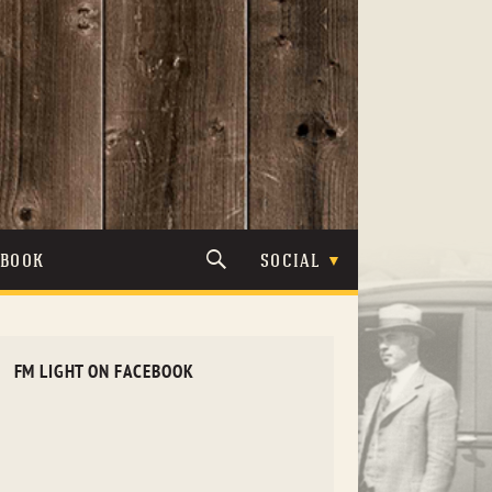
TBOOK
SOCIAL
FM LIGHT ON FACEBOOK