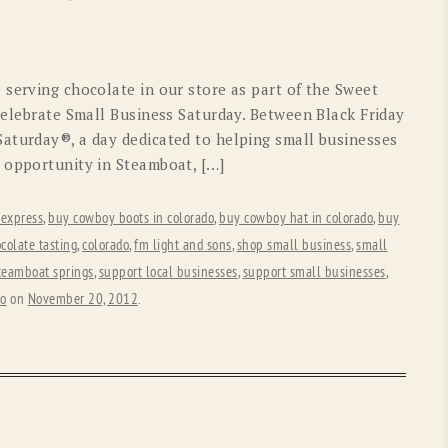
OLD GRINGO
OUTBACK TRADING CO
PENDLETON
ROCKMOUNT RANCHW
 serving chocolate in our store as part of the Sweet
RYAN MICHAEL
SCULLY
celebrate Small Business Saturday. Between Black Friday
aturday®, a day dedicated to helping small businesses
STETSON
TONY LAMA
 opportunity in Steamboat, […]
UGG
WOOLRICH
 express
,
buy cowboy boots in colorado
,
buy cowboy hat in colorado
,
buy
colate tasting
,
colorado
,
fm light and sons
,
shop small business
,
small
teamboat springs
,
support local businesses
,
support small businesses
,
do
on
November 20, 2012
.