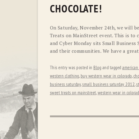
CHOCOLATE!
On Saturday, November 24th, we will be
Treats on MainStreet event. This is to 
and Cyber Monday sits Small Business S
and their communities. We have a great
This entry was posted in
Blog
and tagged
american
western clothing
,
buy western wear in colorado
,
cho
business saturday
,
small business saturday 2012
,
s
sweet treats on mainstreet
,
western wear in colora