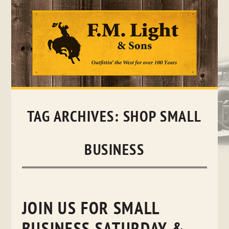
Skip
to
content
TAG ARCHIVES:
SHOP SMALL
BUSINESS
JOIN US FOR SMALL