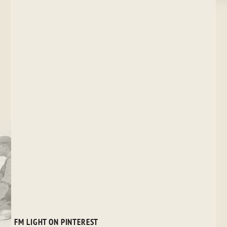
FM LIGHT ON PINTEREST