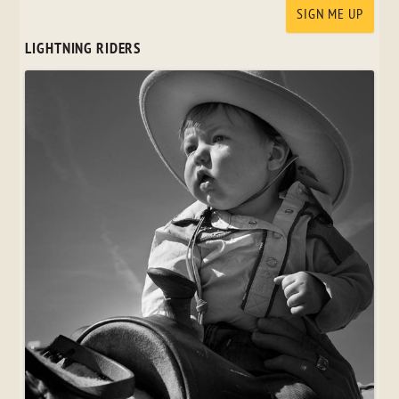
LIGHTNING RIDERS