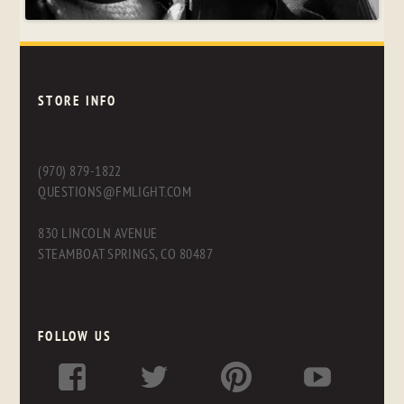
STORE INFO
(970) 879-1822
QUESTIONS@FMLIGHT.COM
830 LINCOLN AVENUE
STEAMBOAT SPRINGS, CO 80487
FOLLOW US