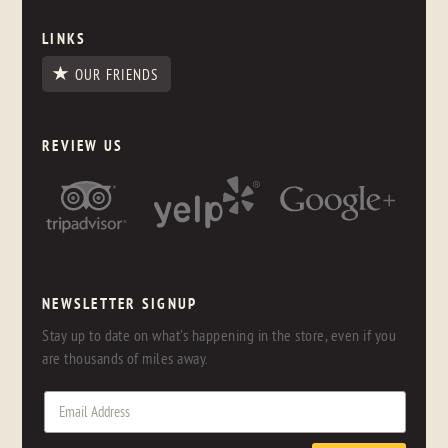
LINKS
OUR FRIENDS
REVIEW US
NEWSLETTER SIGNUP
Stay up to date on what's happening in the store, even if you
are thousands of miles away.