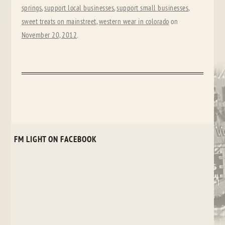
springs
,
support local businesses
,
support small businesses
,
sweet treats on mainstreet
,
western wear in colorado
on
November 20, 2012
.
FM LIGHT ON FACEBOOK