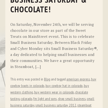
BUSINESS SATURDAY &
CHOCOLATE!
On Saturday, November 24th, we will be serving
chocolate in our store as part of the Sweet
Treats on MainStreet event. This is to celebrate
Small Business Saturday. Between Black Friday
and Cyber Monday sits Small Business Saturday®,
a day dedicated to helping small businesses and
their communities. We have a great opportunity
in Steamboat, […]
This entry was posted in
Blog
and tagged
american express
,
buy
cowboy boots in colorado
,
buy cowboy hat in colorado
,
buy
western clothing
,
buy western wear in colorado
,
chocolate
tasting
,
colorado
,
fm light and sons
,
shop small business
,
small
business saturday
,
small business saturday 2012
,
steamboat