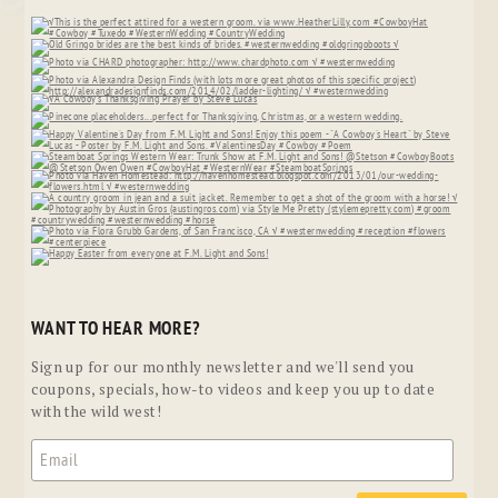
WANT TO HEAR MORE?
Sign up for our monthly newsletter and we'll send you
coupons, specials, how-to videos and keep you up to date
with the wild west!