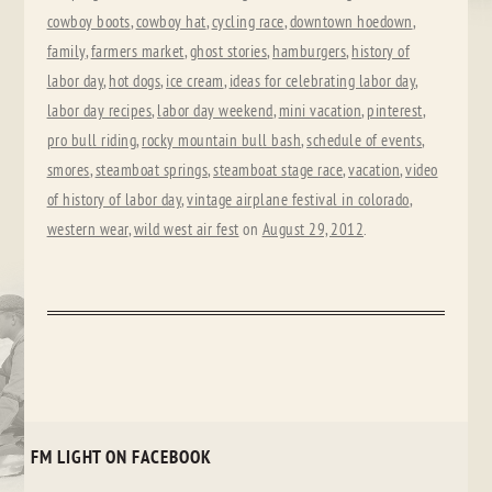
cowboy boots
,
cowboy hat
,
cycling race
,
downtown hoedown
,
family
,
farmers market
,
ghost stories
,
hamburgers
,
history of
labor day
,
hot dogs
,
ice cream
,
ideas for celebrating labor day
,
labor day recipes
,
labor day weekend
,
mini vacation
,
pinterest
,
pro bull riding
,
rocky mountain bull bash
,
schedule of events
,
smores
,
steamboat springs
,
steamboat stage race
,
vacation
,
video
of history of labor day
,
vintage airplane festival in colorado
,
western wear
,
wild west air fest
on
August 29, 2012
.
FM LIGHT ON FACEBOOK