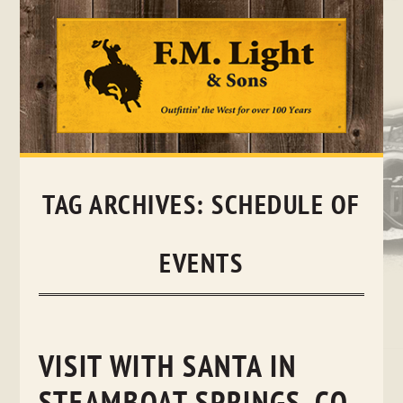
Skip
to
content
TAG ARCHIVES:
SCHEDULE OF
EVENTS
VISIT WITH SANTA IN