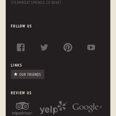
STEAMBOAT SPRINGS, CO 80487
FOLLOW US
LINKS
OUR FRIENDS
REVIEW US