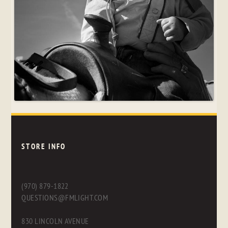
STORE INFO
(970) 879-1822
QUESTIONS@FMLIGHT.COM
830 LINCOLN AVENUE