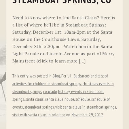
STEAMBOAT SPRINGS, CO
Need to know where to find Santa Claus? Here is
a list of where he’ll be in Steamboat Springs:
Saturday, December 1st: 10am-2pm at the Santa
House on the Courthouse Lawn. Saturday,
December 8th: 5:30pm – Watch him in the Santa
Light Parade on Lincoln Avenue as part of Merry
Mainstreet (click to learn more […]
This entry was posted in
Blog
,
For Lil' Buckaroos
and tagged
activities for children in steamboat springs
,
christmas events in
steamboat springs
,
colorado
,
holiday events in steamboat
springs
,
santa claus
,
santa claus house
,
schedule
,
schedule of
events
,
steamboat springs
,
visit santa claus in steamboat springs
,
visit with santa claus in colorado
on
November 29, 2012
.