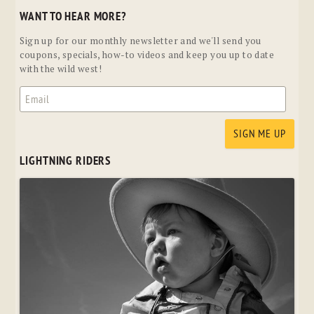
WANT TO HEAR MORE?
Sign up for our monthly newsletter and we'll send you
coupons, specials, how-to videos and keep you up to date
with the wild west!
LIGHTNING RIDERS