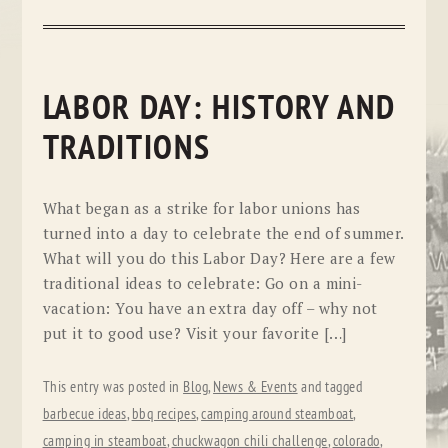
LABOR DAY: HISTORY AND
TRADITIONS
What began as a strike for labor unions has
turned into a day to celebrate the end of summer.
What will you do this Labor Day? Here are a few
traditional ideas to celebrate: Go on a mini-
vacation: You have an extra day off – why not
put it to good use? Visit your favorite […]
This entry was posted in
Blog
,
News & Events
and tagged
barbecue ideas
,
bbq recipes
,
camping around steamboat
,
camping in steamboat
,
chuckwagon chili challenge
,
colorado
,