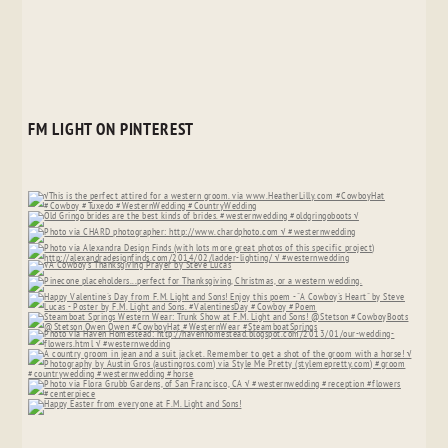
FM LIGHT ON PINTEREST