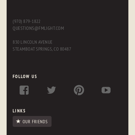
(970) 879-1822
QUESTIONS@FMLIGHT.COM
830 LINCOLN AVENUE
STEAMBOAT SPRINGS, CO 80487
FOLLOW US
LINKS
OUR FRIENDS