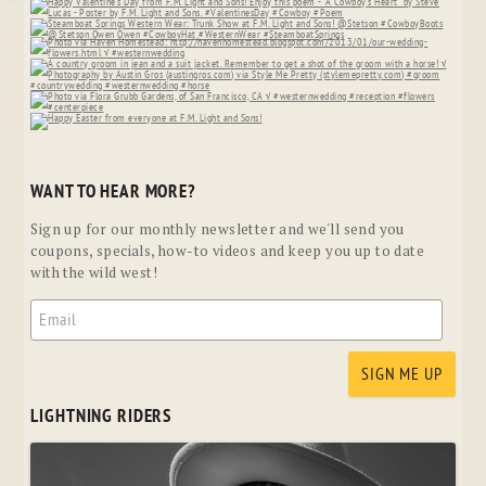
WANT TO HEAR MORE?
Sign up for our monthly newsletter and we'll send you
coupons, specials, how-to videos and keep you up to date
with the wild west!
LIGHTNING RIDERS