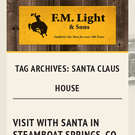
Skip
to
content
TAG ARCHIVES:
SANTA CLAUS
HOUSE
VISIT WITH SANTA IN