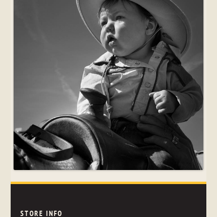
STORE INFO