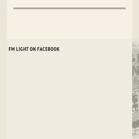
FM LIGHT ON FACEBOOK