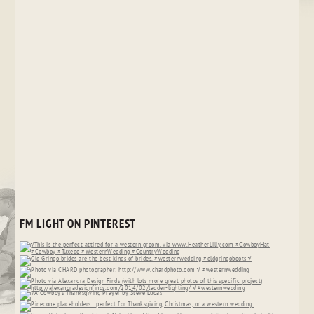
FM LIGHT ON PINTEREST