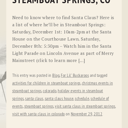
STEAMBOAT SPRINGS, CO
Need to know where to find Santa Claus? Here is
a list of where he’ll be in Steamboat Springs:
Saturday, December 1st: 10am-2pm at the Santa
House on the Courthouse Lawn. Saturday,
December 8th: 5:30pm – Watch him in the Santa
Light Parade on Lincoln Avenue as part of Merry
Mainstreet (click to learn more […]
This entry was posted in
Blog
,
For Lil' Buckaroos
and tagged
activities for children in steamboat springs
,
christmas events in
steamboat springs
,
colorado
,
holiday events in steamboat
springs
,
santa claus
,
santa claus house
,
schedule
,
schedule of
events
,
steamboat springs
,
visit santa claus in steamboat springs
,
visit with santa claus in colorado
on
November 29, 2012
.