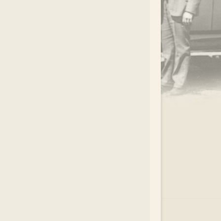
.
EAR