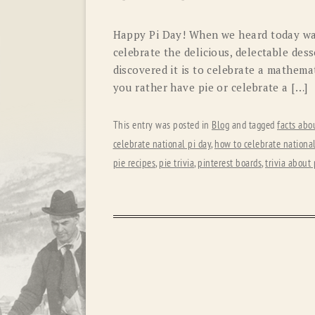
Happy Pi Day! When we heard today was
celebrate the delicious, delectable de
discovered it is to celebrate a mathem
you rather have pie or celebrate a […]
This entry was posted in
Blog
and tagged
facts abo
celebrate national pi day
,
how to celebrate national
pie recipes
,
pie trivia
,
pinterest boards
,
trivia about 