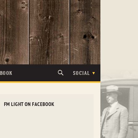
TBOOK
SOCIAL
FM LIGHT ON FACEBOOK