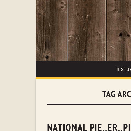
HISTO
TAG AR
NATIONAL PIE..ER..P