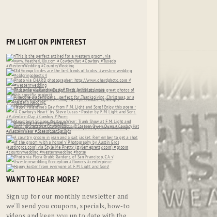
FM LIGHT ON PINTEREST
WANT TO HEAR MORE?
Sign up for our monthly newsletter and
we'll send you coupons, specials, how-to
videos and keep you up to date with the