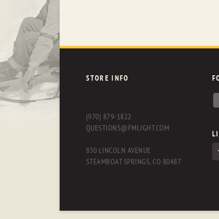
STORE INFO
F
(970) 879-1822
QUESTIONS@FMLIGHT.COM
L
830 LINCOLN AVENUE
STEAMBOAT SPRINGS, CO 80487