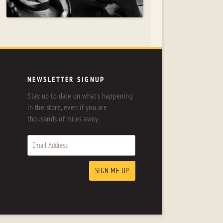
NEWSLETTER SIGNUP
Stay up to date on what's happening
in the store, even if you are
thousands of miles away.