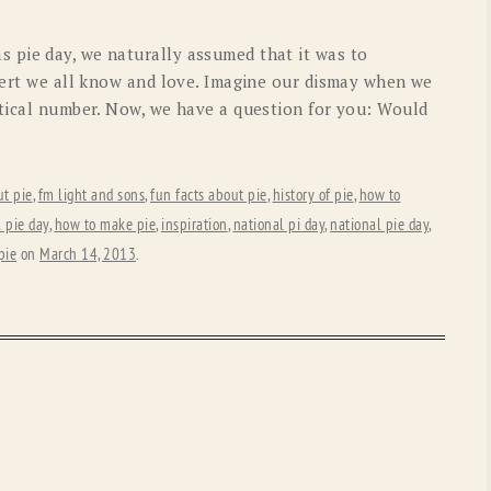
OLD GRINGO
OUTBACK TRADING CO
 pie day, we naturally assumed that it was to
PENDLETON
ROCKMOUNT RANCHW
ssert we all know and love. Imagine our dismay when we
atical number. Now, we have a question for you: Would
RYAN MICHAEL
SCULLY
STETSON
TONY LAMA
ut pie
,
fm light and sons
,
fun facts about pie
,
history of pie
,
how to
UGG
WOOLRICH
 pie day
,
how to make pie
,
inspiration
,
national pi day
,
national pie day
,
pie
on
March 14, 2013
.