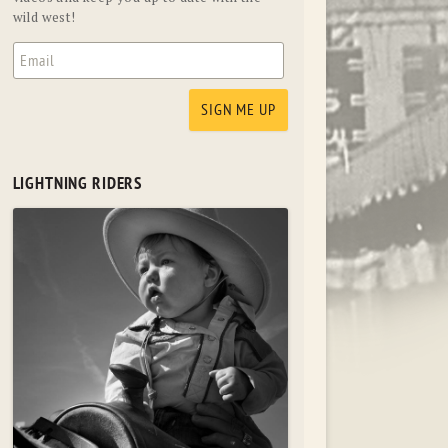
wild west!
LIGHTNING RIDERS