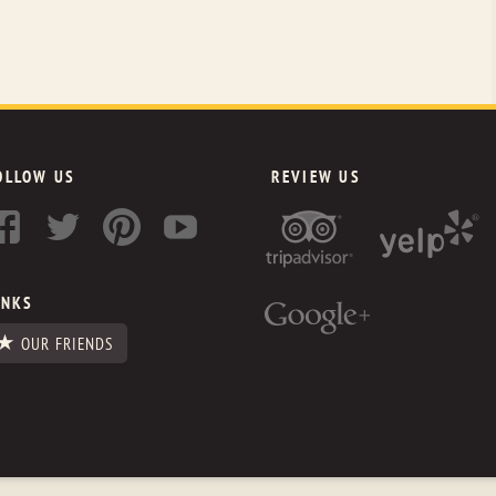
OLLOW US
REVIEW US
INKS
OUR FRIENDS