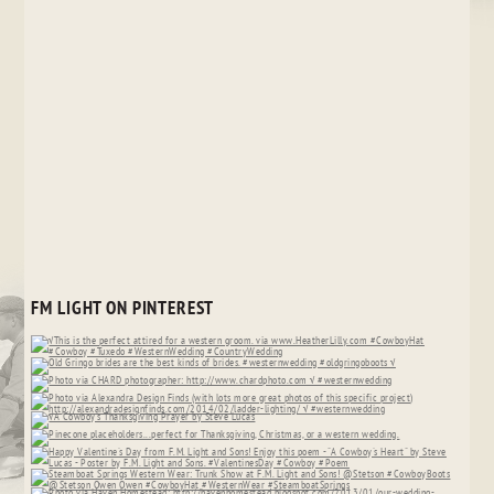
FM LIGHT ON PINTEREST