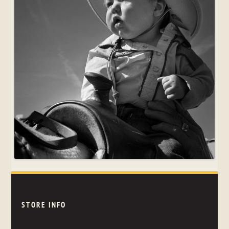
STORE INFO