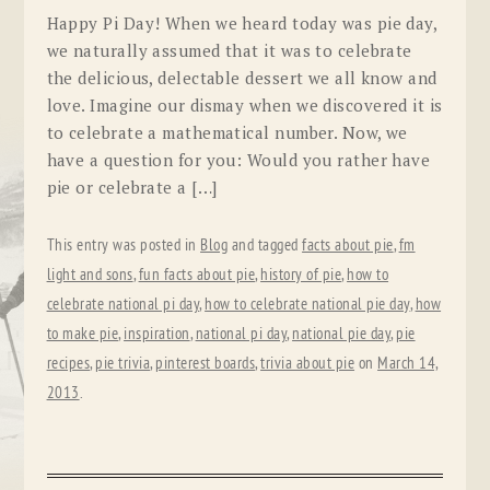
Happy Pi Day! When we heard today was pie day,
we naturally assumed that it was to celebrate
the delicious, delectable dessert we all know and
love. Imagine our dismay when we discovered it is
to celebrate a mathematical number. Now, we
have a question for you: Would you rather have
pie or celebrate a […]
This entry was posted in
Blog
and tagged
facts about pie
,
fm
light and sons
,
fun facts about pie
,
history of pie
,
how to
celebrate national pi day
,
how to celebrate national pie day
,
how
to make pie
,
inspiration
,
national pi day
,
national pie day
,
pie
recipes
,
pie trivia
,
pinterest boards
,
trivia about pie
on
March 14,
2013
.