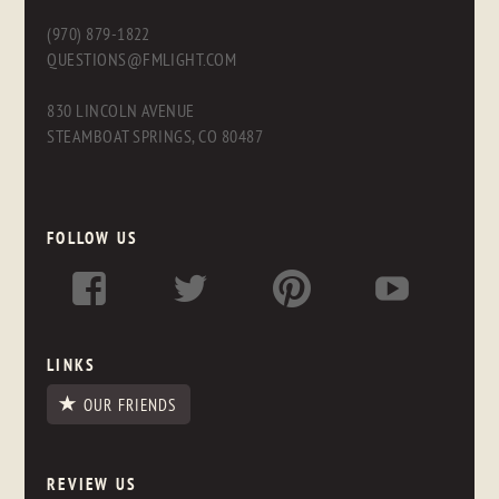
(970) 879-1822
QUESTIONS@FMLIGHT.COM
830 LINCOLN AVENUE
STEAMBOAT SPRINGS, CO 80487
FOLLOW US
LINKS
OUR FRIENDS
REVIEW US