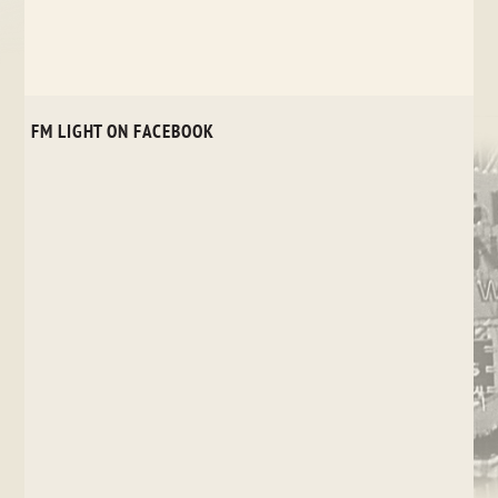
FM LIGHT ON FACEBOOK