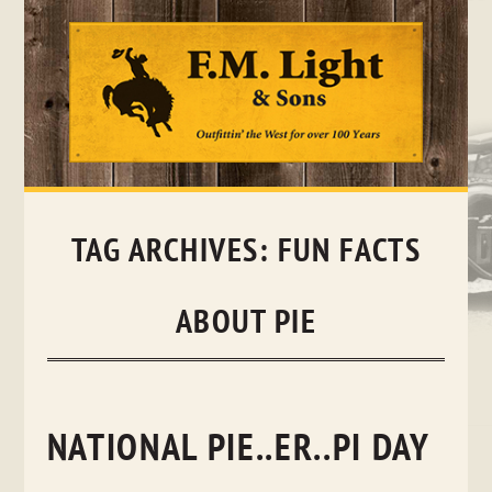
Skip
to
content
TAG ARCHIVES:
FUN FACTS
ABOUT PIE
NATIONAL PIE..ER..PI DAY