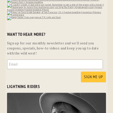
WANT TO HEAR MORE?
Sign up for our monthly newsletter and we'll send you
coupons, specials, how-to videos and keep you up to date
with the wild west!
LIGHTNING RIDERS