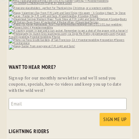
WANT TO HEAR MORE?
Sign up for our monthly newsletter and we'll send you
coupons, specials, how-to videos and keep you up to date
with the wild west!
LIGHTNING RIDERS