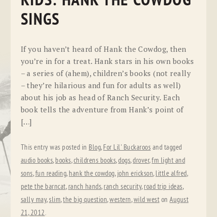
KIDS: HANK THE COWDOG
SINGS
If you haven’t heard of Hank the Cowdog, then
you’re in for a treat. Hank stars in his own books
– a series of (ahem), children’s books (not really
– they’re hilarious and fun for adults as well)
about his job as head of Ranch Security. Each
book tells the adventure from Hank’s point of
[…]
This entry was posted in
Blog
,
For Lil' Buckaroos
and tagged
audio books
,
books
,
childrens books
,
dogs
,
drover
,
fm light and
sons
,
fun reading
,
hank the cowdog
,
john erickson
,
little alfred
,
pete the barncat
,
ranch hands
,
ranch security
,
road trip ideas
,
sally may
,
slim
,
the big question
,
western
,
wild west
on
August
21, 2012
.