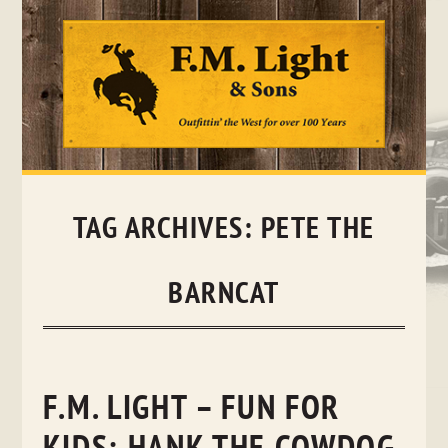
Skip
to
content
TAG ARCHIVES:
PETE THE
BARNCAT
F.M. LIGHT – FUN FOR