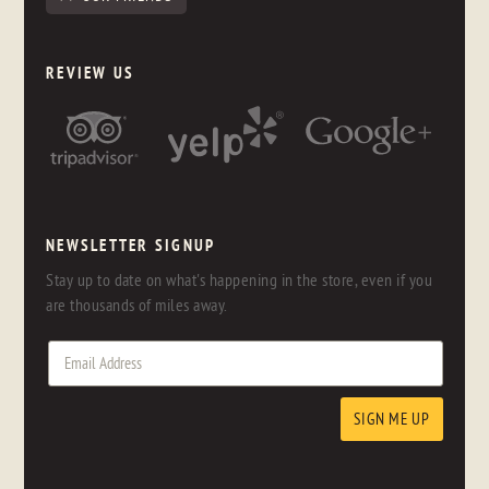
REVIEW US
NEWSLETTER SIGNUP
Stay up to date on what's happening in the store, even if you
are thousands of miles away.