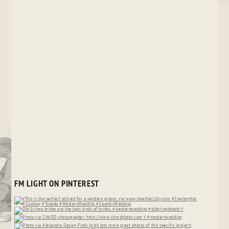
FM LIGHT ON PINTEREST