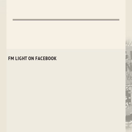
FM LIGHT ON FACEBOOK