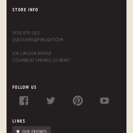
STORE INFO
(970) 879-1822
QUESTIONS@FMLIGHT.COM
830 LINCOLN AVENUE
STEAMBOAT SPRINGS, CO 80487
FOLLOW US
LINKS
OUR FRIENDS