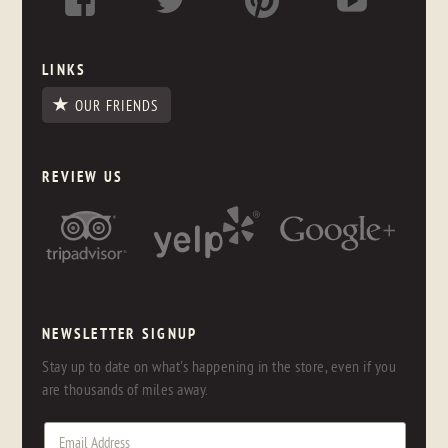
LINKS
OUR FRIENDS
REVIEW US
NEWSLETTER SIGNUP
Stay up to date on what's happening in the store, even if you
are thousands of miles away.