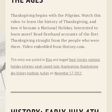
THE AGES
Thanksgiving begins with the Pilgrims. Watch this
video to learn the history of Thanksgiving, and
how it became a National Holiday. Interested to
learn more? Read firsthand accounts of the first
Thanksgiving straight from the people who were
there. Video embedded from History.com.
This entry was posted in
Blog
and tagged
feast
,
lincoln
,
national
holiday
,
pilgrims
,
sarah joseph hale
,
thanksgiving
,
thanksgiving
day history
,
tradition
,
turkey
on
November 17, 2011
.