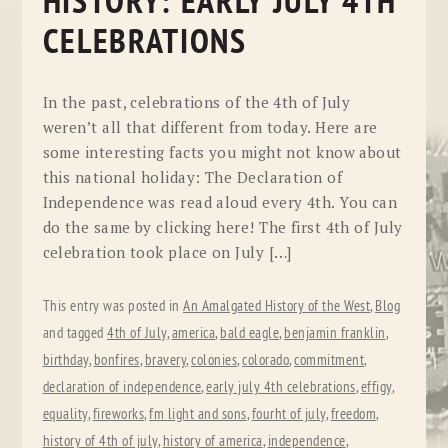
HISTORY: EARLY JULY 4TH
CELEBRATIONS
In the past, celebrations of the 4th of July
weren’t all that different from today. Here are
some interesting facts you might not know about
this national holiday: The Declaration of
Independence was read aloud every 4th. You can
do the same by clicking here! The first 4th of July
celebration took place on July […]
This entry was posted in
An Amalgated History of the West
,
Blog
and tagged
4th of July
,
america
,
bald eagle
,
benjamin franklin
,
birthday
,
bonfires
,
bravery
,
colonies
,
colorado
,
commitment
,
declaration of independence
,
early july 4th celebrations
,
effigy
,
equality
,
fireworks
,
fm light and sons
,
fourht of july
,
freedom
,
history of 4th of july
,
history of america
,
independence
,