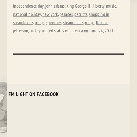
independence day
,
john adams
,
King George III
,
liberty
,
music
,
national holiday
,
new york
,
parades
,
patriots
,
shopping in
steamboat springs
,
speeches
,
steamboat springs
,
thomas
jefferson
,
turkey
,
united states of america
on
June 24, 2011
.
FM LIGHT ON FACEBOOK