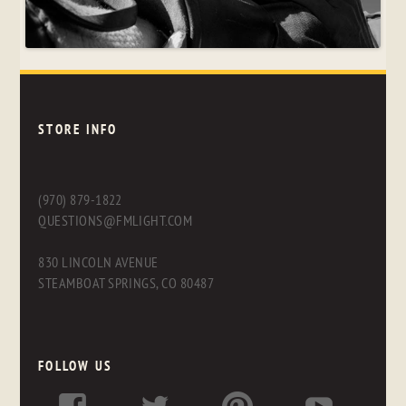
STORE INFO
(970) 879-1822
QUESTIONS@FMLIGHT.COM
830 LINCOLN AVENUE
STEAMBOAT SPRINGS, CO 80487
FOLLOW US