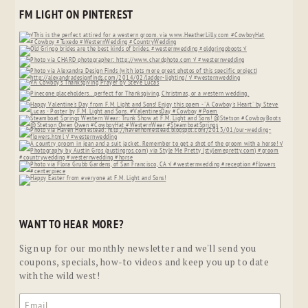
FM LIGHT ON PINTEREST
WANT TO HEAR MORE?
Sign up for our monthly newsletter and we'll send you
coupons, specials, how-to videos and keep you up to date
with the wild west!