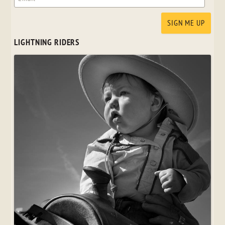
LIGHTNING RIDERS