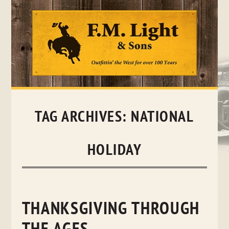
Skip
to
content
TAG ARCHIVES:
NATIONAL
HOLIDAY
THANKSGIVING THROUGH