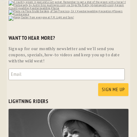
WANT TO HEAR MORE?
Sign up for our monthly newsletter and we'll send you
coupons, specials, how-to videos and keep you up to date
with the wild west!
LIGHTNING RIDERS