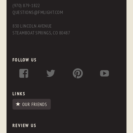
(970) 879-1822
QUESTIONS@FMLIGHT.COM
830 LINCOLN AVENUE
STEAMBOAT SPRINGS, CO 80487
FOLLOW US
LINKS
OUR FRIENDS
REVIEW US