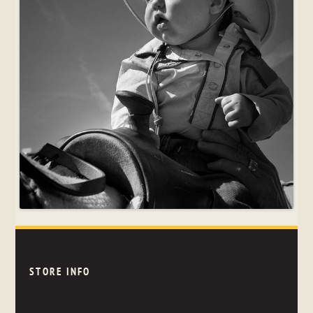
STORE INFO