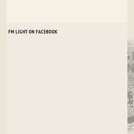
FM LIGHT ON FACEBOOK