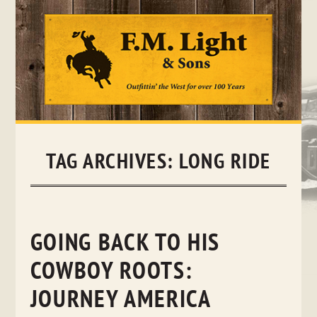
Skip
to
content
TAG ARCHIVES:
LONG RIDE
GOING BACK TO HIS
COWBOY ROOTS:
JOURNEY AMERICA