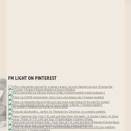
FM LIGHT ON PINTEREST