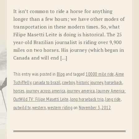
It isn’t common to ride a horse for anything
longer than a few hours; we have other modes of
transportation in these modern times. So, what
Filipe Masetti Leite is doing is historical. The 25
year-old Brazilian journalist is riding over 9,900
miles on two horses. His journey (which began in
Canada and will end […]
This entry was posted in
Blog
and tagged
10000 mile ride
,
Aime
Tschiffelly
,
canada to brazil
,
cowboy
,
historic journey
,
horseback
,
horses
,
journey across america
,
journey america
,
Journey America:
OutWild TV: Filipe Masetti Leite
,
long horseback trip
,
long ride
,
outwild tv
,
western
,
western riding
on
November 3, 2012
.