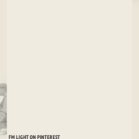
FM LIGHT ON PINTEREST