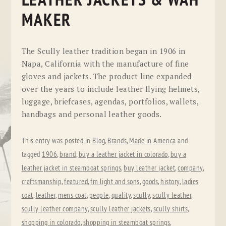
LEATHER JACKETS & WAH
MAKER
The Scully leather tradition began in 1906 in
Napa, California with the manufacture of fine
gloves and jackets. The product line expanded
over the years to include leather flying helmets,
luggage, briefcases, agendas, portfolios, wallets,
handbags and personal leather goods.
This entry was posted in
Blog
,
Brands
,
Made in America
and
tagged
1906
,
brand
,
buy a leather jacket in colorado
,
buy a
leather jacket in steamboat springs
,
buy leather jacket
,
company
,
craftsmanship
,
featured
,
fm light and sons
,
goods
,
history
,
ladies
coat
,
leather
,
mens coat
,
people
,
quality
,
scully
,
scully leather
,
scully leather company
,
scully leather jackets
,
scully shirts
,
shopping in colorado
,
shopping in steamboat springs
,