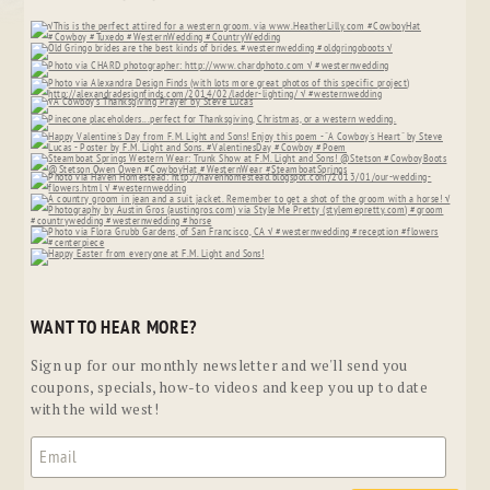
WANT TO HEAR MORE?
Sign up for our monthly newsletter and we'll send you
coupons, specials, how-to videos and keep you up to date
with the wild west!