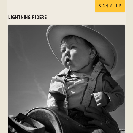
LIGHTNING RIDERS