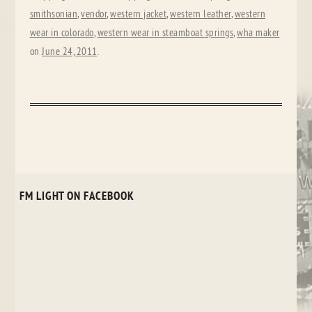
smithsonian
,
vendor
,
western jacket
,
western leather
,
western
wear in colorado
,
western wear in steamboat springs
,
wha maker
on
June 24, 2011
.
FM LIGHT ON FACEBOOK