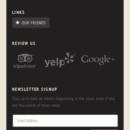
LINKS
OUR FRIENDS
REVIEW US
NEWSLETTER SIGNUP
Stay up to date on what's happening in the store, even if you
are thousands of miles away.