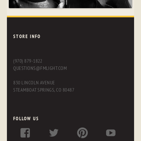
STORE INFO
(970) 879-1822
QUESTIONS@FMLIGHT.COM
830 LINCOLN AVENUE
STEAMBOAT SPRINGS, CO 80487
FOLLOW US