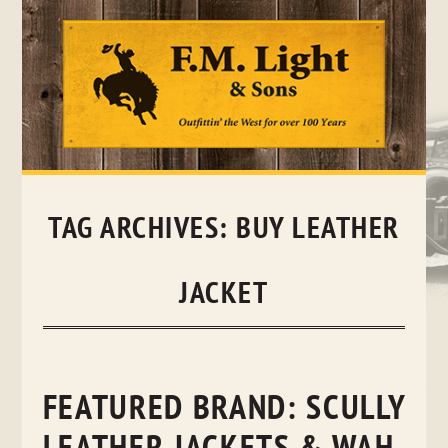
Skip
to
content
TAG ARCHIVES:
BUY LEATHER
JACKET
FEATURED BRAND: SCULLY