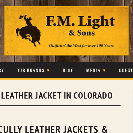
Skip
to
content
RY
OUR BRANDS
BLOG
MEDIA
GUES
CARHARTT
CRAIGHEAD
VIDEOS
 LEATHER JACKET IN COLORADO
JOHNSON & HELD
LEVIS
PHOTOS
LIBERTY BLACK
LUCCHESE
PRESS
MINNETONKA
O’FARRELL
CULLY LEATHER JACKETS &