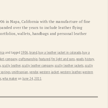
OLD GRINGO
OUTBACK TRADING CO
PENDLETON
ROCKMOUNT RANCHW
906 in Napa, California with the manufacture of fine
RYAN MICHAEL
SCULLY
panded over the years to include leather flying
portfolios, wallets, handbags and personal leather
STETSON
TONY LAMA
UGG
WOOLRICH
ica
and tagged
1906
,
brand
,
buy a leather jacket in colorado
,
buy a
ket
,
company
,
craftsmanship
,
featured
,
fm light and sons
,
goods
,
history
,
y
,
scully leather
,
scully leather company
,
scully leather jackets
,
scully
 springs
,
smithsonian
,
vendor
,
western jacket
,
western leather
,
western
s
,
wha maker
on
June 24, 2011
.