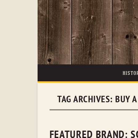
HISTO
TAG ARCHIVES:
BUY A
FEATURED BRAND: S