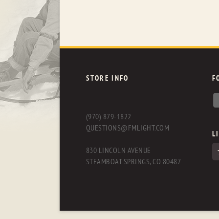
STORE INFO
F
(970) 879-1822
QUESTIONS@FMLIGHT.COM
L
830 LINCOLN AVENUE
STEAMBOAT SPRINGS, CO 80487