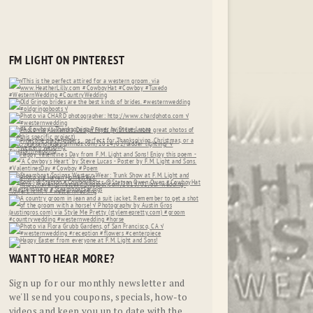
FM LIGHT ON PINTEREST
WANT TO HEAR MORE?
Sign up for our monthly newsletter and
we'll send you coupons, specials, how-to
videos and keep you up to date with the