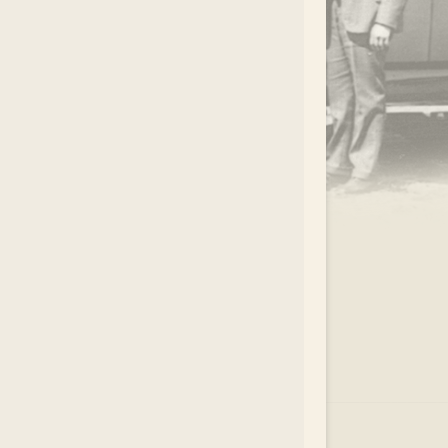
.
EAR