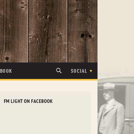
TBOOK
SOCIAL
FM LIGHT ON FACEBOOK