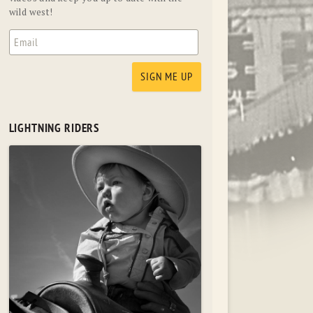
wild west!
LIGHTNING RIDERS