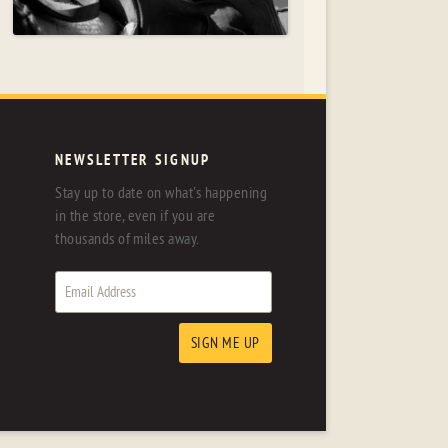
NEWSLETTER SIGNUP
Stay up to date on what's happening
in the store, even if you are
thousands of miles away.