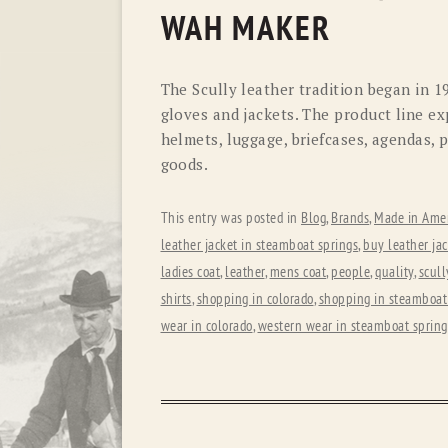
WAH MAKER
The Scully leather tradition began in 1
gloves and jackets. The product line ex
helmets, luggage, briefcases, agendas, 
goods.
This entry was posted in
Blog
,
Brands
,
Made in Amer
leather jacket in steamboat springs
,
buy leather jac
ladies coat
,
leather
,
mens coat
,
people
,
quality
,
scull
shirts
,
shopping in colorado
,
shopping in steamboat
wear in colorado
,
western wear in steamboat spring