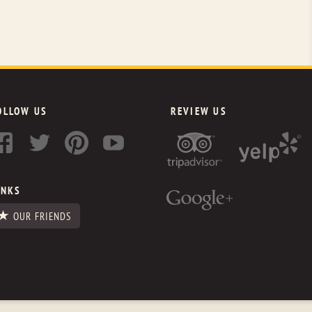
OLLOW US
REVIEW US
INKS
OUR FRIENDS