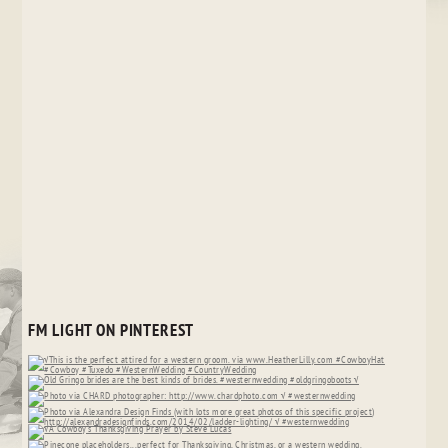
FM LIGHT ON PINTEREST