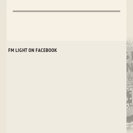
FM LIGHT ON FACEBOOK