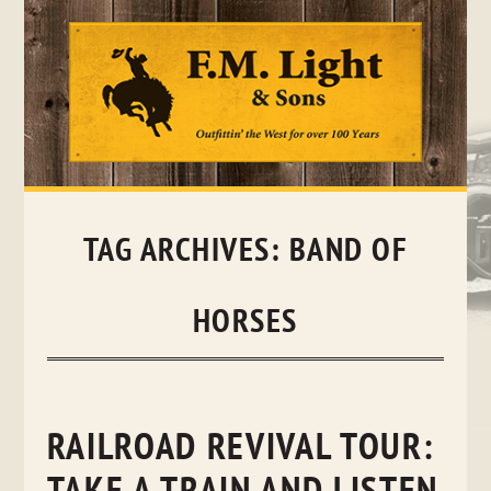
Skip
to
content
TAG ARCHIVES:
BAND OF
HORSES
RAILROAD REVIVAL TOUR: