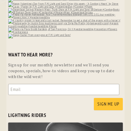
WANT TO HEAR MORE?
Sign up for our monthly newsletter and we'll send you
coupons, specials, how-to videos and keep you up to date
with the wild west!
LIGHTNING RIDERS