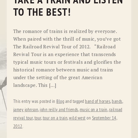
TAKE A TRAIN AND LISTEN
TO THE BEST!
The romance of trains is realized by everyone.
When paired with the thrill of music, you’ve got
The Railroad Revival Tour of 2012. “Railroad
Revival Tour is an experience that transcends
typical music tours or festivals and glorifies the
historical romance between music and trains
under the setting of the great American
landscape. This […]
This entry was posted in
Blog
and tagged
band of horses
,
bands
,
jamey johnson
,
john reilly and friends
,
music on a train
,
railroad
revival tour
,
tour
,
tour on a train
,
wild west
on
September 14,
2012
.