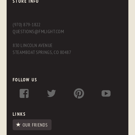
STORE INFO
(970) 879-1822
QUESTIONS@FMLIGHT.COM
830 LINCOLN AVENUE
STEAMBOAT SPRINGS, CO 80487
FOLLOW US
LINKS
OUR FRIENDS