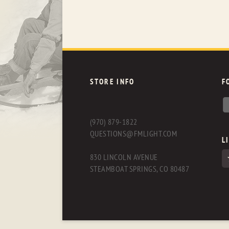
STORE INFO
F
(970) 879-1822
QUESTIONS@FMLIGHT.COM
L
830 LINCOLN AVENUE
STEAMBOAT SPRINGS, CO 80487