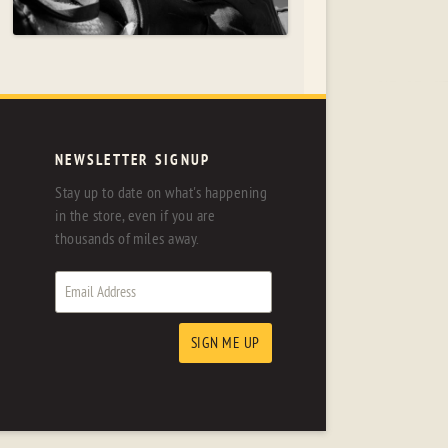
NEWSLETTER SIGNUP
Stay up to date on what's happening
in the store, even if you are
thousands of miles away.