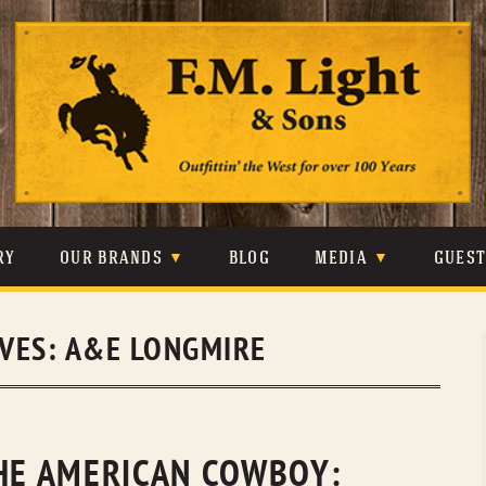
Skip
to
content
RY
OUR BRANDS
BLOG
MEDIA
GUES
CARHARTT
CRAIGHEAD
VIDEOS
IVES:
A&E LONGMIRE
JOHNSON & HELD
LEVIS
PHOTOS
LIBERTY BLACK
LUCCHESE
PRESS
MINNETONKA
O’FARRELL
THE AMERICAN COWBOY: