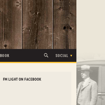
TBOOK
SOCIAL
FM LIGHT ON FACEBOOK