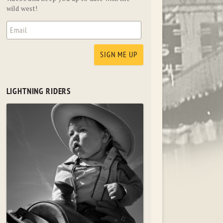
wild west!
LIGHTNING RIDERS