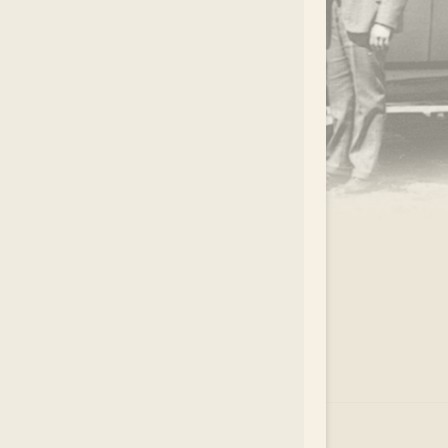
.
EAR