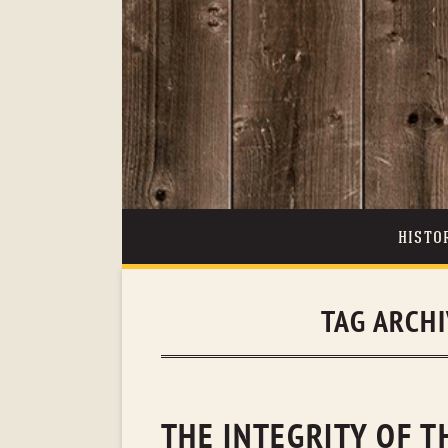
HISTO
TAG ARCH
THE INTEGRITY OF 