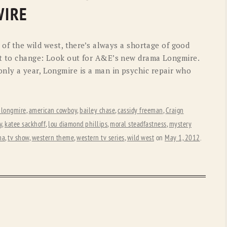
OLD GRINGO
OUTBACK TRADING CO
WIRE
PENDLETON
ROCKMOUNT RANCHW
 of the wild west, there’s always a shortage of good
RYAN MICHAEL
SCULLY
ut to change: Look out for A&E’s new drama Longmire.
ly a year, Longmire is a man in psychic repair who
STETSON
TONY LAMA
UGG
WOOLRICH
 longmire
,
american cowboy
,
bailey chase
,
cassidy freeman
,
Craign
y
,
katee sackhoff
,
lou diamond phillips
,
moral steadfastness
,
mystery
ma
,
tv show
,
western theme
,
western tv series
,
wild west
on
May 1, 2012
.