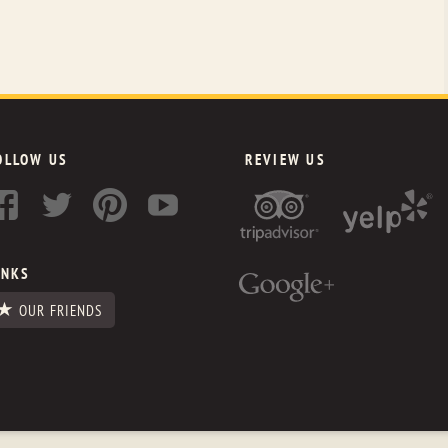
OLLOW US
REVIEW US
INKS
OUR FRIENDS