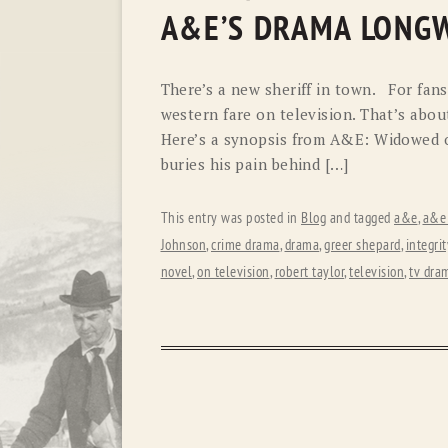
A&E’S DRAMA LONG
There’s a new sheriff in town. For fans
western fare on television. That’s abo
Here’s a synopsis from A&E: Widowed on
buries his pain behind […]
This entry was posted in
Blog
and tagged
a&e
,
a&e
Johnson
,
crime drama
,
drama
,
greer shepard
,
integrit
novel
,
on television
,
robert taylor
,
television
,
tv dra