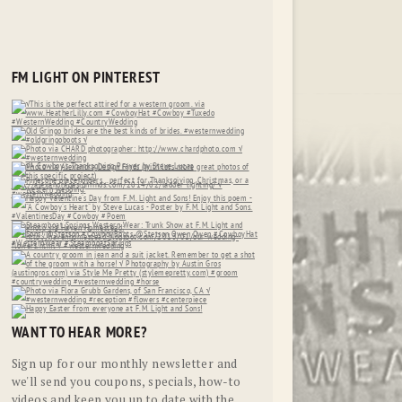
FM LIGHT ON PINTEREST
WANT TO HEAR MORE?
Sign up for our monthly newsletter and
we'll send you coupons, specials, how-to
videos and keep you up to date with the