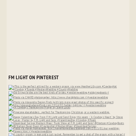
FM LIGHT ON PINTEREST