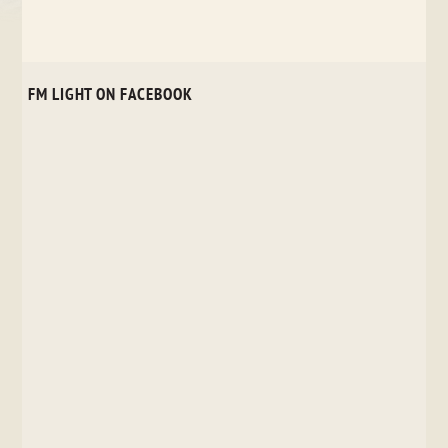
FM LIGHT ON FACEBOOK