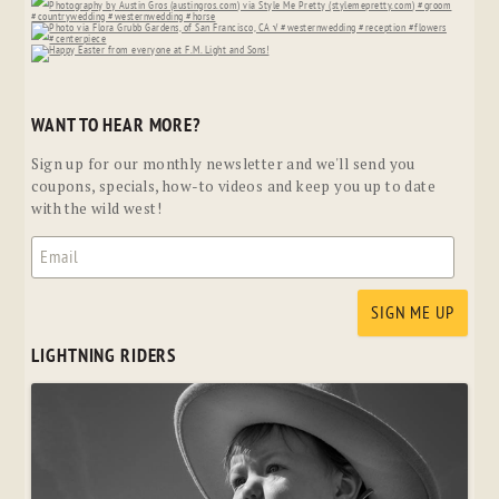
WANT TO HEAR MORE?
Sign up for our monthly newsletter and we'll send you
coupons, specials, how-to videos and keep you up to date
with the wild west!
LIGHTNING RIDERS