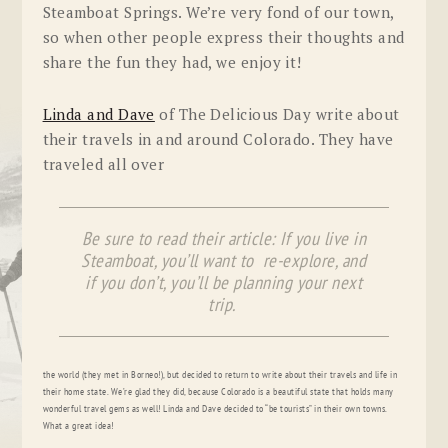
Steamboat Springs. We’re very fond of our town,
so when other people express their thoughts and
share the fun they had, we enjoy it!
Linda and Dave
of The Delicious Day write about
their travels in and around Colorado. They have
traveled all over
Be sure to read their article: If you live in
Steamboat, you’ll want to re-explore, and
if you don’t, you’ll be planning your next
trip.
the world (they met in Borneo!), but decided to return to write about their travels and life in
their home state. We’re glad they did, because Colorado is a beautiful state that holds many
wonderful travel gems as well! Linda and Dave decided to “be tourists” in their own towns.
What a great idea!