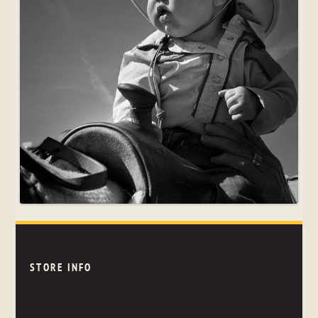
STORE INFO