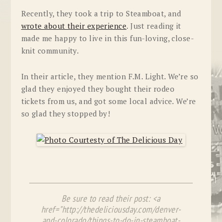
Recently, they took a trip to Steamboat, and
wrote about their experience
. Just reading it
made me happy to live in this fun-loving, close-
knit community.
In their article, they mention F.M. Light. We’re so
glad they enjoyed they bought their rodeo
tickets from us, and got some local advice. We’re
so glad they stopped by!
Be sure to read their post: <a
href="http://thedeliciousday.com/denver-
and-colorado/things-to-do-in-steamboat-