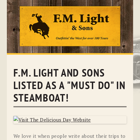
Skip
to
content
F.M. LIGHT AND SONS
LISTED AS A "MUST DO" IN
STEAMBOAT!
We love it when people write about their trips to