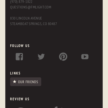
(970) 879-1822
QUESTIONS@FMLIGHT.COM
830 LINCOLN AVENUE
STEAMBOAT SPRINGS, CO 80487
FOLLOW US
LINKS
OUR FRIENDS
REVIEW US