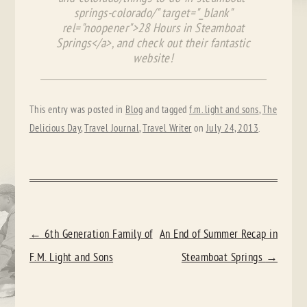
springs-colorado/" target="_blank"
rel="noopener">28 Hours in Steamboat
Springs</a>, and check out their fantastic
website!
This entry was posted in
Blog
and tagged
f.m. light and sons
,
The
Delicious Day
,
Travel Journal
,
Travel Writer
on
July 24, 2013
.
POST
←
6th Generation Family of
An End of Summer Recap in
NAVIGATION
F.M. Light and Sons
Steamboat Springs
→