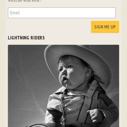
with the wild west!
LIGHTNING RIDERS