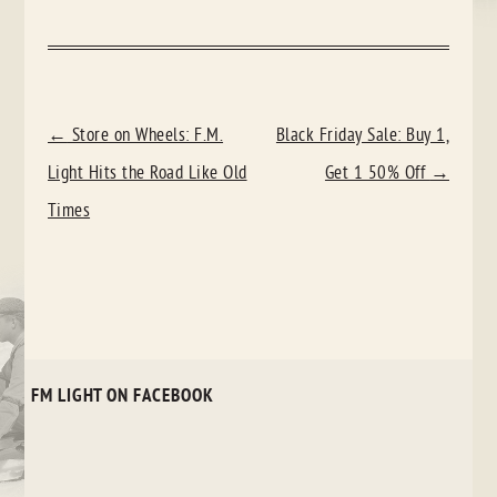
POST
←
Store on Wheels: F.M.
Black Friday Sale: Buy 1,
NAVIGATION
Light Hits the Road Like Old
Get 1 50% Off
→
Times
FM LIGHT ON FACEBOOK