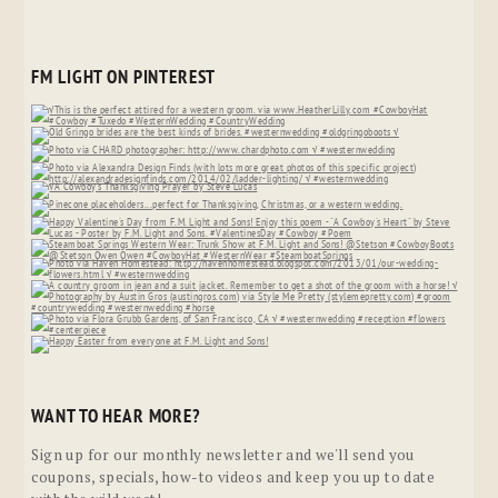
FM LIGHT ON PINTEREST
WANT TO HEAR MORE?
Sign up for our monthly newsletter and we'll send you
coupons, specials, how-to videos and keep you up to date