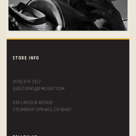
STORE INFO
(970) 879-1822
QUESTIONS@FMLIGHT.COM
830 LINCOLN AVENUE
STEAMBOAT SPRINGS, CO 80487