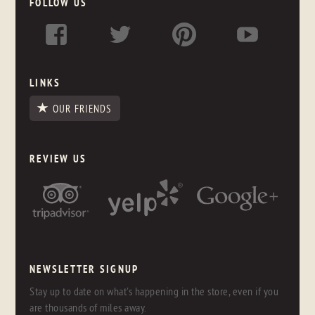
FOLLOW US
LINKS
OUR FRIENDS
REVIEW US
NEWSLETTER SIGNUP
Stay up to date on what's happening in the store, even if you
are thousands of miles away.