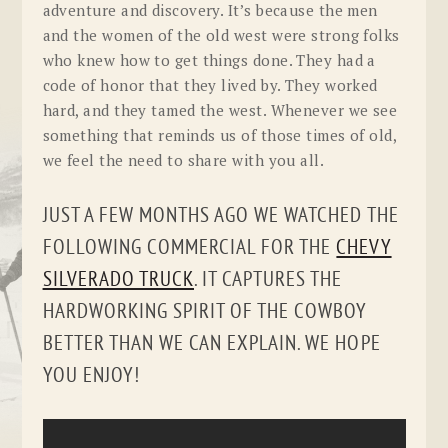
adventure and discovery. It’s because the men
and the women of the old west were strong folks
who knew how to get things done. They had a
code of honor that they lived by. They worked
hard, and they tamed the west. Whenever we see
something that reminds us of those times of old,
we feel the need to share with you all.
JUST A FEW MONTHS AGO WE WATCHED THE
FOLLOWING COMMERCIAL FOR THE
CHEVY
SILVERADO TRUCK
. IT CAPTURES THE
HARDWORKING SPIRIT OF THE COWBOY
BETTER THAN WE CAN EXPLAIN. WE HOPE
YOU ENJOY!