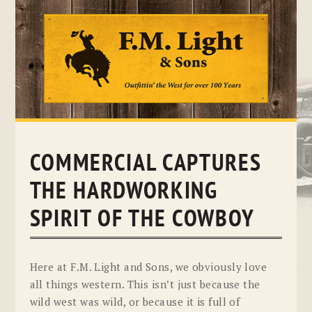
Skip
to
content
COMMERCIAL CAPTURES
THE HARDWORKING
SPIRIT OF THE COWBOY
Here at F.M. Light and Sons, we obviously love
all things western. This isn’t just because the
wild west was wild, or because it is full of