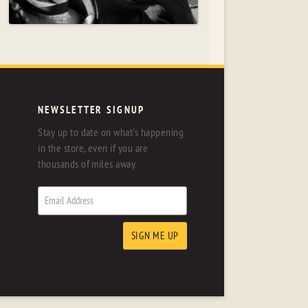
NEWSLETTER SIGNUP
Stay up to date on what's happening
in the store, even if you are
thousands of miles away.