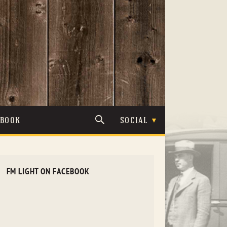
TBOOK
SOCIAL
FM LIGHT ON FACEBOOK