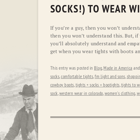
SOCKS!) TO WEAR W
If you’re a guy, then you won’t unders
then you won’t understand this. But, i
you’ll absolutely understand and empat
get when you wear tights with boots a
This entry was posted in
Blog
,
Made in America
and
socks
,
comfortable tights
,
fm light and sons
,
shoppin
cowboy boots
,
tights + socks = bootights
,
tights to 
sock
,
western wear in colorado
,
women's clothing
,
w