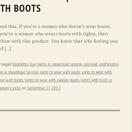
OLD GRINGO
OUTBACK TRADING CO
ITH BOOTS
PENDLETON
ROCKMOUNT RANCHW
tand this. If you’re a woman who doesn’t wear boots,
RYAN MICHAEL
SCULLY
f you’re a woman who wears boots with tights, then
hize with this product. You know that icky feeling you
STETSON
TONY LAMA
nd […]
UGG
WOOLRICH
 tagged
bootights
,
buy tights in steamboat springs
,
coloraod
,
comfortable
g in steamboat springs
,
socks to wear with boots
,
socks to wear with
wear with boots
,
tights to wear with cowboy boots
,
tights with built in
omen's socks
on
September 27, 2012
.