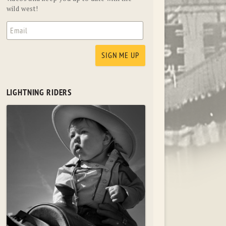
wild west!
LIGHTNING RIDERS