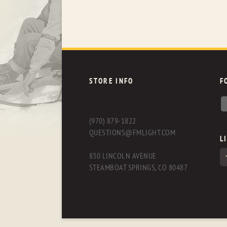
STORE INFO
F
(970) 879-1822
QUESTIONS@FMLIGHT.COM
L
830 LINCOLN AVENUE
STEAMBOAT SPRINGS, CO 80487