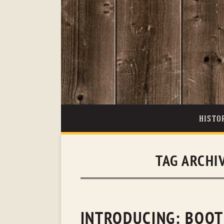
HISTO
TAG ARCHI
INTRODUCING: BOOT