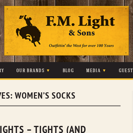
Skip
to
content
RY
OUR BRANDS
BLOG
MEDIA
GUES
CARHARTT
CRAIGHEAD
VIDEOS
VES:
WOMEN’S SOCKS
JOHNSON & HELD
LEVIS
PHOTOS
LIBERTY BLACK
LUCCHESE
PRESS
MINNETONKA
O’FARRELL
IGHTS – TIGHTS (AND