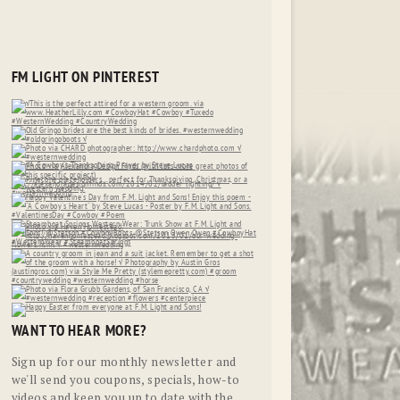
FM LIGHT ON PINTEREST
WANT TO HEAR MORE?
Sign up for our monthly newsletter and
we'll send you coupons, specials, how-to
videos and keep you up to date with the