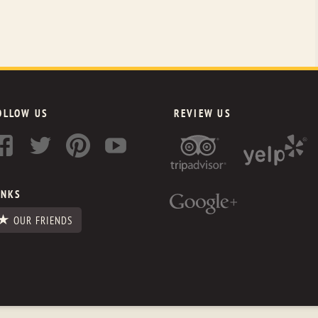
OLLOW US
REVIEW US
INKS
OUR FRIENDS