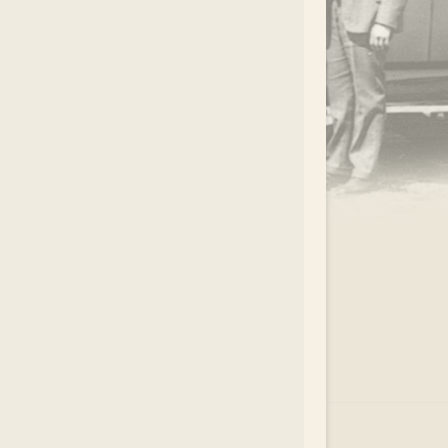
.
EAR