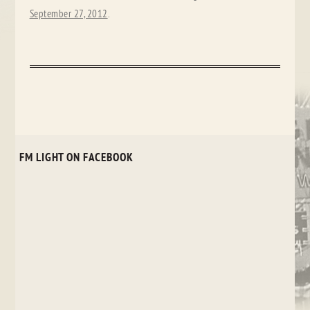
September 27, 2012
.
FM LIGHT ON FACEBOOK