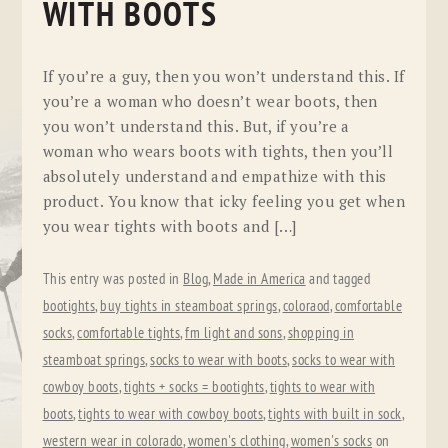
WITH BOOTS
If you’re a guy, then you won’t understand this. If
you’re a woman who doesn’t wear boots, then
you won’t understand this. But, if you’re a
woman who wears boots with tights, then you’ll
absolutely understand and empathize with this
product. You know that icky feeling you get when
you wear tights with boots and […]
This entry was posted in
Blog
,
Made in America
and tagged
bootights
,
buy tights in steamboat springs
,
coloraod
,
comfortable
socks
,
comfortable tights
,
fm light and sons
,
shopping in
steamboat springs
,
socks to wear with boots
,
socks to wear with
cowboy boots
,
tights + socks = bootights
,
tights to wear with
boots
,
tights to wear with cowboy boots
,
tights with built in sock
,
western wear in colorado
,
women's clothing
,
women's socks
on