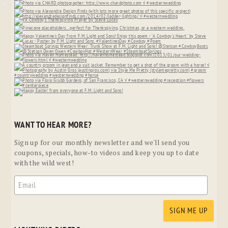
WANT TO HEAR MORE?
Sign up for our monthly newsletter and we'll send you
coupons, specials, how-to videos and keep you up to date
with the wild west!