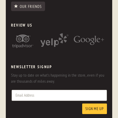
OUR FRIENDS
REVIEW US
NEWSLETTER SIGNUP
Stay up to date on what's happening in the store, even if you
are thousands of miles away.