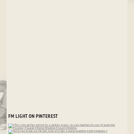
FM LIGHT ON PINTEREST