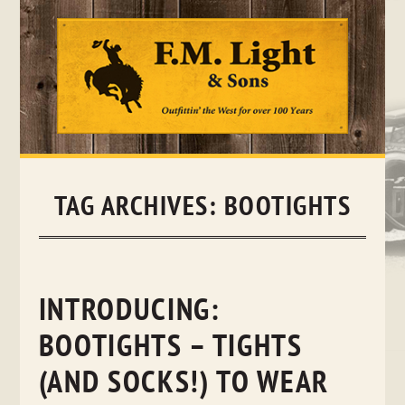
Skip
to
content
TAG ARCHIVES:
BOOTIGHTS
INTRODUCING:
BOOTIGHTS – TIGHTS
(AND SOCKS!) TO WEAR