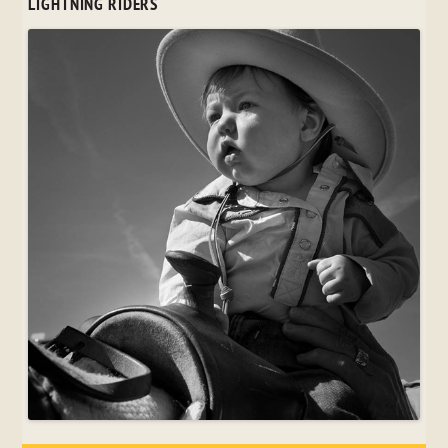
LIGHTNING RIDERS