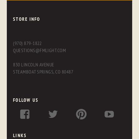
STORE INFO
(970) 879-1822
QUESTIONS@FMLIGHT.COM
830 LINCOLN AVENUE
STEAMBOAT SPRINGS, CO 80487
FOLLOW US
LINKS