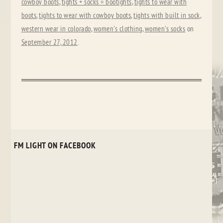
cowboy boots
,
tights + socks = bootights
,
tights to wear with
boots
,
tights to wear with cowboy boots
,
tights with built in sock
,
western wear in colorado
,
women's clothing
,
women's socks
on
September 27, 2012
.
FM LIGHT ON FACEBOOK