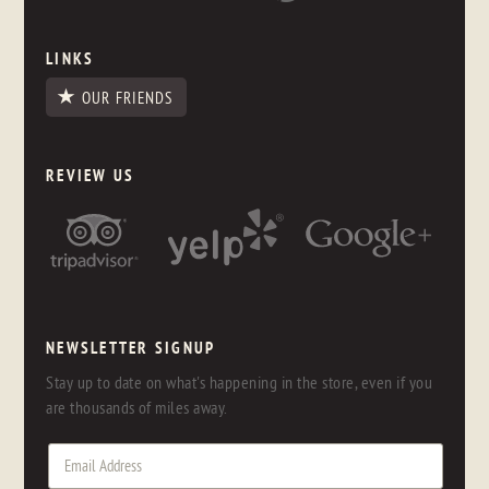
LINKS
OUR FRIENDS
REVIEW US
NEWSLETTER SIGNUP
Stay up to date on what's happening in the store, even if you
are thousands of miles away.