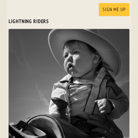
LIGHTNING RIDERS