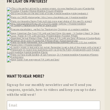
FM LIGHT ON PINTEREST
WANT TO HEAR MORE?
Sign up for our monthly newsletter and we'll send you
coupons, specials, how-to videos and keep you up to date
with the wild west!