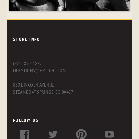
STORE INFO
(970) 879-1822
QUESTIONS@FMLIGHT.COM
830 LINCOLN AVENUE
STEAMBOAT SPRINGS, CO 80487
FOLLOW US