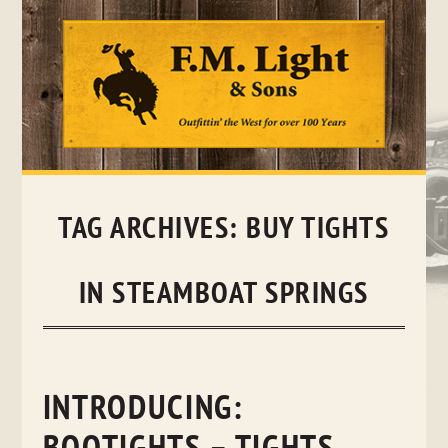
Skip
to
content
TAG ARCHIVES:
BUY TIGHTS
IN STEAMBOAT SPRINGS
INTRODUCING: