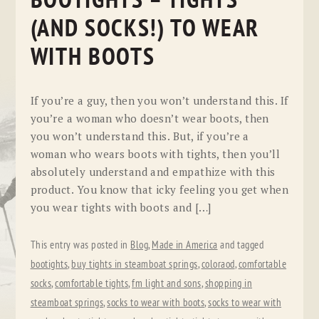
BOOTIGHTS – TIGHTS
(AND SOCKS!) TO WEAR
WITH BOOTS
If you’re a guy, then you won’t understand this. If
you’re a woman who doesn’t wear boots, then
you won’t understand this. But, if you’re a
woman who wears boots with tights, then you’ll
absolutely understand and empathize with this
product. You know that icky feeling you get when
you wear tights with boots and […]
This entry was posted in
Blog
,
Made in America
and tagged
bootights
,
buy tights in steamboat springs
,
coloraod
,
comfortable
socks
,
comfortable tights
,
fm light and sons
,
shopping in
steamboat springs
,
socks to wear with boots
,
socks to wear with