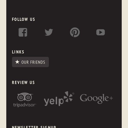
FOLLOW US
LINKS
OUR FRIENDS
REVIEW US
NEWSLETTER SIGNUP