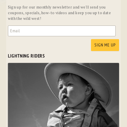
Sign up for our monthly newsletter and we'll send you
coupons, specials, how-to videos and keep you up to date
with the wild west!
LIGHTNING RIDERS