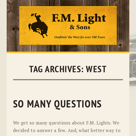
Skip
to
content
TAG ARCHIVES:
WEST
SO MANY QUESTIONS
We get so many questions about F.M. Lights. We
decided to answer a few. And, what better way to