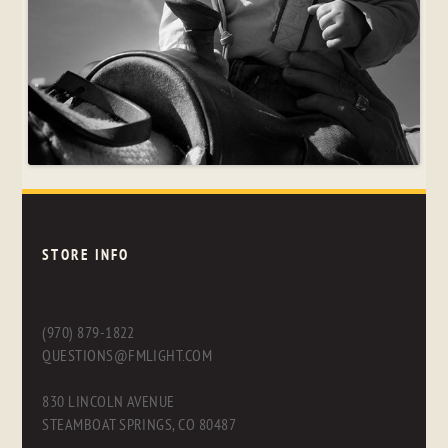
STORE INFO
(970) 879-1822
QUESTIONS@FMLIGHT.COM
830 LINCOLN AVENUE
STEAMBOAT SPRINGS, CO 80487