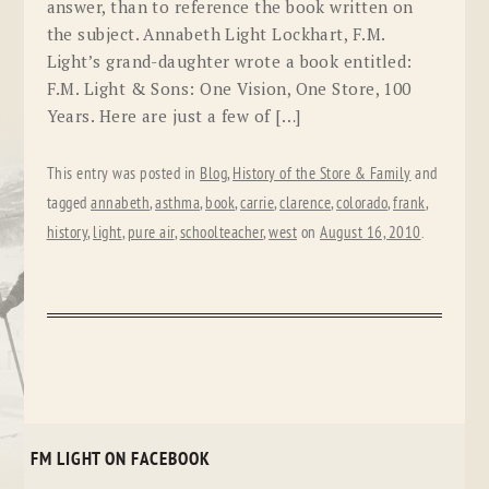
answer, than to reference the book written on
the subject. Annabeth Light Lockhart, F.M.
Light’s grand-daughter wrote a book entitled:
F.M. Light & Sons: One Vision, One Store, 100
Years. Here are just a few of […]
This entry was posted in
Blog
,
History of the Store & Family
and
tagged
annabeth
,
asthma
,
book
,
carrie
,
clarence
,
colorado
,
frank
,
history
,
light
,
pure air
,
schoolteacher
,
west
on
August 16, 2010
.
FM LIGHT ON FACEBOOK