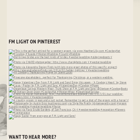
FM LIGHT ON PINTEREST
WANT TO HEAR MORE?