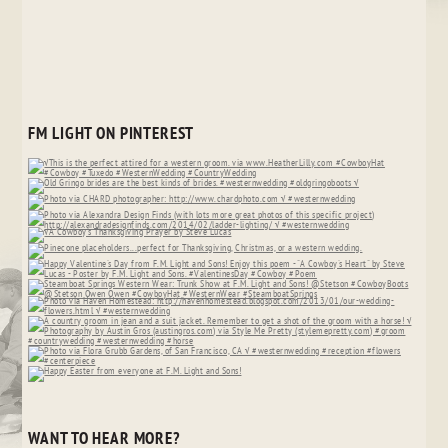
FM LIGHT ON PINTEREST
WANT TO HEAR MORE?