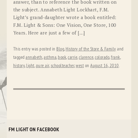
answer, than to reference the book written on
the subject. Annabeth Light Lockhart, F.M.
Light’s grand-daughter wrote a book entitled:
F.M. Light & Sons: One Vision, One Store, 100
Years. Here are just a few of […]
This entry was posted in
Blog
,
History of the Store & Family
and
tagged
annabeth
,
asthma
,
book
,
carrie
,
clarence
,
colorado
,
frank
,
history
,
light
,
pure air
,
schoolteacher
,
west
on
August 16, 2010
.
FM LIGHT ON FACEBOOK