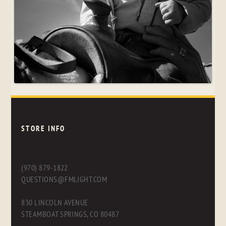
STORE INFO
(970) 879-1822
QUESTIONS@FMLIGHT.COM
830 LINCOLN AVENUE
STEAMBOAT SPRINGS, CO 80487