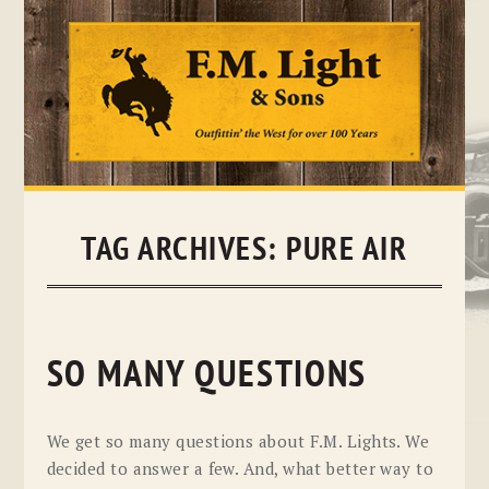
Skip
to
content
TAG ARCHIVES:
PURE AIR
SO MANY QUESTIONS
We get so many questions about F.M. Lights. We
decided to answer a few. And, what better way to