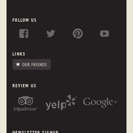
FOLLOW US
LINKS
OUR FRIENDS
REVIEW US
NEWSLETTER SIGNUP