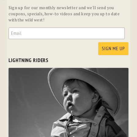
Sign up for our monthly newsletter and we'll send you
coupons, specials, how-to videos and keep you up to date
with the wild west!
LIGHTNING RIDERS