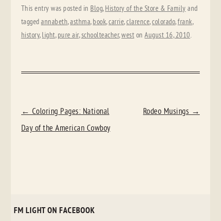
This entry was posted in
Blog
,
History of the Store & Family
and
tagged
annabeth
,
asthma
,
book
,
carrie
,
clarence
,
colorado
,
frank
,
history
,
light
,
pure air
,
schoolteacher
,
west
on
August 16, 2010
.
POST
←
Coloring Pages: National
Rodeo Musings
→
NAVIGATION
Day of the American Cowboy
FM LIGHT ON FACEBOOK