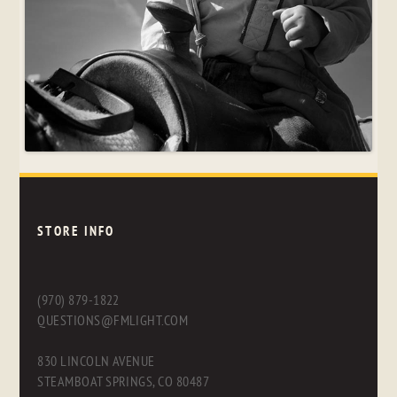
STORE INFO
(970) 879-1822
QUESTIONS@FMLIGHT.COM
830 LINCOLN AVENUE
STEAMBOAT SPRINGS, CO 80487