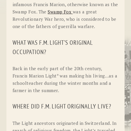
infamous Francis Marion, otherwise known as the
Swamp Fox. The
Swamp Fox
was a great
Revolutionary War hero, who is considered to be
one of the fathers of guerrilla warfare.
WHAT WAS F.M. LIGHT’S ORIGINAL
OCCUPATION?
Back in the early part of the 20th century,
Francis Marion Light* was making his living…as a
schoolteacher during the winter months and a
farmer in the summer.
WHERE DID F.M. LIGHT ORIGINALLY LIVE?
The Light ancestors originated in Switzerland. In
search of religious freedom, the Light’s traveled