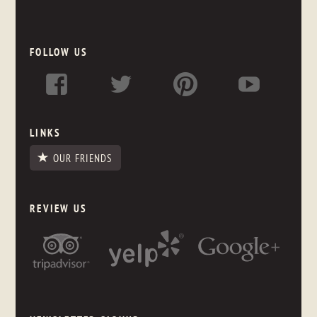
FOLLOW US
LINKS
OUR FRIENDS
REVIEW US