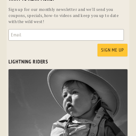
Sign up for our monthly newsletter and we'll send you
coupons, specials, how-to videos and keep you up to date
with the wild west!
LIGHTNING RIDERS