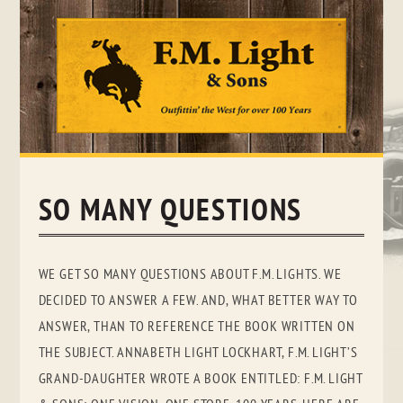
Skip
to
content
SO MANY QUESTIONS
WE GET SO MANY QUESTIONS ABOUT F.M. LIGHTS. WE
DECIDED TO ANSWER A FEW. AND, WHAT BETTER WAY TO
ANSWER, THAN TO REFERENCE THE BOOK WRITTEN ON
THE SUBJECT. ANNABETH LIGHT LOCKHART, F.M. LIGHT’S
GRAND-DAUGHTER WROTE A BOOK ENTITLED: F.M. LIGHT