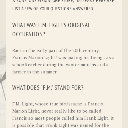
& SONS: ONE VISION, ONE STORE, 100 YEARS. HERE ARE
JUST A FEW OF YOUR QUESTIONS ANSWERED:
WHAT WAS F.M. LIGHT’S ORIGINAL
OCCUPATION?
Back in the early part of the 20th century,
Francis Marion Light* was making his living…as a
schoolteacher during the winter months and a
farmer in the summer.
WHAT DOES “F.M.” STAND FOR?
F.M. Light, whose true birth name is Francis
Marion Light, never really like to be called
Francis so most people called him Frank Light. It
is possible that Frank Light was named for the