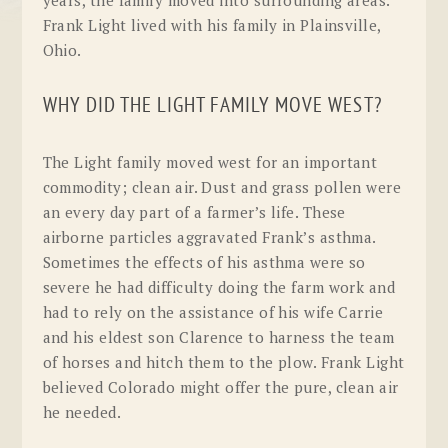
Frank Light lived with his family in Plainsville,
Ohio.
WHY DID THE LIGHT FAMILY MOVE WEST?
The Light family moved west for an important
commodity; clean air. Dust and grass pollen were
an every day part of a farmer’s life. These
airborne particles aggravated Frank’s asthma.
Sometimes the effects of his asthma were so
severe he had difficulty doing the farm work and
had to rely on the assistance of his wife Carrie
and his eldest son Clarence to harness the team
of horses and hitch them to the plow. Frank Light
believed Colorado might offer the pure, clean air
he needed.