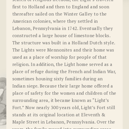
first to Holland and then to England and soon
thereafter sailed on the Winter Galley to the
American colonies, where they settled in
Lebanon, Pennsylvania in 1742. Eventually they
constructed a large house of limestone blocks.
The structure was built in a Holland Dutch style.
The Lights were Mennonites and their home was
used as a place of worship for people of that
religion. In addition, the Light home served as a
place of refuge during the French and Indian War,
sometimes housing sixty families during an
Indian siege. Because their large home offered a
place of safety for the women and children of the
surrounding area, it became known as “Light’s
Fort.” Now nearly 300 years old, Light’s Fort still
stands at its original location at Eleventh &
Maple Street in Lebanon, Pennsylvania. Over the
years, the family moved into surrounding areas.