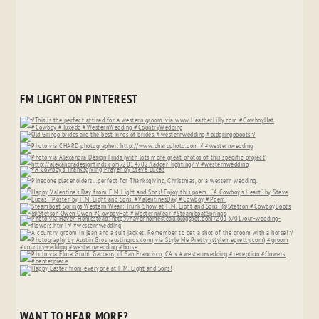
FM LIGHT ON PINTEREST
WANT TO HEAR MORE?