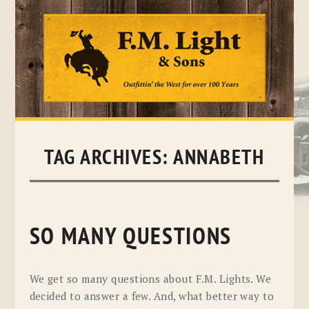
Skip
to
content
TAG ARCHIVES:
ANNABETH
SO MANY QUESTIONS
We get so many questions about F.M. Lights. We
decided to answer a few. And, what better way to