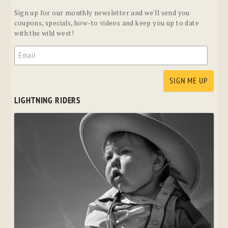
Sign up for our monthly newsletter and we'll send you
coupons, specials, how-to videos and keep you up to date
with the wild west!
LIGHTNING RIDERS