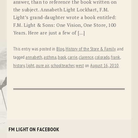
answer, than to reference the book written on
the subject. Annabeth Light Lockhart, F.M.
Light’s grand-daughter wrote a book entitled:
F.M. Light & Sons: One Vision, One Store, 100
Years. Here are just a few of […]
This entry was posted in
Blog
,
History of the Store & Family
and
tagged
annabeth
,
asthma
,
book
,
carrie
,
clarence
,
colorado
,
frank
,
history
,
light
,
pure air
,
schoolteacher
,
west
on
August 16, 2010
.
FM LIGHT ON FACEBOOK