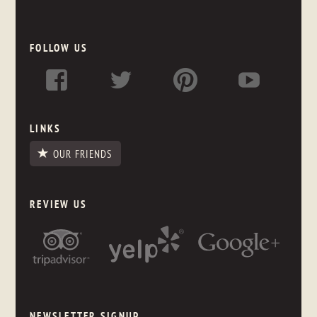
FOLLOW US
LINKS
OUR FRIENDS
REVIEW US
NEWSLETTER SIGNUP