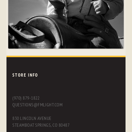
STORE INFO
(970) 879-1822
QUESTIONS@FMLIGHT.COM
830 LINCOLN AVENUE
STEAMBOAT SPRINGS, CO 80487