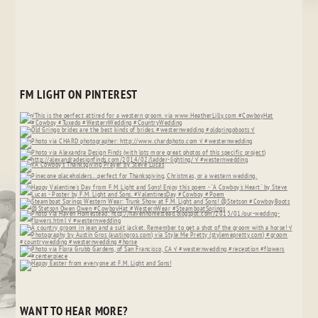
FM LIGHT ON PINTEREST
WANT TO HEAR MORE?