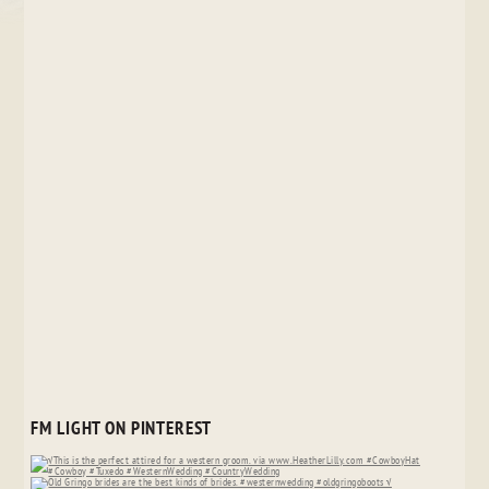
FM LIGHT ON PINTEREST