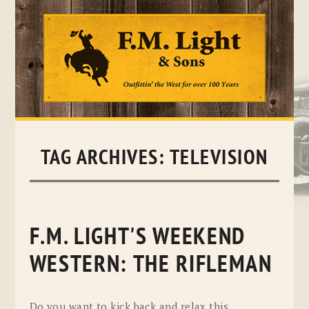
Skip
to
content
TAG ARCHIVES:
TELEVISION
F.M. LIGHT'S WEEKEND
WESTERN: THE RIFLEMAN
Do you want to kick back and relax this