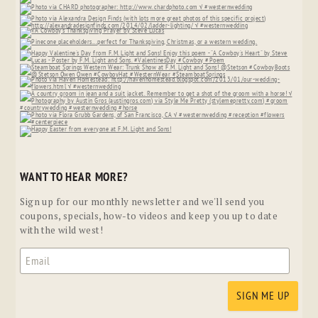
WANT TO HEAR MORE?
Sign up for our monthly newsletter and we'll send you
coupons, specials, how-to videos and keep you up to date
with the wild west!