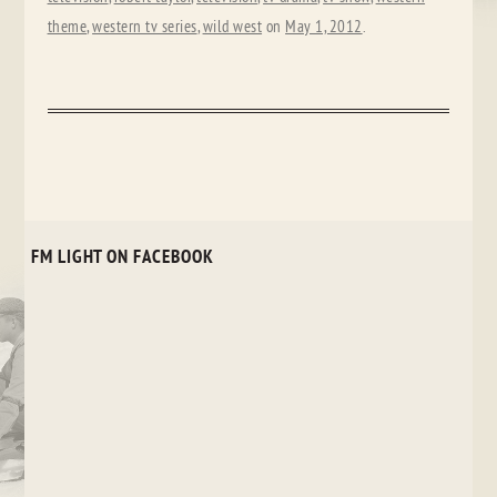
theme
,
western tv series
,
wild west
on
May 1, 2012
.
FM LIGHT ON FACEBOOK