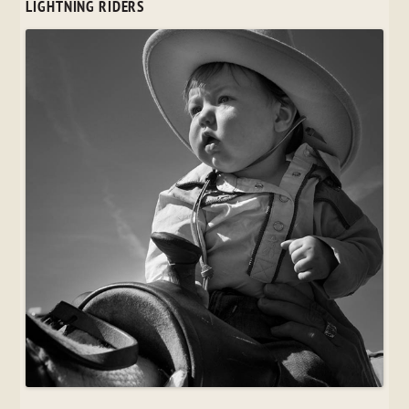
LIGHTNING RIDERS