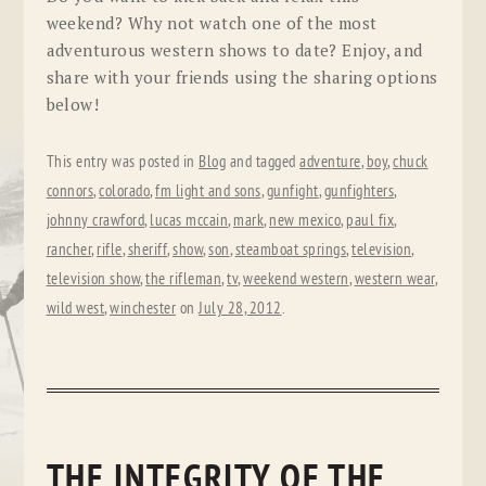
weekend? Why not watch one of the most
adventurous western shows to date? Enjoy, and
share with your friends using the sharing options
below!
This entry was posted in
Blog
and tagged
adventure
,
boy
,
chuck
connors
,
colorado
,
fm light and sons
,
gunfight
,
gunfighters
,
johnny crawford
,
lucas mccain
,
mark
,
new mexico
,
paul fix
,
rancher
,
rifle
,
sheriff
,
show
,
son
,
steamboat springs
,
television
,
television show
,
the rifleman
,
tv
,
weekend western
,
western wear
,
wild west
,
winchester
on
July 28, 2012
.
THE INTEGRITY OF THE