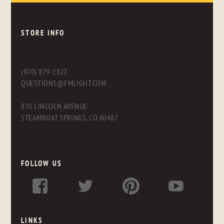
STORE INFO
(970) 879-1822
QUESTIONS@FMLIGHT.COM
830 LINCOLN AVENUE
STEAMBOAT SPRINGS, CO 80487
FOLLOW US
LINKS