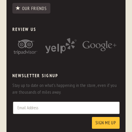
OUR FRIENDS
REVIEW US
NEWSLETTER SIGNUP
Stay up to date on what's happening in the store, even if you
are thousands of miles away.