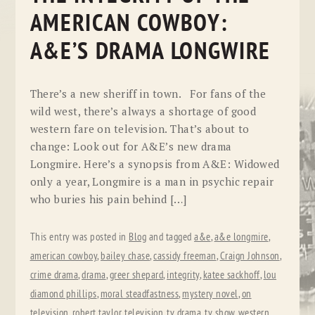
AMERICAN COWBOY:
A&E’S DRAMA LONGWIRE
There’s a new sheriff in town. For fans of the
wild west, there’s always a shortage of good
western fare on television. That’s about to
change: Look out for A&E’s new drama
Longmire. Here’s a synopsis from A&E: Widowed
only a year, Longmire is a man in psychic repair
who buries his pain behind […]
This entry was posted in
Blog
and tagged
a&e
,
a&e longmire
,
american cowboy
,
bailey chase
,
cassidy freeman
,
Craign Johnson
,
crime drama
,
drama
,
greer shepard
,
integrity
,
katee sackhoff
,
lou
diamond phillips
,
moral steadfastness
,
mystery novel
,
on
television
,
robert taylor
,
television
,
tv drama
,
tv show
,
western