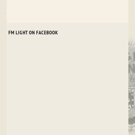
FM LIGHT ON FACEBOOK