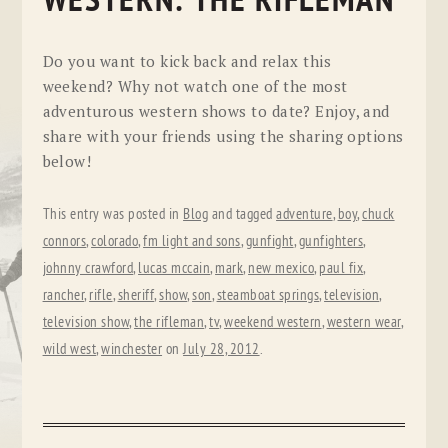
WESTERN: THE RIFLEMAN
Do you want to kick back and relax this
weekend? Why not watch one of the most
adventurous western shows to date? Enjoy, and
share with your friends using the sharing options
below!
This entry was posted in
Blog
and tagged
adventure
,
boy
,
chuck
connors
,
colorado
,
fm light and sons
,
gunfight
,
gunfighters
,
johnny crawford
,
lucas mccain
,
mark
,
new mexico
,
paul fix
,
rancher
,
rifle
,
sheriff
,
show
,
son
,
steamboat springs
,
television
,
television show
,
the rifleman
,
tv
,
weekend western
,
western wear
,
wild west
,
winchester
on
July 28, 2012
.