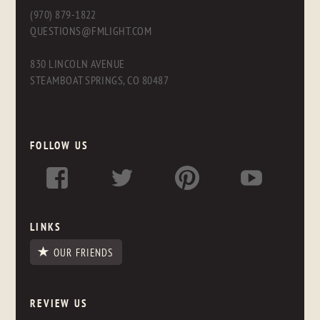
(970) 879-1822
QUESTIONS@FMLIGHT.COM
830 LINCOLN AVENUE
STEAMBOAT SPRINGS, CO 80487
FOLLOW US
LINKS
OUR FRIENDS
REVIEW US