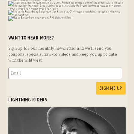
WANT TO HEAR MORE?
Sign up for our monthly newsletter and we'll send you
coupons, specials, how-to videos and keep you up to date
with the wild west!
LIGHTNING RIDERS