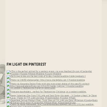
FM LIGHT ON PINTEREST