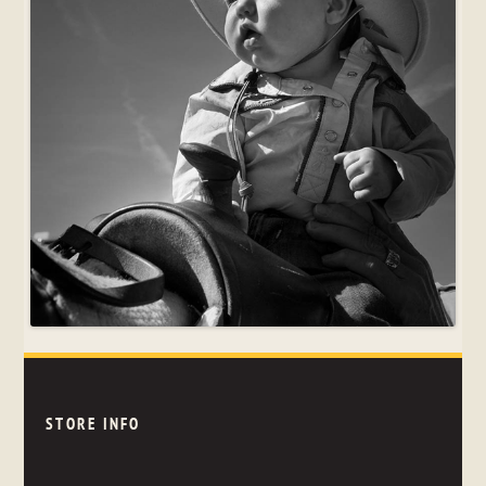
STORE INFO