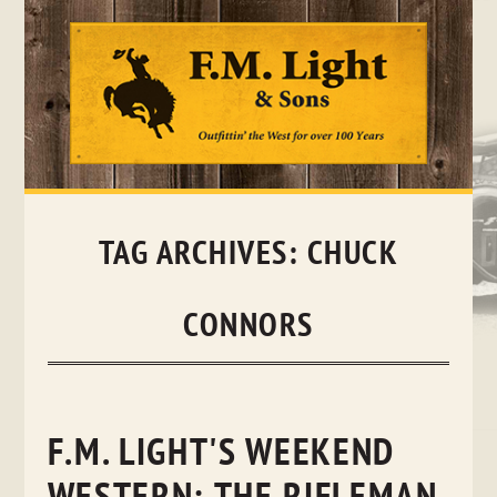
Skip
to
content
TAG ARCHIVES:
CHUCK
CONNORS
F.M. LIGHT'S WEEKEND