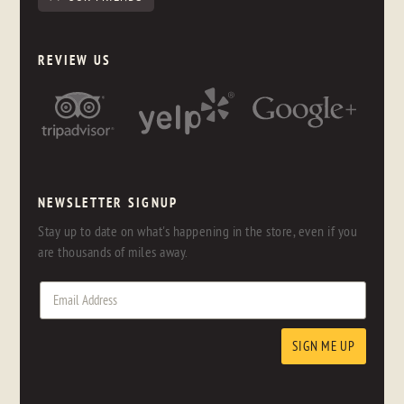
REVIEW US
NEWSLETTER SIGNUP
Stay up to date on what's happening in the store, even if you
are thousands of miles away.