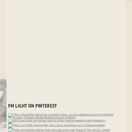
FM LIGHT ON PINTEREST