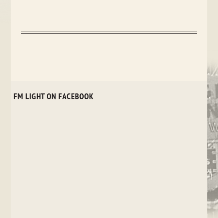
FM LIGHT ON FACEBOOK