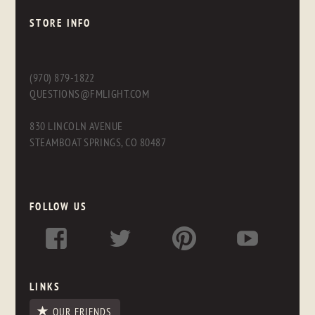
STORE INFO
(970) 879-1822
QUESTIONS@FMLIGHT.COM
830 LINCOLN AVENUE
STEAMBOAT SPRINGS, CO 80487
FOLLOW US
LINKS
OUR FRIENDS