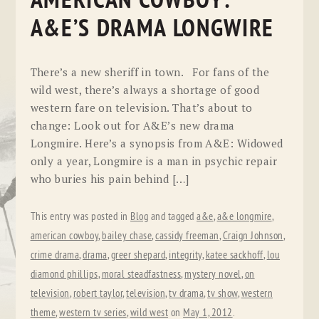
AMERICAN COWBOY:
A&E’S DRAMA LONGWIRE
There’s a new sheriff in town. For fans of the
wild west, there’s always a shortage of good
western fare on television. That’s about to
change: Look out for A&E’s new drama
Longmire. Here’s a synopsis from A&E: Widowed
only a year, Longmire is a man in psychic repair
who buries his pain behind […]
This entry was posted in
Blog
and tagged
a&e
,
a&e longmire
,
american cowboy
,
bailey chase
,
cassidy freeman
,
Craign Johnson
,
crime drama
,
drama
,
greer shepard
,
integrity
,
katee sackhoff
,
lou
diamond phillips
,
moral steadfastness
,
mystery novel
,
on
television
,
robert taylor
,
television
,
tv drama
,
tv show
,
western
theme
,
western tv series
,
wild west
on
May 1, 2012
.