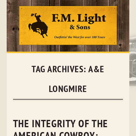
Skip
to
content
TAG ARCHIVES:
A&E
LONGMIRE
THE INTEGRITY OF THE