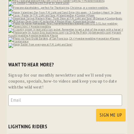
WANT TO HEAR MORE?
Sign up for our monthly newsletter and we'll send you
coupons, specials, how-to videos and keep you up to date
with the wild west!
LIGHTNING RIDERS