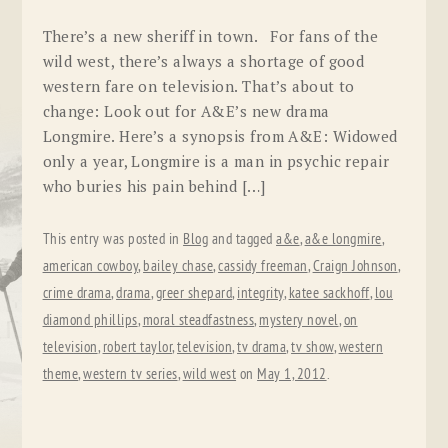
There’s a new sheriff in town. For fans of the
wild west, there’s always a shortage of good
western fare on television. That’s about to
change: Look out for A&E’s new drama
Longmire. Here’s a synopsis from A&E: Widowed
only a year, Longmire is a man in psychic repair
who buries his pain behind […]
This entry was posted in
Blog
and tagged
a&e
,
a&e longmire
,
american cowboy
,
bailey chase
,
cassidy freeman
,
Craign Johnson
,
crime drama
,
drama
,
greer shepard
,
integrity
,
katee sackhoff
,
lou
diamond phillips
,
moral steadfastness
,
mystery novel
,
on
television
,
robert taylor
,
television
,
tv drama
,
tv show
,
western
theme
,
western tv series
,
wild west
on
May 1, 2012
.