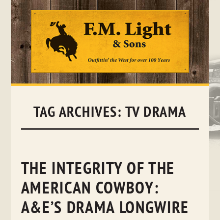
Skip
to
content
TAG ARCHIVES:
TV DRAMA
THE INTEGRITY OF THE
AMERICAN COWBOY:
A&E’S DRAMA LONGWIRE