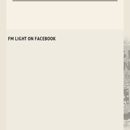
FM LIGHT ON FACEBOOK