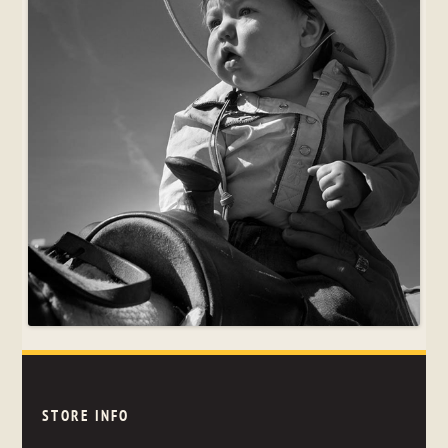
STORE INFO