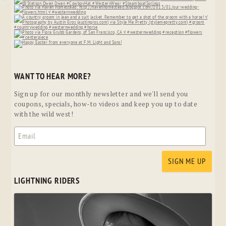
WANT TO HEAR MORE?
Sign up for our monthly newsletter and we'll send you
coupons, specials, how-to videos and keep you up to date
with the wild west!
LIGHTNING RIDERS