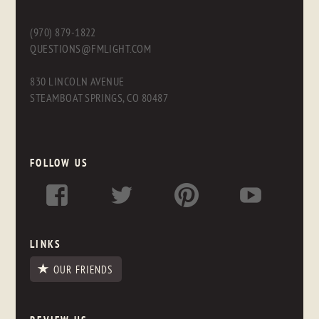
(970) 879-1822
QUESTIONS@FMLIGHT.COM
830 LINCOLN AVENUE
STEAMBOAT SPRINGS, CO 80487
FOLLOW US
LINKS
OUR FRIENDS