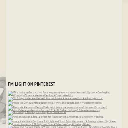
FM LIGHT ON PINTEREST