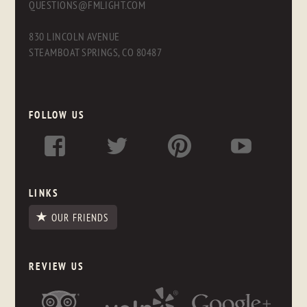
QUESTIONS@FMLIGHT.COM
830 LINCOLN AVENUE
STEAMBOAT SPRINGS, CO 80487
FOLLOW US
LINKS
OUR FRIENDS
REVIEW US