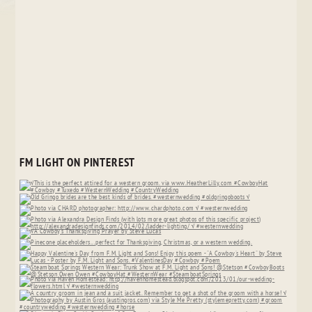
FM LIGHT ON PINTEREST