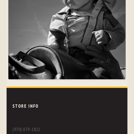
STORE INFO
(970) 879-1822