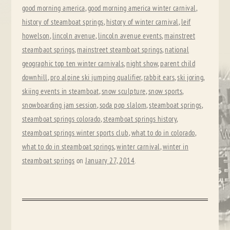
good morning america
,
good morning america winter carnival
,
history of steamboat springs
,
history of winter carnival
,
leif
howelson
,
lincoln avenue
,
lincoln avenue events
,
mainstreet
steambaot springs
,
mainstreet steamboat springs
,
national
geographic top ten winter carnivals
,
night show
,
parent child
downhill
,
pro alpine ski jumping qualifier
,
rabbit ears
,
ski joring
,
skiing events in steamboat
,
snow sculpture
,
snow sports
,
snowboarding jam session
,
soda pop slalom
,
steamboat springs
,
steamboat springs colorado
,
steamboat springs history
,
steamboat springs winter sports club
,
what to do in colorado
,
what to do in steamboat springs
,
winter carnival
,
winter in
steamboat springs
on
January 27, 2014
.