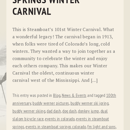
SPRINGS WINTER
CARNIVAL
This is Steamboat’s 101st Winter Carnival. What
a wonderful legacy! The carnival began in 1913,
when folks were tired of Colorado’s long, cold
winters. They wanted a way to join together as a
community to celebrate the winter and enjoy
each others company. This makes our Winter
Carnival the oldest, continuous winter
carnival west of the Mississippi. And […]
This entry was posted in
Blog
,
News & Events
and tagged
100th
anniversary
,
buddy werner pictures
,
buddy werner ski joring
,
buddy werner skiing
,
dad dash
,
dog dash
,
donkey jump
,
dual
slalom bicycle race
,
events in colorado
,
events in steamboat
springs
,
events in steamboat springs colorado
,
fm light and sons
,