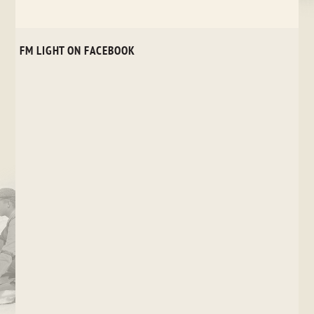
FM LIGHT ON FACEBOOK