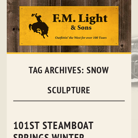
Skip
to
content
TAG ARCHIVES:
SNOW
SCULPTURE
101ST STEAMBOAT