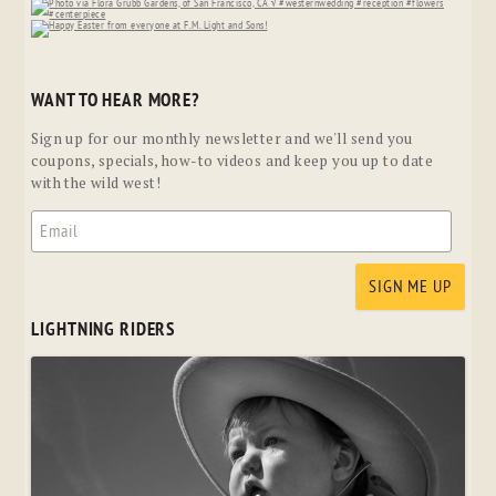
WANT TO HEAR MORE?
Sign up for our monthly newsletter and we'll send you
coupons, specials, how-to videos and keep you up to date
with the wild west!
LIGHTNING RIDERS