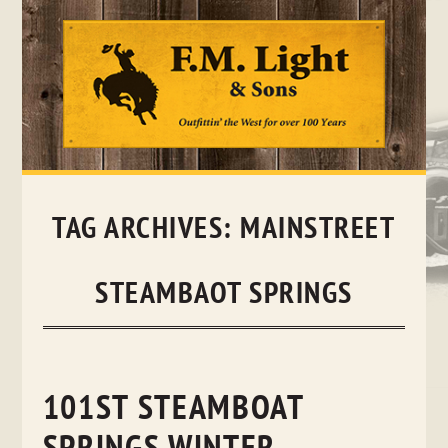
Skip
to
content
TAG ARCHIVES:
MAINSTREET
STEAMBAOT SPRINGS
101ST STEAMBOAT