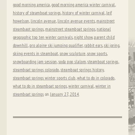
good morning america
,
good morning america winter carnival
,
history of steamboat springs
,
history of winter carnival
,
leif
howelson
,
lincoln avenue
,
lincoln avenue events
,
mainstreet
steambaot springs
,
mainstreet steamboat springs
,
national
geographic top ten winter carnivals
,
night show
,
parent child
downhill
,
pro alpine ski jumping qualifier
,
rabbit ears
,
ski joring
,
skiing events in steamboat
,
snow sculpture
,
snow sports
,
snowboarding jam session
,
soda pop slalom
,
steamboat springs
,
steamboat springs colorado
,
steamboat springs history
,
steamboat springs winter sports club
,
what to do in colorado
,
what to do in steamboat springs
,
winter carnival
,
winter in
steamboat springs
on
January 27, 2014
.