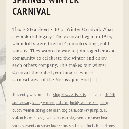
SPRINGS WINTER
CARNIVAL
This is Steamboat’s 101st Winter Carnival. What
a wonderful legacy! The carnival began in 1913,
when folks were tired of Colorado’s long, cold
winters. They wanted a way to join together as a
community to celebrate the winter and enjoy
each others company. This makes our Winter
Carnival the oldest, continuous winter
carnival west of the Mississippi. And […]
This entry was posted in
Blog
,
News & Events
and tagged
100th
anniversary
,
buddy werner pictures
,
buddy werner ski joring
,
buddy werner skiing
,
dad dash
,
dog dash
,
donkey jump
,
dual
slalom bicycle race
,
events in colorado
,
events in steamboat
springs
,
events in steamboat springs colorado
,
fm light and sons
,