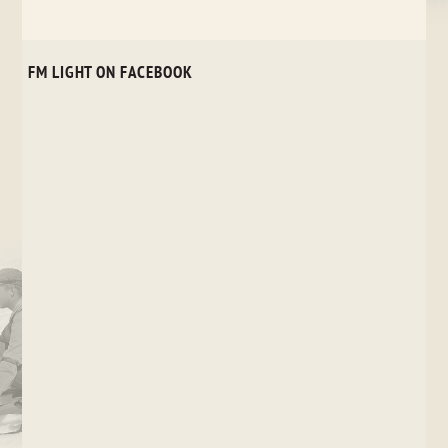
FM LIGHT ON FACEBOOK