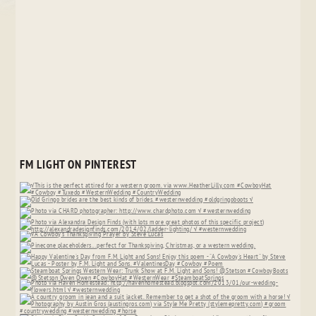
FM LIGHT ON PINTEREST