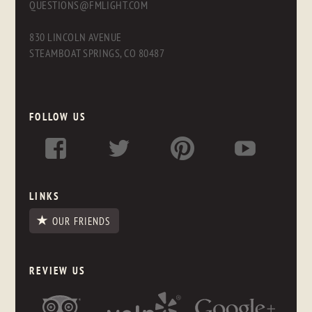
QUESTIONS@FMLIGHT.COM
830 LINCOLN AVENUE
STEAMBOAT SPRINGS, CO 80487
FOLLOW US
LINKS
OUR FRIENDS
REVIEW US