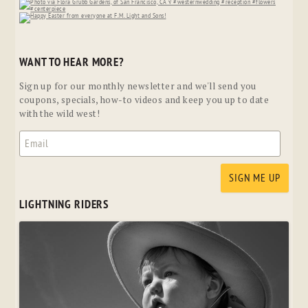
WANT TO HEAR MORE?
Sign up for our monthly newsletter and we'll send you
coupons, specials, how-to videos and keep you up to date
with the wild west!
LIGHTNING RIDERS