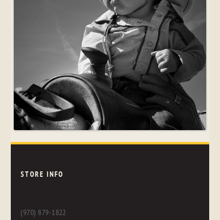
STORE INFO
(970) 879-1822