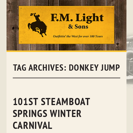
Skip
to
content
TAG ARCHIVES:
DONKEY JUMP
101ST STEAMBOAT
SPRINGS WINTER
CARNIVAL