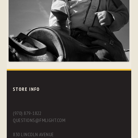
STORE INFO
(970) 879-1822
QUESTIONS@FMLIGHT.COM
830 LINCOLN AVENUE