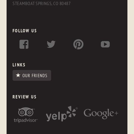
STEAMBOAT SPRINGS, CO 80487
FOLLOW US
LINKS
OUR FRIENDS
REVIEW US