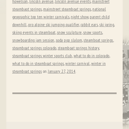
howelson
,
lincoln avenue
,
lincoln avenue events
,
mainstreet
steambaot springs
,
mainstreet steamboat springs
,
national
geographic top ten winter carnivals
,
night show
,
parent child
downhill
,
pro alpine ski jumping qualifier
,
rabbit ears
,
ski joring
,
skiing events in steamboat
,
snow sculpture
,
snow sports
,
snowboarding jam session
,
soda pop slalom
,
steamboat springs
,
steamboat springs colorado
,
steamboat springs history
,
steamboat springs winter sports club
,
what to do in colorado
,
what to do in steamboat springs
,
winter carnival
,
winter in
steamboat springs
on
January 27, 2014
.