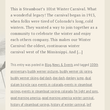
This is Steamboat’s 101st Winter Carnival. What
a wonderful legacy! The carnival began in 1913,
when folks were tired of Colorado’s long, cold
winters. They wanted a way to join together as a
community to celebrate the winter and enjoy
each others company. This makes our Winter
Carnival the oldest, continuous winter
carnival west of the Mississippi. And […]
This entry was posted in
Blog
,
News & Events
and tagged
100th
anniversary
,
buddy werner pictures
,
buddy werner ski joring
,
buddy werner skiing
,
dad dash
,
dog dash
,
donkey jump
,
dual
slalom bicycle race
,
events in colorado
,
events in steamboat
springs
,
events in steamboat springs colorado
,
fm light and sons
,
good morning america
,
good morning america winter carnival
,
history of steamboat springs
,
history of winter carnival
,
leif