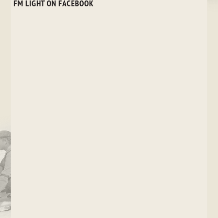
FM LIGHT ON FACEBOOK