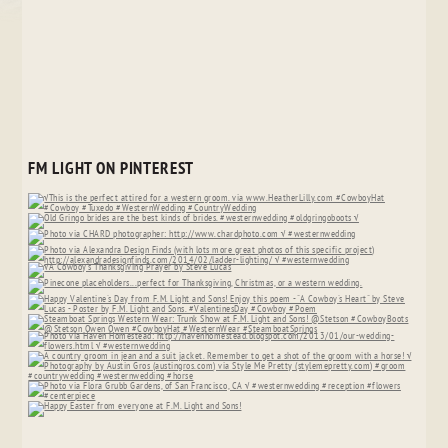
FM LIGHT ON PINTEREST