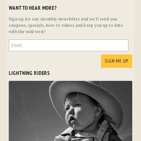
WANT TO HEAR MORE?
Sign up for our monthly newsletter and we'll send you
coupons, specials, how-to videos and keep you up to date
with the wild west!
LIGHTNING RIDERS