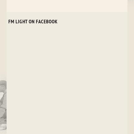
FM LIGHT ON FACEBOOK