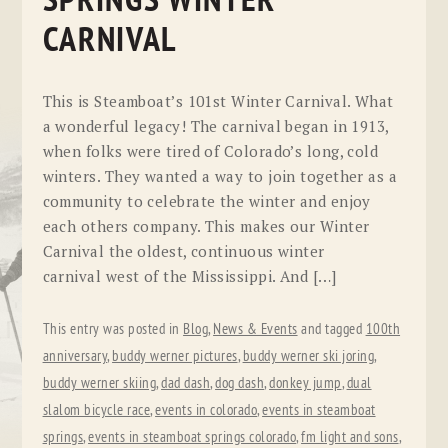
SPRINGS WINTER
CARNIVAL
This is Steamboat’s 101st Winter Carnival. What
a wonderful legacy! The carnival began in 1913,
when folks were tired of Colorado’s long, cold
winters. They wanted a way to join together as a
community to celebrate the winter and enjoy
each others company. This makes our Winter
Carnival the oldest, continuous winter
carnival west of the Mississippi. And […]
This entry was posted in
Blog
,
News & Events
and tagged
100th
anniversary
,
buddy werner pictures
,
buddy werner ski joring
,
buddy werner skiing
,
dad dash
,
dog dash
,
donkey jump
,
dual
slalom bicycle race
,
events in colorado
,
events in steamboat
springs
,
events in steamboat springs colorado
,
fm light and sons
,