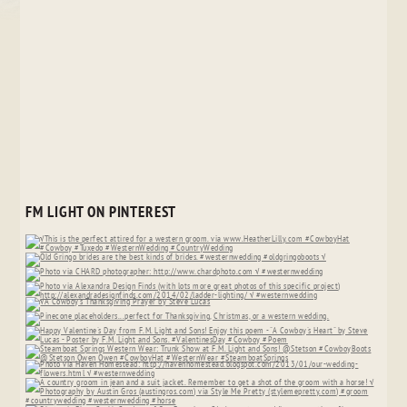
FM LIGHT ON PINTEREST