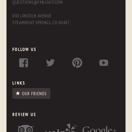
QUESTIONS@FMLIGHT.COM
830 LINCOLN AVENUE
STEAMBOAT SPRINGS, CO 80487
FOLLOW US
LINKS
OUR FRIENDS
REVIEW US