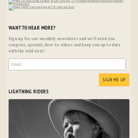
WANT TO HEAR MORE?
Sign up for our monthly newsletter and we'll send you
coupons, specials, how-to videos and keep you up to date
with the wild west!
LIGHTNING RIDERS