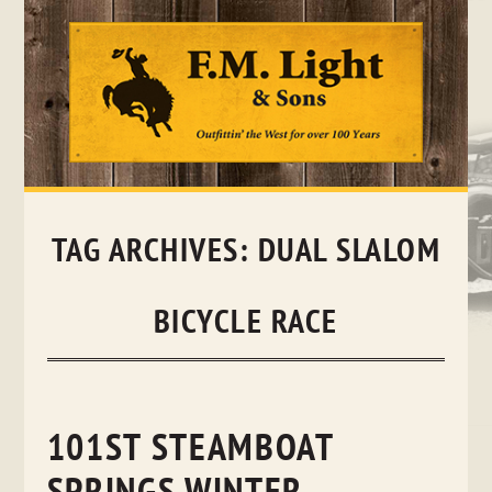
Skip
to
content
TAG ARCHIVES:
DUAL SLALOM
BICYCLE RACE
101ST STEAMBOAT