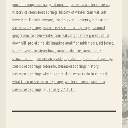
good morning america
,
good morning america winter carnival
,
history of steamboat springs
,
history of winter carnival
,
leif
howelson
,
lincoln avenue
,
lincoln avenue events
,
mainstreet
steambaot springs
,
mainstreet steamboat springs
,
national
geographic top ten winter carnivals
,
night show
,
parent child
downhill
,
pro alpine ski jumping qualifier
,
rabbit ears
,
ski joring
,
skiing events in steamboat
,
snow sculpture
,
snow sports
,
snowboarding jam session
,
soda pop slalom
,
steamboat springs
,
steamboat springs colorado
,
steamboat springs history
,
steamboat springs winter sports club
,
what to do in colorado
,
what to do in steamboat springs
,
winter carnival
,
winter in
steamboat springs
on
January 27, 2014
.