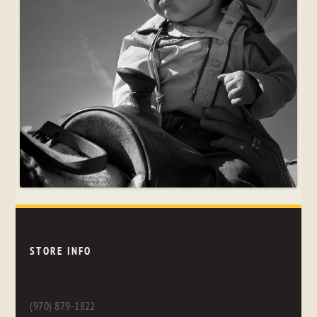
STORE INFO
(970) 879-1822