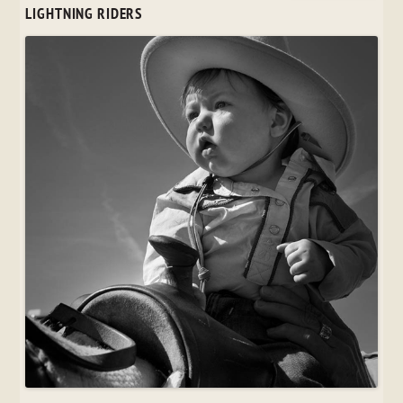
LIGHTNING RIDERS