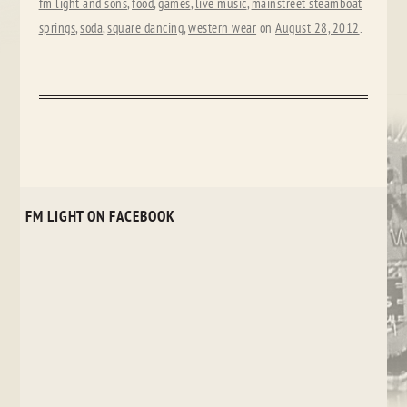
fm light and sons
,
food
,
games
,
live music
,
mainstreet steamboat
springs
,
soda
,
square dancing
,
western wear
on
August 28, 2012
.
FM LIGHT ON FACEBOOK