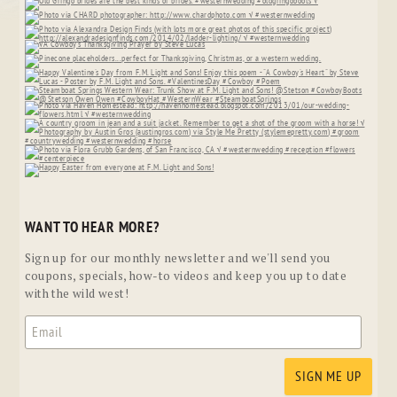
WANT TO HEAR MORE?
Sign up for our monthly newsletter and we'll send you
coupons, specials, how-to videos and keep you up to date
with the wild west!