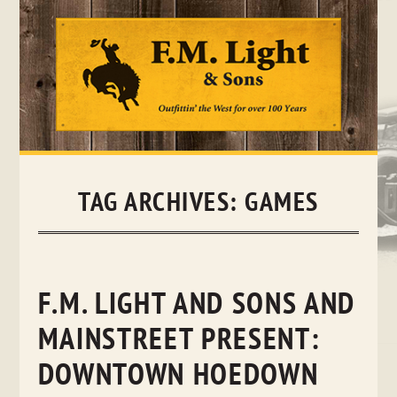
Skip
to
content
TAG ARCHIVES:
GAMES
F.M. LIGHT AND SONS AND
MAINSTREET PRESENT:
DOWNTOWN HOEDOWN