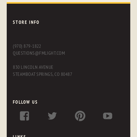
STORE INFO
(970) 879-1822
QUESTIONS@FMLIGHT.COM
830 LINCOLN AVENUE
STEAMBOAT SPRINGS, CO 80487
FOLLOW US
LINKS