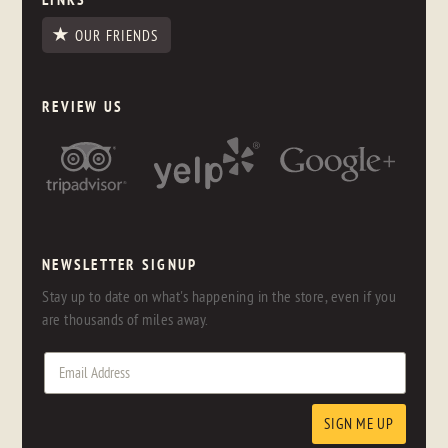
OUR FRIENDS
REVIEW US
NEWSLETTER SIGNUP
Stay up to date on what's happening in the store, even if you
are thousands of miles away.