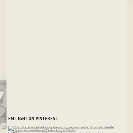
FM LIGHT ON PINTEREST