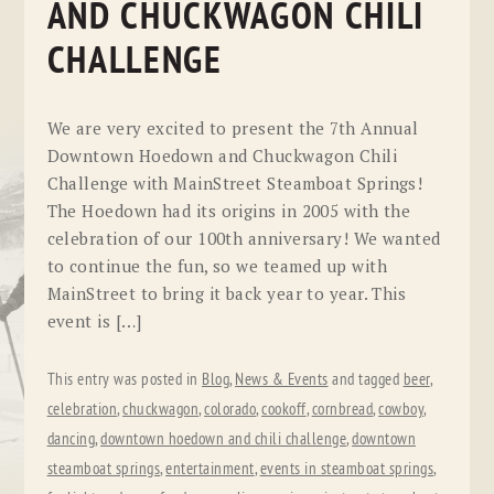
AND CHUCKWAGON CHILI
CHALLENGE
We are very excited to present the 7th Annual
Downtown Hoedown and Chuckwagon Chili
Challenge with MainStreet Steamboat Springs!
The Hoedown had its origins in 2005 with the
celebration of our 100th anniversary! We wanted
to continue the fun, so we teamed up with
MainStreet to bring it back year to year. This
event is […]
This entry was posted in
Blog
,
News & Events
and tagged
beer
,
celebration
,
chuckwagon
,
colorado
,
cookoff
,
cornbread
,
cowboy
,
dancing
,
downtown hoedown and chili challenge
,
downtown
steamboat springs
,
entertainment
,
events in steamboat springs
,