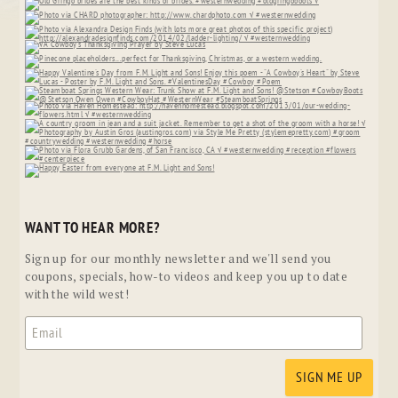
WANT TO HEAR MORE?
Sign up for our monthly newsletter and we'll send you
coupons, specials, how-to videos and keep you up to date
with the wild west!