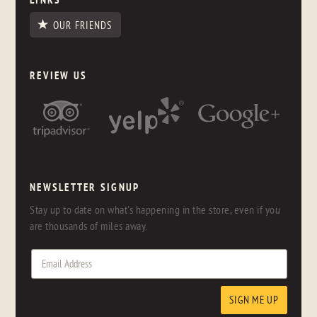
OUR FRIENDS
REVIEW US
NEWSLETTER SIGNUP
Stay up to date on what's happening in the store, even if you
are thousands of miles away.