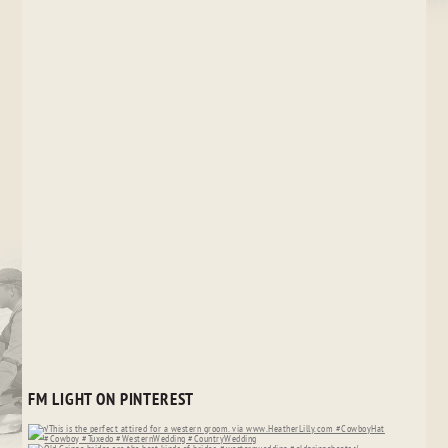
FM LIGHT ON PINTEREST