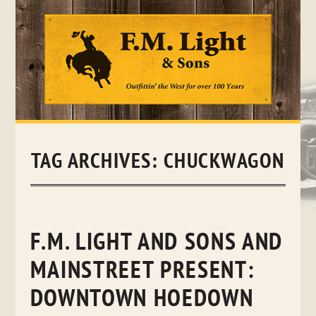
Skip
to
content
TAG ARCHIVES:
CHUCKWAGON
F.M. LIGHT AND SONS AND
MAINSTREET PRESENT:
DOWNTOWN HOEDOWN