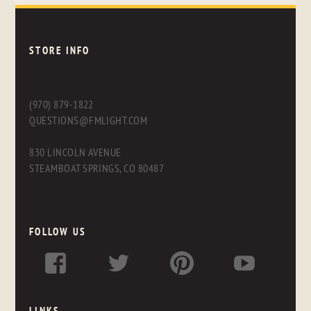
STORE INFO
(970) 879-1822
QUESTIONS@FMLIGHT.COM
830 LINCOLN AVENUE
STEAMBOAT SPRINGS, CO 80487
FOLLOW US
LINKS