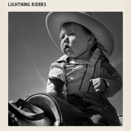
LIGHTNING RIDERS