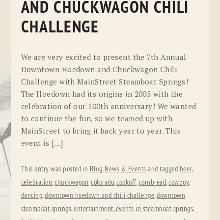
AND CHUCKWAGON CHILI
CHALLENGE
We are very excited to present the 7th Annual
Downtown Hoedown and Chuckwagon Chili
Challenge with MainStreet Steamboat Springs!
The Hoedown had its origins in 2005 with the
celebration of our 100th anniversary! We wanted
to continue the fun, so we teamed up with
MainStreet to bring it back year to year. This
event is […]
This entry was posted in
Blog
,
News & Events
and tagged
beer
,
celebration
,
chuckwagon
,
colorado
,
cookoff
,
cornbread
,
cowboy
,
dancing
,
downtown hoedown and chili challenge
,
downtown
steamboat springs
,
entertainment
,
events in steamboat springs
,