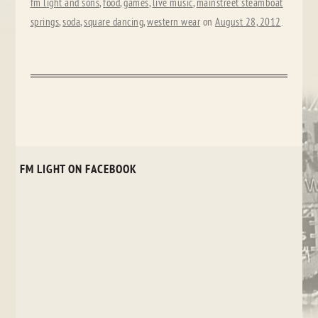
fm light and sons
,
food
,
games
,
live music
,
mainstreet steamboat
springs
,
soda
,
square dancing
,
western wear
on
August 28, 2012
.
FM LIGHT ON FACEBOOK