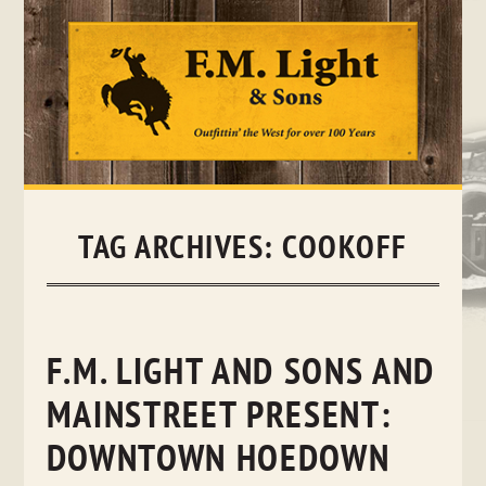
Skip
to
content
TAG ARCHIVES:
COOKOFF
F.M. LIGHT AND SONS AND
MAINSTREET PRESENT:
DOWNTOWN HOEDOWN