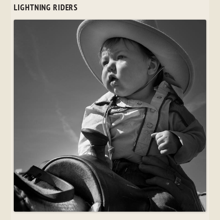
LIGHTNING RIDERS