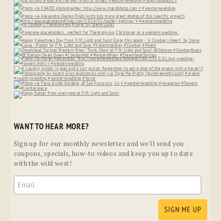
WANT TO HEAR MORE?
Sign up for our monthly newsletter and we'll send you
coupons, specials, how-to videos and keep you up to date
with the wild west!