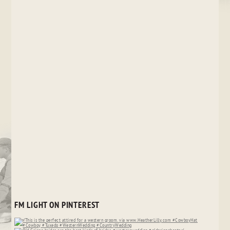
FM LIGHT ON PINTEREST