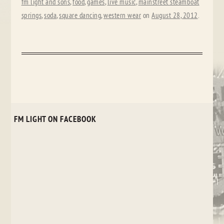
fm light and sons
,
food
,
games
,
live music
,
mainstreet steamboat
springs
,
soda
,
square dancing
,
western wear
on
August 28, 2012
.
FM LIGHT ON FACEBOOK