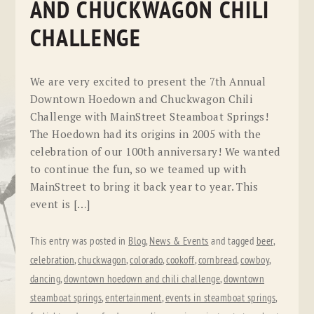
AND CHUCKWAGON CHILI
CHALLENGE
We are very excited to present the 7th Annual
Downtown Hoedown and Chuckwagon Chili
Challenge with MainStreet Steamboat Springs!
The Hoedown had its origins in 2005 with the
celebration of our 100th anniversary! We wanted
to continue the fun, so we teamed up with
MainStreet to bring it back year to year. This
event is […]
This entry was posted in
Blog
,
News & Events
and tagged
beer
,
celebration
,
chuckwagon
,
colorado
,
cookoff
,
cornbread
,
cowboy
,
dancing
,
downtown hoedown and chili challenge
,
downtown
steamboat springs
,
entertainment
,
events in steamboat springs
,