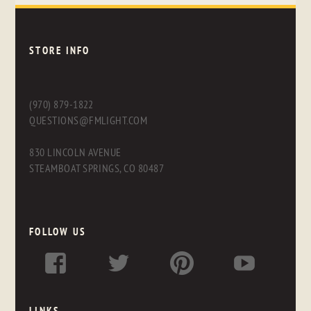
STORE INFO
(970) 879-1822
QUESTIONS@FMLIGHT.COM
830 LINCOLN AVENUE
STEAMBOAT SPRINGS, CO 80487
FOLLOW US
LINKS