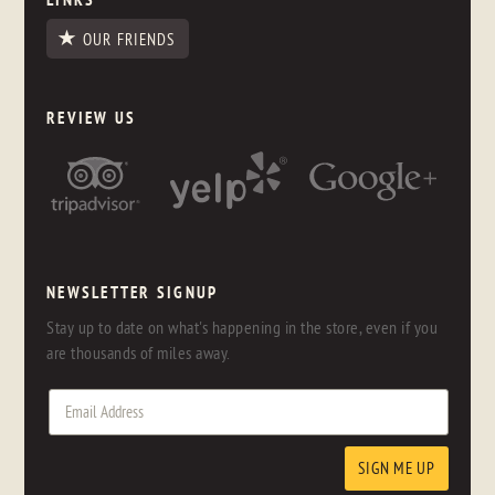
OUR FRIENDS
REVIEW US
NEWSLETTER SIGNUP
Stay up to date on what's happening in the store, even if you
are thousands of miles away.