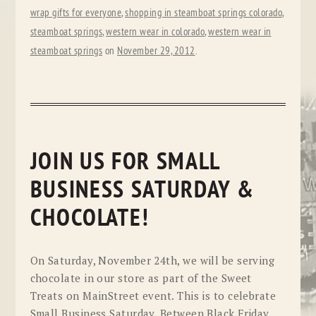
wrap gifts for everyone
,
shopping in steamboat springs colorado
,
steamboat springs
,
western wear in colorado
,
western wear in
steamboat springs
on
November 29, 2012
.
JOIN US FOR SMALL
BUSINESS SATURDAY &
CHOCOLATE!
On Saturday, November 24th, we will be serving
chocolate in our store as part of the Sweet
Treats on MainStreet event. This is to celebrate
Small Business Saturday. Between Black Friday