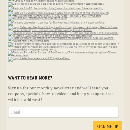
WANT TO HEAR MORE?
Sign up for our monthly newsletter and we'll send you
coupons, specials, how-to videos and keep you up to date
with the wild west!