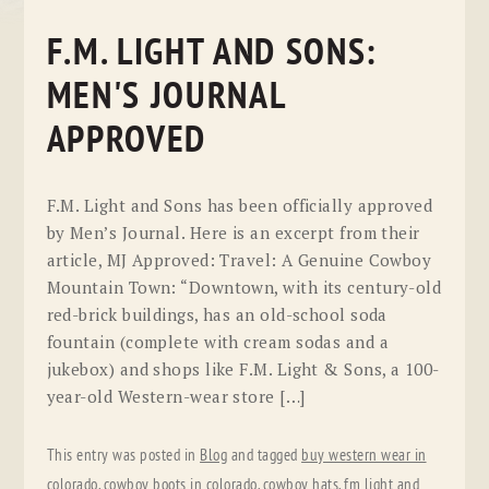
F.M. LIGHT AND SONS:
MEN'S JOURNAL
APPROVED
F.M. Light and Sons has been officially approved
by Men’s Journal. Here is an excerpt from their
article, MJ Approved: Travel: A Genuine Cowboy
Mountain Town: “Downtown, with its century-old
red-brick buildings, has an old-school soda
fountain (complete with cream sodas and a
jukebox) and shops like F.M. Light & Sons, a 100-
year-old Western-wear store […]
This entry was posted in
Blog
and tagged
buy western wear in
colorado
,
cowboy boots in colorado
,
cowboy hats
,
fm light and