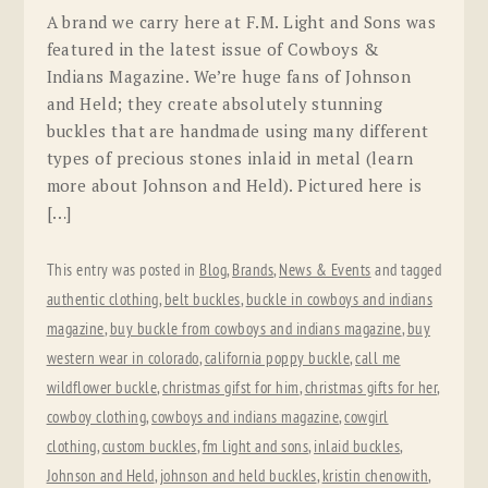
A brand we carry here at F.M. Light and Sons was
featured in the latest issue of Cowboys &
Indians Magazine. We’re huge fans of Johnson
and Held; they create absolutely stunning
buckles that are handmade using many different
types of precious stones inlaid in metal (learn
more about Johnson and Held). Pictured here is
[…]
This entry was posted in
Blog
,
Brands
,
News & Events
and tagged
authentic clothing
,
belt buckles
,
buckle in cowboys and indians
magazine
,
buy buckle from cowboys and indians magazine
,
buy
western wear in colorado
,
california poppy buckle
,
call me
wildflower buckle
,
christmas gifst for him
,
christmas gifts for her
,
cowboy clothing
,
cowboys and indians magazine
,
cowgirl
clothing
,
custom buckles
,
fm light and sons
,
inlaid buckles
,
Johnson and Held
,
johnson and held buckles
,
kristin chenowith
,