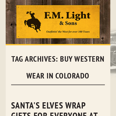
Skip
to
content
TAG ARCHIVES:
BUY WESTERN
WEAR IN COLORADO
SANTA'S ELVES WRAP