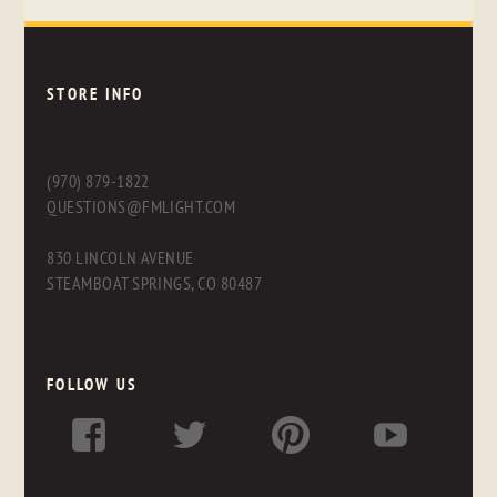
STORE INFO
(970) 879-1822
QUESTIONS@FMLIGHT.COM
830 LINCOLN AVENUE
STEAMBOAT SPRINGS, CO 80487
FOLLOW US