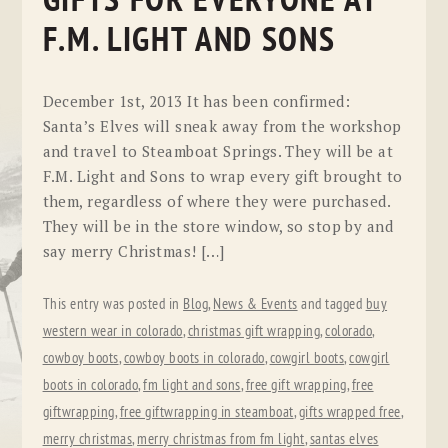
GIFTS FOR EVERYONE AT
F.M. LIGHT AND SONS
December 1st, 2013 It has been confirmed:
Santa’s Elves will sneak away from the workshop
and travel to Steamboat Springs. They will be at
F.M. Light and Sons to wrap every gift brought to
them, regardless of where they were purchased.
They will be in the store window, so stop by and
say merry Christmas! […]
This entry was posted in
Blog
,
News & Events
and tagged
buy
western wear in colorado
,
christmas gift wrapping
,
colorado
,
cowboy boots
,
cowboy boots in colorado
,
cowgirl boots
,
cowgirl
boots in colorado
,
fm light and sons
,
free gift wrapping
,
free
giftwrapping
,
free giftwrapping in steamboat
,
gifts wrapped free
,
merry christmas
,
merry christmas from fm light
,
santas elves