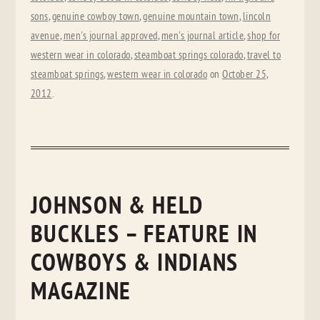
sons
,
genuine cowboy town
,
genuine mountain town
,
lincoln
avenue
,
men's journal approved
,
men's journal article
,
shop for
western wear in colorado
,
steamboat springs colorado
,
travel to
steamboat springs
,
western wear in colorado
on
October 25,
2012
.
JOHNSON & HELD
BUCKLES – FEATURE IN
COWBOYS & INDIANS
MAGAZINE