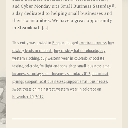
and Cyber Monday sits Small Business Saturday®,
a day dedicated to helping small businesses and
their communities. We have a great opportunity
in Steamboat, […]
This entry was posted in
Blog
and tagged
american express
,
buy
cowboy boots in colorado
,
buy cowboy hat in colorado
,
buy
western clothing
,
buy western wear in colorado
,
chocolate
tasting
,
colorado
,
fm light and sons
,
shop small business
,
small
business saturday
,
small business saturday 2012
,
steamboat
springs
,
support local businesses
,
support small businesses
,
sweet treats on mainstreet
,
western wear in colorado
on
November 20, 2012
.