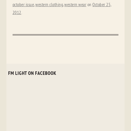
october issue
,
western clothing
,
western wear
on
October 25,
2012
.
FM LIGHT ON FACEBOOK