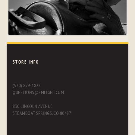
STORE INFO
(970) 879-1822
QUESTIONS@FMLIGHT.COM
830 LINCOLN AVENUE
STEAMBOAT SPRINGS, CO 80487