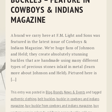
BUCKLES – FEATURE IN
COWBOYS & INDIANS
MAGAZINE
A brand we carry here at F.M. Light and Sons was
featured in the latest issue of Cowboys &
Indians Magazine. We’re huge fans of Johnson
and Held; they create absolutely stunning
buckles that are handmade using many different
types of precious stones inlaid in metal (learn
more about Johnson and Held). Pictured here is
[…]
This entry was posted in
Blog
,
Brands
,
News & Events
and tagged
authentic clothing
,
belt buckles
,
buckle in cowboys and indians
magazine
,
buy buckle from cowboys and indians magazine
,
buy