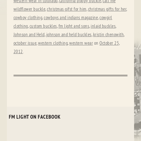
western wear in colorado
,
california poppy buckle
,
call me
wildflower buckle
,
christmas gifst for him
,
christmas gifts for her
,
cowboy clothing
,
cowboys and indians magazine
,
cowgirl
clothing
,
custom buckles
,
fm light and sons
,
inlaid buckles
,
Johnson and Held
,
johnson and held buckles
,
kristin chenowith
,
october issue
,
western clothing
,
western wear
on
October 25,
2012
.
FM LIGHT ON FACEBOOK