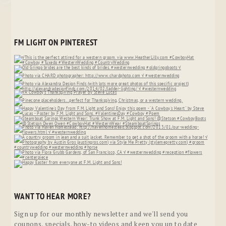
FM LIGHT ON PINTEREST
WANT TO HEAR MORE?
Sign up for our monthly newsletter and we'll send you
coupons, specials, how-to videos and keep you up to date