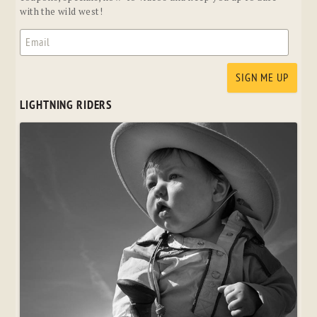
with the wild west!
LIGHTNING RIDERS