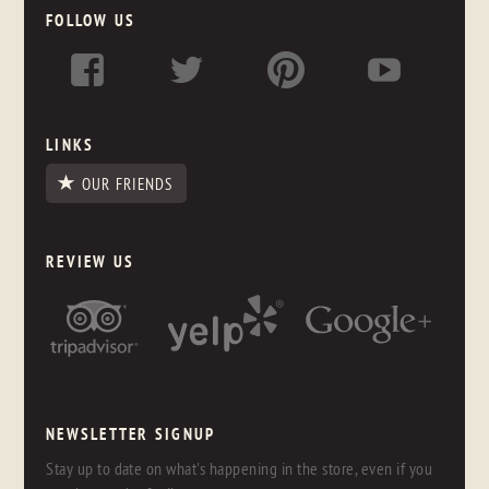
FOLLOW US
LINKS
OUR FRIENDS
REVIEW US
NEWSLETTER SIGNUP
Stay up to date on what's happening in the store, even if you