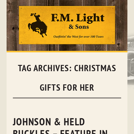
Skip
to
content
TAG ARCHIVES:
CHRISTMAS
GIFTS FOR HER
JOHNSON & HELD