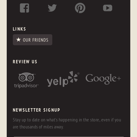
LINKS
OUR FRIENDS
REVIEW US
NEWSLETTER SIGNUP
Stay up to date on what's happening in the store, even if you
are thousands of miles away.