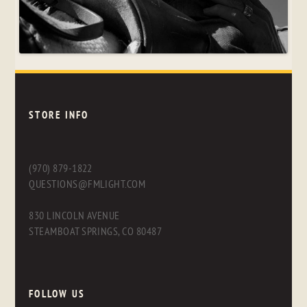
STORE INFO
(970) 879-1822
QUESTIONS@FMLIGHT.COM
830 LINCOLN AVENUE
STEAMBOAT SPRINGS, CO 80487
FOLLOW US