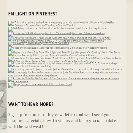
FM LIGHT ON PINTEREST
WANT TO HEAR MORE?
Sign up for our monthly newsletter and we'll send you
coupons, specials, how-to videos and keep you up to date
with the wild west!