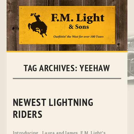
Skip
to
content
TAG ARCHIVES:
YEEHAW
NEWEST LIGHTNING
RIDERS
Introducing…Laura and James, F.M. Light’s