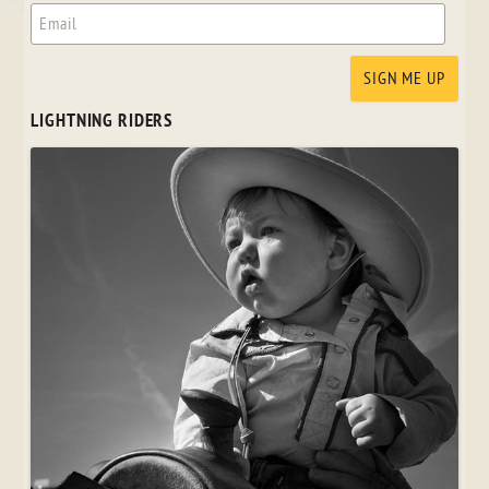
LIGHTNING RIDERS