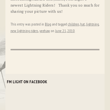
newest Lightning Riders! Thank you so much for
sharing your picture with us!
This entry was posted in
Blog
and tagged
children
,
hat
,
lightning
,
new lightning riders
,
yeehaw
on
June 21, 2010
.
FM LIGHT ON FACEBOOK