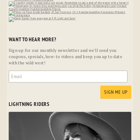
WANT TO HEAR MORE?
Sign up for our monthly newsletter and we'll send you
coupons, specials, how-to videos and keep you up to date
with the wild west!
LIGHTNING RIDERS