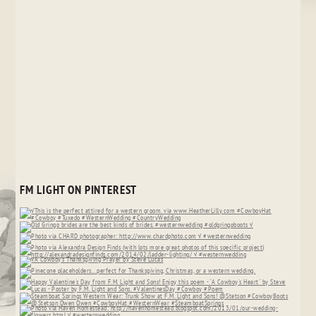
FM LIGHT ON PINTEREST