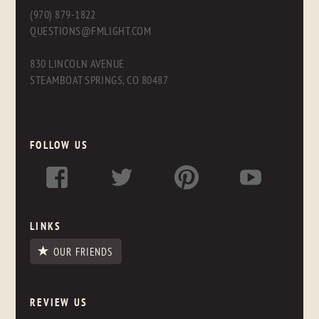
(970) 879-1822
QUESTIONS@FMLIGHT.COM
830 LINCOLN AVENUE
STEAMBOAT SPRINGS, CO 80487
FOLLOW US
LINKS
OUR FRIENDS
REVIEW US