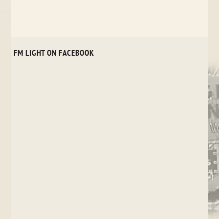
FM LIGHT ON FACEBOOK