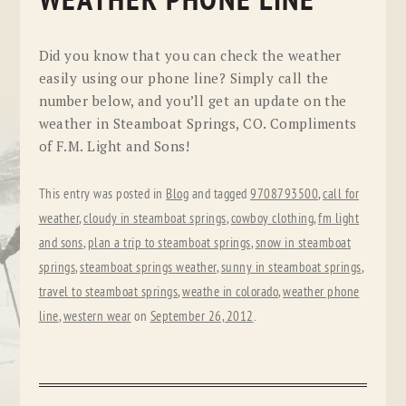
WEATHER PHONE LINE
Did you know that you can check the weather
easily using our phone line? Simply call the
number below, and you’ll get an update on the
weather in Steamboat Springs, CO. Compliments
of F.M. Light and Sons!
This entry was posted in
Blog
and tagged
9708793500
,
call for
weather
,
cloudy in steamboat springs
,
cowboy clothing
,
fm light
and sons
,
plan a trip to steamboat springs
,
snow in steamboat
springs
,
steamboat springs weather
,
sunny in steamboat springs
,
travel to steamboat springs
,
weathe in colorado
,
weather phone
line
,
western wear
on
September 26, 2012
.