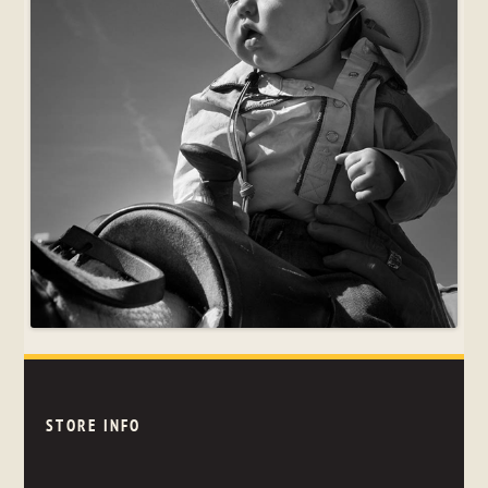
STORE INFO