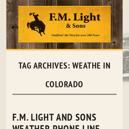
Skip
to
content
TAG ARCHIVES:
WEATHE IN
COLORADO
F.M. LIGHT AND SONS