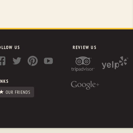
OLLOW US
REVIEW US
INKS
OUR FRIENDS