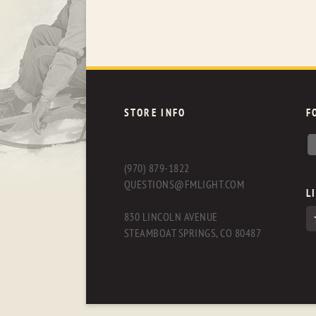
STORE INFO
F
(970) 879-1822
QUESTIONS@FMLIGHT.COM
L
830 LINCOLN AVENUE
STEAMBOAT SPRINGS, CO 80487