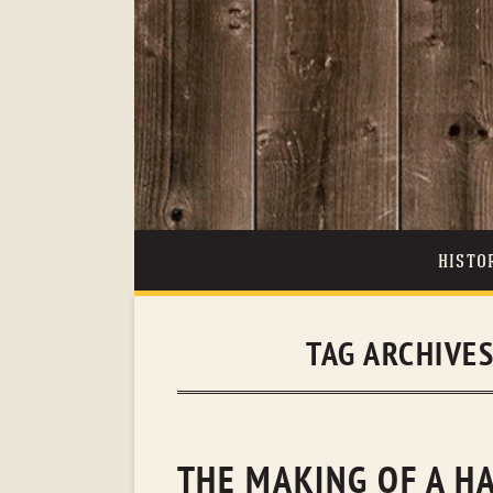
HISTO
TAG ARCHIVE
THE MAKING OF A H