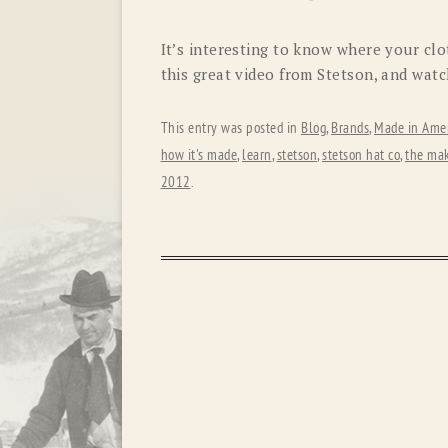
It’s interesting to know where your cl
this great video from Stetson, and wat
This entry was posted in
Blog
,
Brands
,
Made in Amer
how it's made
,
learn
,
stetson
,
stetson hat co
,
the mak
2012
.