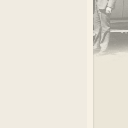
.
EAR