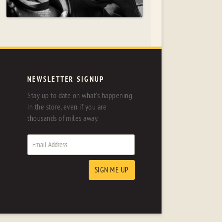
NEWSLETTER SIGNUP
Stay up to date on what's happening
in the store, even if you are
thousands of miles away.