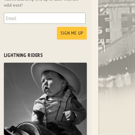
wild west!
LIGHTNING RIDERS