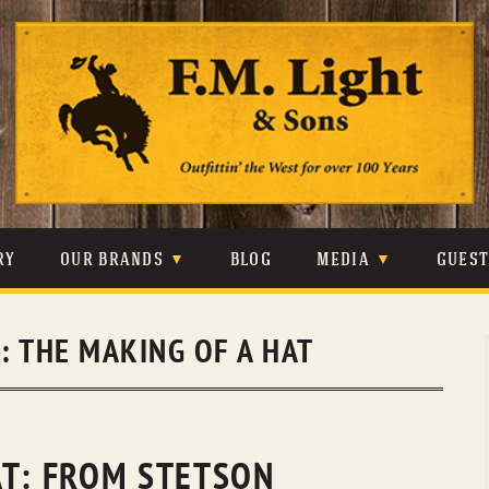
Skip
to
content
RY
OUR BRANDS
BLOG
MEDIA
GUES
CARHARTT
CRAIGHEAD
VIDEOS
S:
THE MAKING OF A HAT
JOHNSON & HELD
LEVIS
PHOTOS
LIBERTY BLACK
LUCCHESE
PRESS
MINNETONKA
O’FARRELL
AT: FROM STETSON