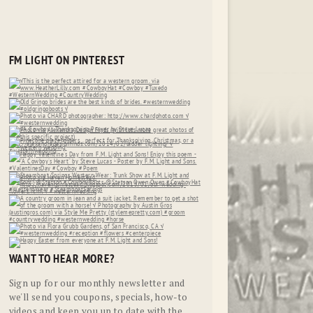
FM LIGHT ON PINTEREST
WANT TO HEAR MORE?
Sign up for our monthly newsletter and
we'll send you coupons, specials, how-to
videos and keep you up to date with the