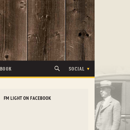
TBOOK
SOCIAL
FM LIGHT ON FACEBOOK