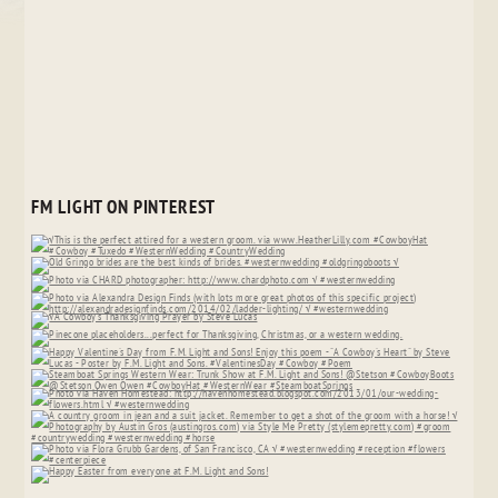
FM LIGHT ON PINTEREST