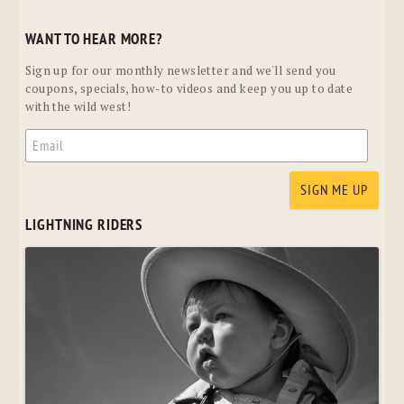
WANT TO HEAR MORE?
Sign up for our monthly newsletter and we'll send you
coupons, specials, how-to videos and keep you up to date
with the wild west!
LIGHTNING RIDERS