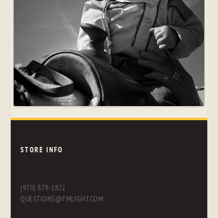
STORE INFO
(970) 879-1822
QUESTIONS@FMLIGHT.COM