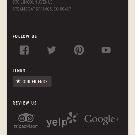
830 LINCOLN AVENUE
STEAMBOAT SPRINGS, CO 80487
FOLLOW US
LINKS
OUR FRIENDS
REVIEW US