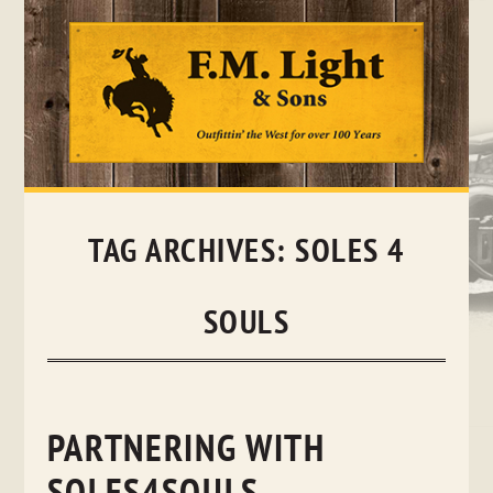
Skip
to
content
TAG ARCHIVES:
SOLES 4
SOULS
PARTNERING WITH