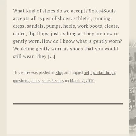
What kind of shoes do we accept? Soles4Souls
accepts all types of shoes: athletic, running,
dress, sandals, pumps, heels, work boots, cleats,
dance, flip flops, just as long as they are new or
gently worn. How do I know what is gently worn?
We define gently worn as shoes that you would
still wear. They […]
This entry was posted in
Blog
and tagged
help
,
philanthropy
,
questions
,
shoes
,
soles 4 souls
on
March 2, 2010
.