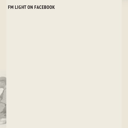
FM LIGHT ON FACEBOOK