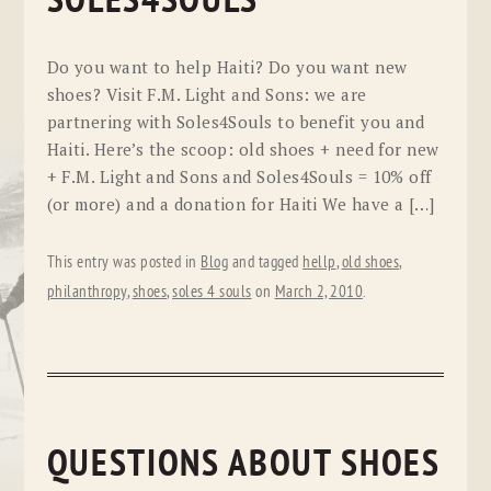
SOLES4SOULS
Do you want to help Haiti? Do you want new
shoes? Visit F.M. Light and Sons: we are
partnering with Soles4Souls to benefit you and
Haiti. Here’s the scoop: old shoes + need for new
+ F.M. Light and Sons and Soles4Souls = 10% off
(or more) and a donation for Haiti We have a […]
This entry was posted in
Blog
and tagged
hellp
,
old shoes
,
philanthropy
,
shoes
,
soles 4 souls
on
March 2, 2010
.
QUESTIONS ABOUT SHOES