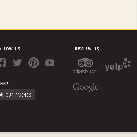
OLLOW US
REVIEW US
INKS
OUR FRIENDS