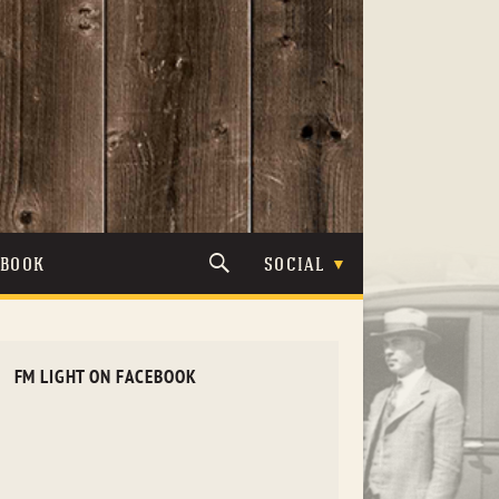
TBOOK
SOCIAL
FM LIGHT ON FACEBOOK