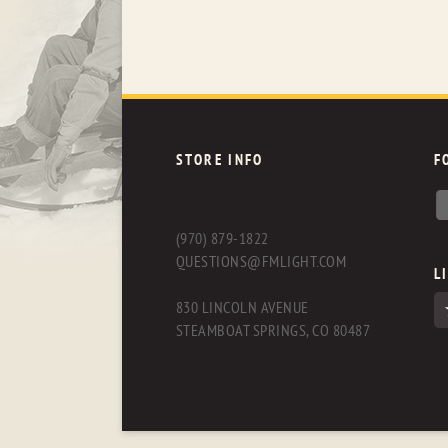
STORE INFO
F
(970) 879-1822
QUESTIONS@FMLIGHT.COM
L
830 LINCOLN AVENUE
STEAMBOAT SPRINGS, CO 80487