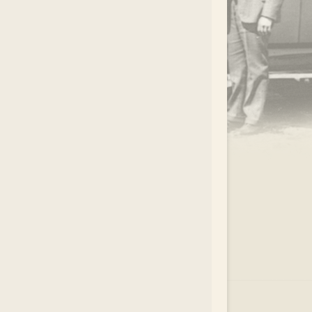
.
EAR