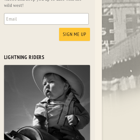
wild west!
LIGHTNING RIDERS