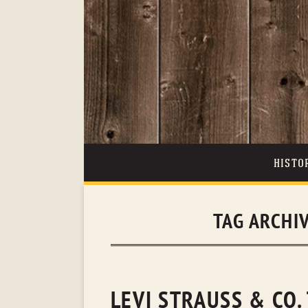
HISTO
TAG ARCHI
LEVI STRAUSS & CO.