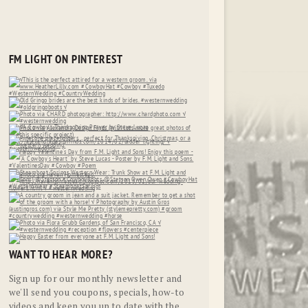
FM LIGHT ON PINTEREST
WANT TO HEAR MORE?
Sign up for our monthly newsletter and
we'll send you coupons, specials, how-to
videos and keep you up to date with the