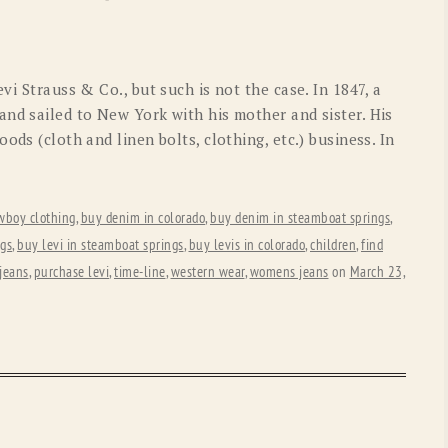
OLD GRINGO
OUTBACK TRADING CO
PENDLETON
ROCKMOUNT RANCHW
vi Strauss & Co., but such is not the case. In 1847, a
RYAN MICHAEL
SCULLY
and sailed to New York with his mother and sister. His
ods (cloth and linen bolts, clothing, etc.) business. In
STETSON
TONY LAMA
UGG
WOOLRICH
wboy clothing
,
buy denim in colorado
,
buy denim in steamboat springs
,
ngs
,
buy levi in steamboat springs
,
buy levis in colorado
,
children
,
find
jeans
,
purchase levi
,
time-line
,
western wear
,
womens jeans
on
March 23,