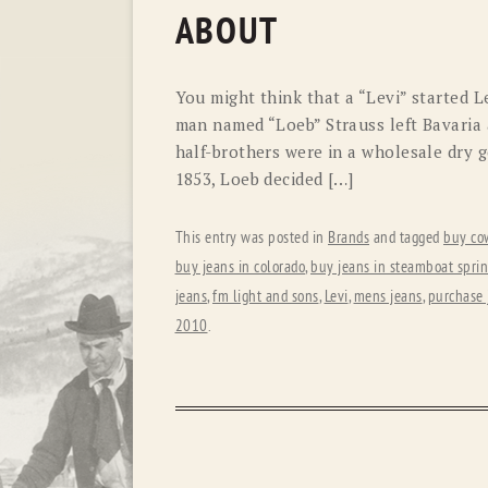
ABOUT
You might think that a “Levi” started Le
man named “Loeb” Strauss left Bavaria 
half-brothers were in a wholesale dry go
1853, Loeb decided […]
This entry was posted in
Brands
and tagged
buy co
buy jeans in colorado
,
buy jeans in steamboat spri
jeans
,
fm light and sons
,
Levi
,
mens jeans
,
purchase 
2010
.