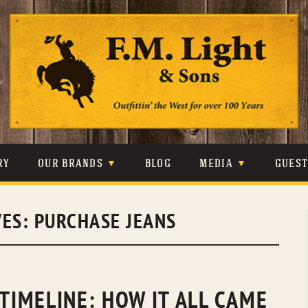
Skip
to
content
RY
OUR BRANDS
BLOG
MEDIA
GUES
CARHARTT
CRAIGHEAD
VIDEOS
VES:
PURCHASE JEANS
JOHNSON & HELD
LEVIS
PHOTOS
LIBERTY BLACK
LUCCHESE
PRESS
MINNETONKA
O’FARRELL
 TIMELINE: HOW IT ALL CAME