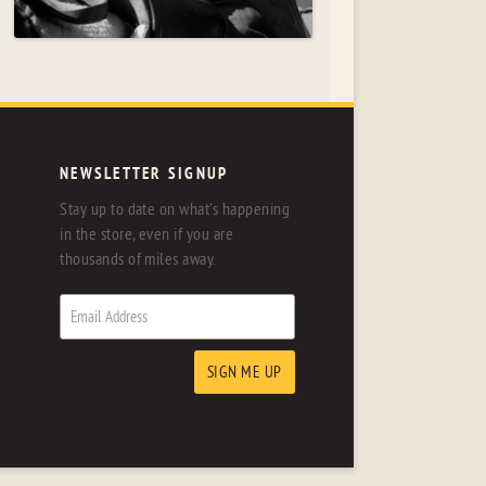
NEWSLETTER SIGNUP
Stay up to date on what's happening
in the store, even if you are
thousands of miles away.