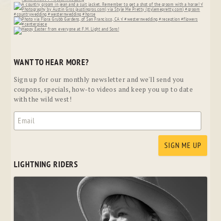
WANT TO HEAR MORE?
Sign up for our monthly newsletter and we'll send you
coupons, specials, how-to videos and keep you up to date
with the wild west!
LIGHTNING RIDERS