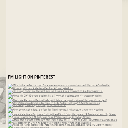
FM LIGHT ON PINTEREST