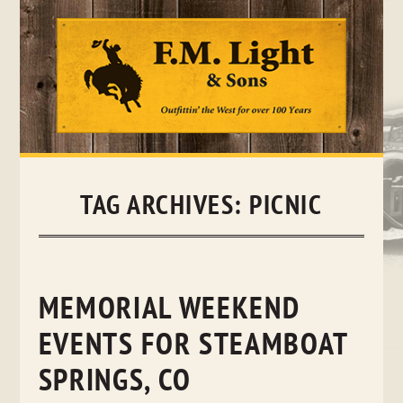
Skip
to
content
TAG ARCHIVES:
PICNIC
MEMORIAL WEEKEND
EVENTS FOR STEAMBOAT
SPRINGS, CO