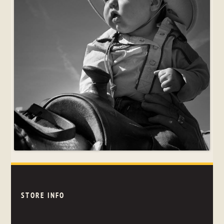
STORE INFO