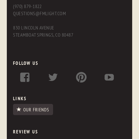
(970) 879-1822
QUESTIONS@FMLIGHT.COM
830 LINCOLN AVENUE
STEAMBOAT SPRINGS, CO 80487
FOLLOW US
LINKS
OUR FRIENDS
REVIEW US