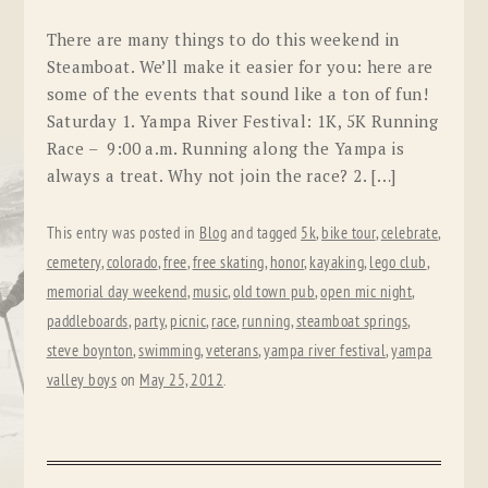
There are many things to do this weekend in
Steamboat. We’ll make it easier for you: here are
some of the events that sound like a ton of fun!
Saturday 1. Yampa River Festival: 1K, 5K Running
Race – 9:00 a.m. Running along the Yampa is
always a treat. Why not join the race? 2. […]
This entry was posted in
Blog
and tagged
5k
,
bike tour
,
celebrate
,
cemetery
,
colorado
,
free
,
free skating
,
honor
,
kayaking
,
lego club
,
memorial day weekend
,
music
,
old town pub
,
open mic night
,
paddleboards
,
party
,
picnic
,
race
,
running
,
steamboat springs
,
steve boynton
,
swimming
,
veterans
,
yampa river festival
,
yampa
valley boys
on
May 25, 2012
.