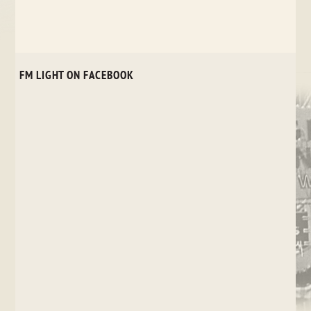
FM LIGHT ON FACEBOOK