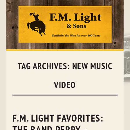
Skip
to
content
TAG ARCHIVES:
NEW MUSIC
VIDEO
F.M. LIGHT FAVORITES: