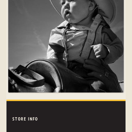
STORE INFO