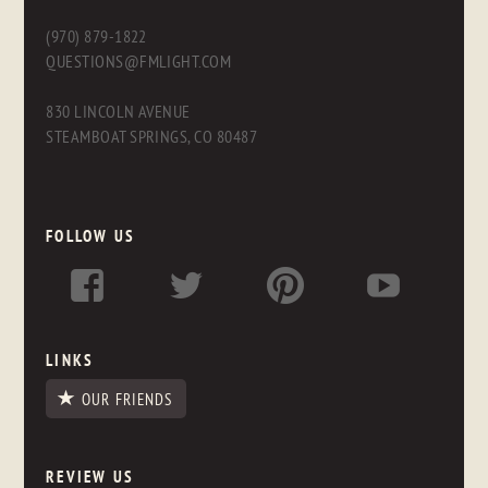
(970) 879-1822
QUESTIONS@FMLIGHT.COM
830 LINCOLN AVENUE
STEAMBOAT SPRINGS, CO 80487
FOLLOW US
LINKS
OUR FRIENDS
REVIEW US