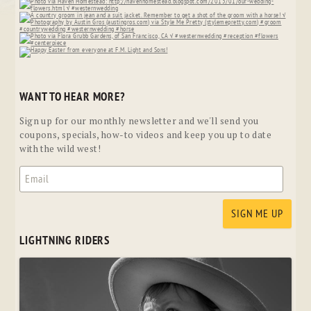
WANT TO HEAR MORE?
Sign up for our monthly newsletter and we'll send you
coupons, specials, how-to videos and keep you up to date
with the wild west!
LIGHTNING RIDERS