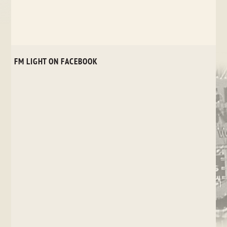
FM LIGHT ON FACEBOOK