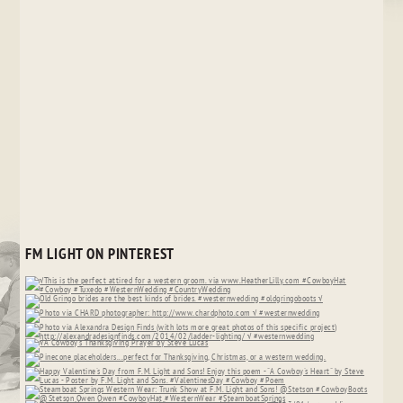
FM LIGHT ON PINTEREST