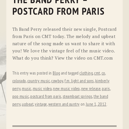
THE BAND PERRY –
POSTCARD FROM PARIS
Th Band Perry released their new single, Postcard
from Paris on CMT today. The melody and upbeat
nature of the song made us want to share it with
you! We love the vintage feel of the music video.
What do you think? View the video on CMT.com
This entry was posted in
Blog
and tagged
clothing
,
cmt
,
co
,
colorado
,
country music
,
cowboy
,
f.m. light and sons
,
kimberly
perry
,
music
,
music video
,
new music video
,
new release
,
paris
,
pop music
,
postcard from paris
,
steamboat springs
,
the band
perry
,
upbeat
,
vintage
,
western and ountry
on
June 1, 2012
.