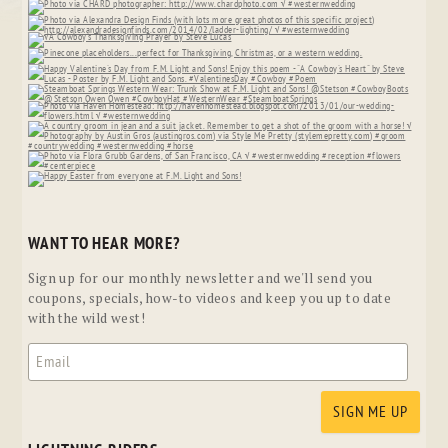
WANT TO HEAR MORE?
Sign up for our monthly newsletter and we'll send you
coupons, specials, how-to videos and keep you up to date
with the wild west!