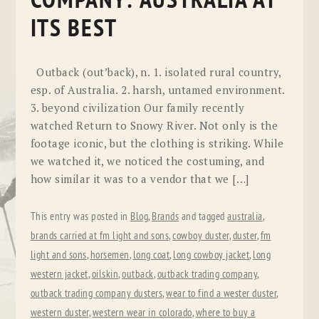
COMPANY: AUSTRALIA AT
ITS BEST
Outback (out’back), n. 1. isolated rural country,
esp. of Australia. 2. harsh, untamed environment.
3. beyond civilization Our family recently
watched Return to Snowy River. Not only is the
footage iconic, but the clothing is striking. While
we watched it, we noticed the costuming, and
how similar it was to a vendor that we […]
This entry was posted in
Blog
,
Brands
and tagged
australia
,
brands carried at fm light and sons
,
cowboy duster
,
duster
,
fm
light and sons
,
horsemen
,
long coat
,
long cowboy jacket
,
long
western jacket
,
oilskin
,
outback
,
outback trading company
,
outback trading company dusters
,
wear to find a wester duster
,
western duster
,
western wear in colorado
,
where to buy a