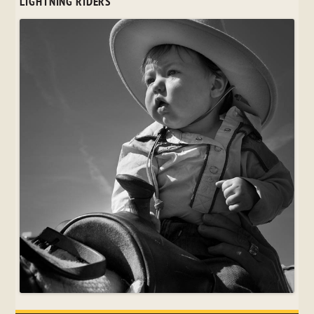
LIGHTNING RIDERS