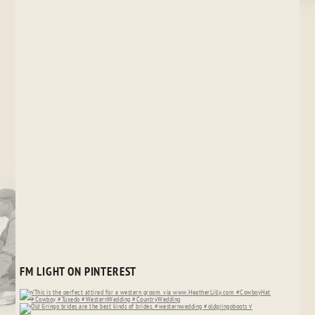
FM LIGHT ON PINTEREST