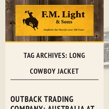
Skip
to
content
TAG ARCHIVES:
LONG
COWBOY JACKET
OUTBACK TRADING