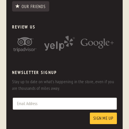
OUR FRIENDS
REVIEW US
NEWSLETTER SIGNUP
Stay up to date on what's happening in the store, even if you
are thousands of miles away.