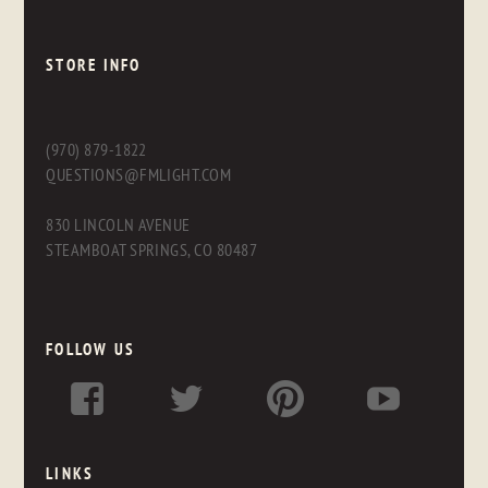
STORE INFO
(970) 879-1822
QUESTIONS@FMLIGHT.COM
830 LINCOLN AVENUE
STEAMBOAT SPRINGS, CO 80487
FOLLOW US
LINKS