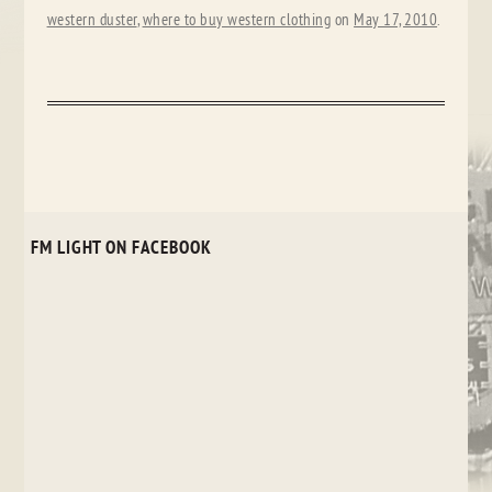
western duster
,
where to buy western clothing
on
May 17, 2010
.
FM LIGHT ON FACEBOOK